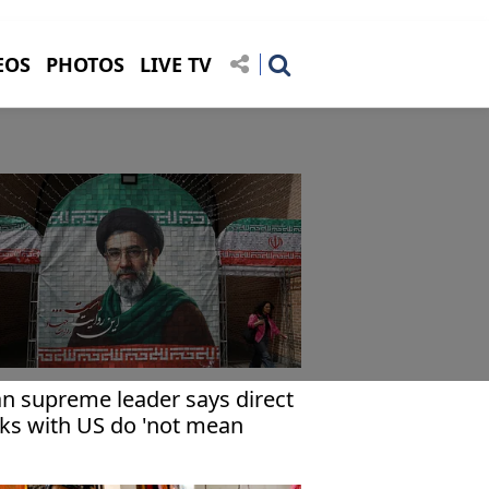
EOS
PHOTOS
LIVE TV
an supreme leader says direct
lks with US do 'not mean
cepting its views'