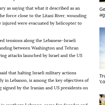
Ge
tary as saying that what it described as an
ag
e force close to the Litani River, wounding
sy
e injured were evacuated by helicopter to
d tensions along the Lebanese-Israeli
tanding between Washington and Tehran
wing attacks launched by Israel and the US
said that halting Israeli military actions
Tr
‘c
rly in Lebanon, is among the key objectives of
in
signed by the Iranian and US presidents on