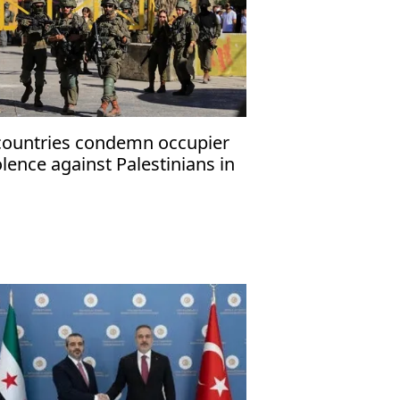
countries condemn occupier
olence against Palestinians in
cupied West Bank