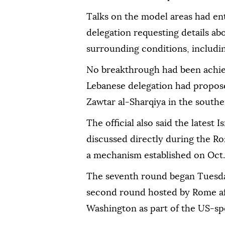
Talks on the model areas had ent
delegation requesting details ab
surrounding conditions, including
No breakthrough had been achiev
Lebanese delegation had propose
Zawtar al-Sharqiya in the south
The official also said the latest
discussed directly during the R
a mechanism established on Oct.
The seventh round began Tuesda
second round hosted by Rome aft
Washington as part of the US-sp