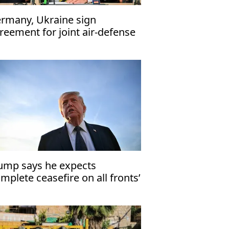
rmany, Ukraine sign
reement for joint air-defense
stem development
ump says he expects
omplete ceasefire on all fronts’
 Mideast