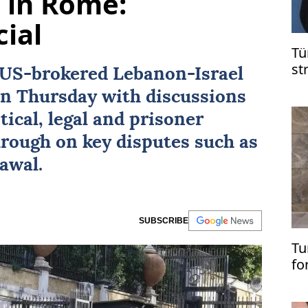
s in Rome:
cial
Tü
st
US
-brokered
Lebanon
-
Israel
on
n Thursday with discussions
in
tical, legal and prisoner
hrough on key disputes such as
awal.
SUBSCRIBE
Tu
fo