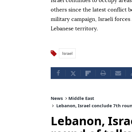
Israel continues to occupy area
others since the latest conflict
military campaign, Israeli force
Lebanese territory.
Israel
News
Middle East
Lebanon, Israel conclude 7th round
Lebanon, Isra