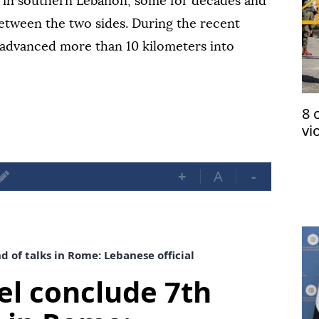
s in southern Lebanon, some for decades and
 between the two sides. During the recent
s advanced more than 10 kilometers into
8 
vi
oc
+
A
-
 of talks in Rome: Lebanese official
el conclude 7th