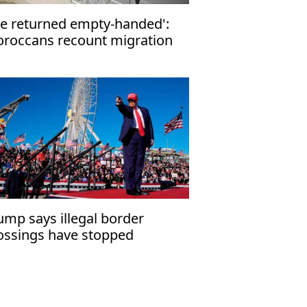
e returned empty-handed':
roccans recount migration
tempt to Ceuta
ump says illegal border
ossings have stopped