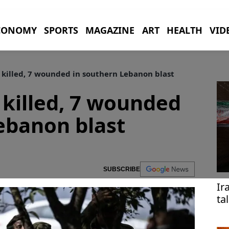
CONOMY
SPORTS
MAGAZINE
ART
HEALTH
VID
r killed, 7 wounded in southern Lebanon blast
r killed, 7 wounded
ebanon blast
SUBSCRIBE
Ir
ta
ac