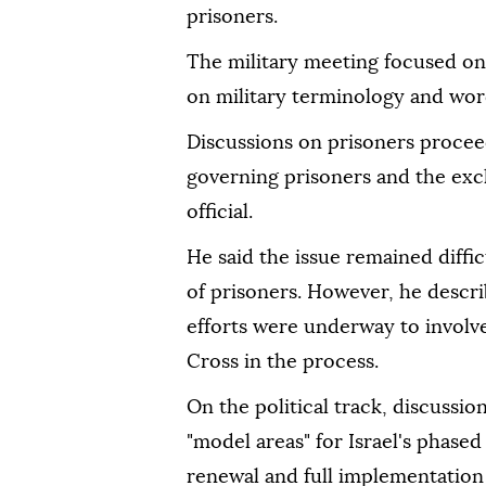
prisoners.
The military meeting focused on 
on military terminology and wordi
Discussions on prisoners procee
governing prisoners and the exch
official.
He said the issue remained diffic
of prisoners. However, he descri
efforts were underway to involv
Cross in the process.
On the political track, discussi
"model areas" for Israel's phas
renewal and full implementation 