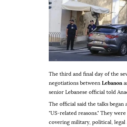
The third and final day of the s
negotiations between
Lebanon
a
senior Lebanese official told Ana
The official said the talks began
"US-related reasons." They were
covering military, political, legal