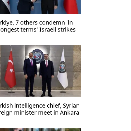
rkiye, 7 others condemn 'in
rongest terms' Israeli strikes
 Gaza healthcare, civilian
frastructure
rkish intelligence chief, Syrian
reign minister meet in Ankara