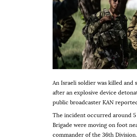
An Israeli soldier was killed a
after an explosive device detona
public broadcaster KAN reported
The incident occurred around 5
Brigade were moving on foot ne
commander of the 36th Division, 