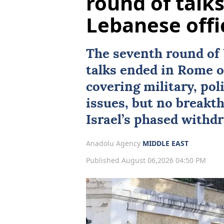
round of talk
Lebanese offi
The seventh round of
talks ended in
Rome
o
covering military, poli
issues, but no breakt
Israel’s phased withdr
Anadolu Agency
MIDDLE EAST
Published August 06,2026 04:50 PM