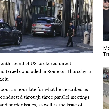
Mo
Tr
de
eventh round of US-brokered direct
nd
Israel
concluded in Rome on Thursday, a
dolu.
 about an hour late for what he described as
 conducted through three parallel meetings
 and border issues, as well as the issue of