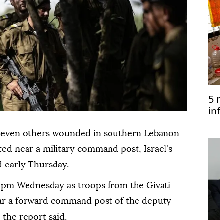
5 
in
to
nd seven others wounded in southern Lebanon
ted near a military command post, Israel's
 early Thursday.
 pm Wednesday as troops from the Givati
ar a forward command post of the deputy
the report said.