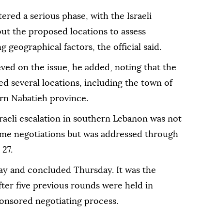
ered a serious phase, with the Israeli
out the proposed locations to assess
 geographical factors, the official said.
ed on the issue, he added, noting that the
d several locations, including the town of
ern Nabatieh province.
 Israeli escalation in southern Lebanon was not
ome negotiations but was addressed through
 27.
y and concluded Thursday. It was the
er five previous rounds were held in
onsored negotiating process.