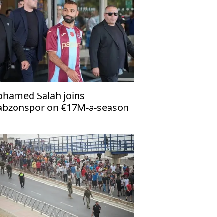
hamed Salah joins
abzonspor on €17M-a-season
al