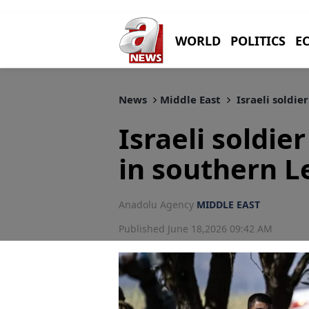
WORLD
POLITICS
E
News
Middle East
Israeli soldie
Israeli soldie
in southern L
Anadolu Agency
MIDDLE EAST
Published June 18,2026 09:42 AM