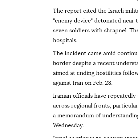
The report cited the Israeli mili
"enemy device" detonated near th
seven soldiers with shrapnel. Th
hospitals.
The incident came amid continue
border despite a recent unders
aimed at ending hostilities follo
against Iran on Feb. 28.
Iranian officials have repeatedly 
across regional fronts, particula
a memorandum of understanding 
Wednesday.