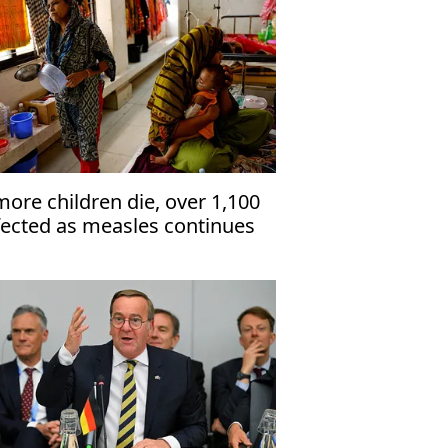
more children die, over 1,100
fected as measles continues
 hit Bangladesh