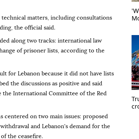
'W
Mo
technical matters, including consultations
at
ng, the official said.
ded along two tracks: international law
ange of prisoner lists, according to the
ult for Lebanon because it did not have lists
bed the discussions as positive and said
e the International Committee of the Red
Tr
cr
ons centered on two main issues: proposed
ed withdrawal and Lebanon's demand for the
of the ceasefire.