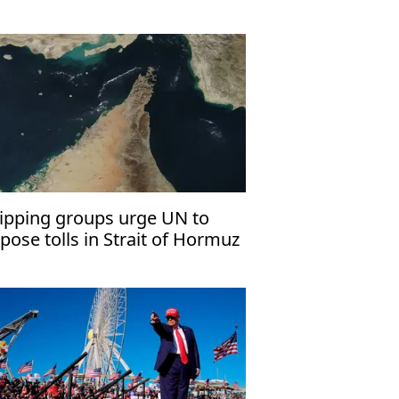
ipping groups urge UN to
pose tolls in Strait of Hormuz