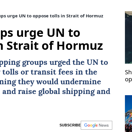
s urge UN to oppose tolls in Strait of Hormuz
ps urge UN to
n Strait of Hormuz
ipping groups urged the UN to
Sh
tolls or transit fees in the
op
rning they would undermine
 and raise global shipping and
SUBSCRIBE