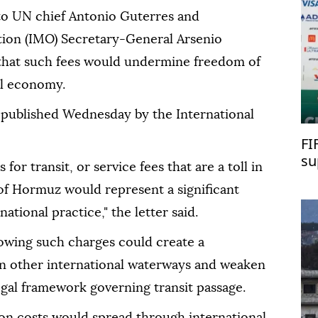
 to UN chief Antonio Guterres and
tion (IMO) Secretary-General Arsenio
hat such fees would undermine freedom of
al economy.
 published Wednesday by the International
FI
su
or transit, or service fees that are a toll in
 of Hormuz would represent a significant
ational practice," the letter said.
lowing such charges could create a
in other international waterways and weaken
egal framework governing transit passage.
ion costs would spread through international