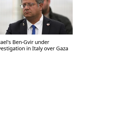
rael's Ben-Gvir under
vestigation in Italy over Gaza
tilla