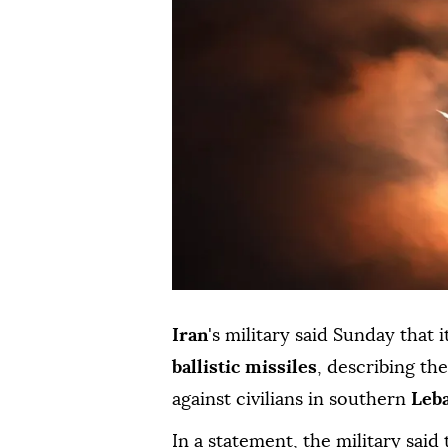
Iran
's military said Sunday that 
ballistic missiles
, describing the
against civilians in southern
Leb
In a statement, the military said