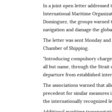
In a joint open letter addressed
International Maritime Organiza
Dominguez, the groups warned t
navigation and damage the glob
The letter was sent Monday and
Chamber of Shipping.
"Introducing compulsory charges f
all but name, through the Strait
departure from established intern
The associations warned that al
precedent for similar measures 
the internationally recognized l
Additional maritime transportat