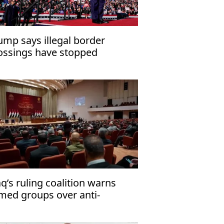
ump says illegal border
ossings have stopped
aq’s ruling coalition warns
med groups over anti-
rrorism law