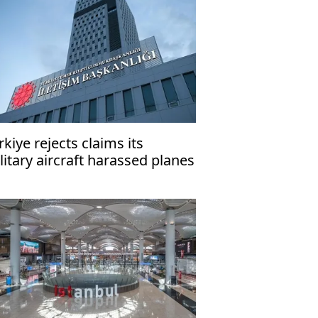
rkiye rejects claims its
litary aircraft harassed planes
rrying Greek, EU officials