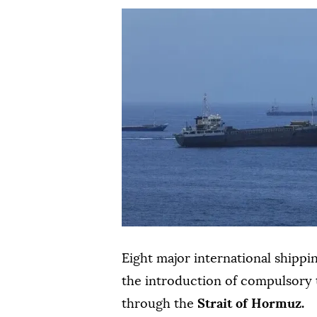
Eight major international shippi
the introduction of compulsory t
through the
Strait of Hormuz.