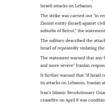
Israeli attacks on Lebanon.
The strike was carried out "in 
Zionist entity (Israel) against c
suburbs of Beirut," the statement
The military described the attac
Israel of repeatedly violating th
The statement warned that any f
and more severe" Iranian respon
It further warned that "if Israel
its attacks on Lebanon, Iranian at
Iran's Islamic Revolutionary Gua
ceasefire on April 8 was condition