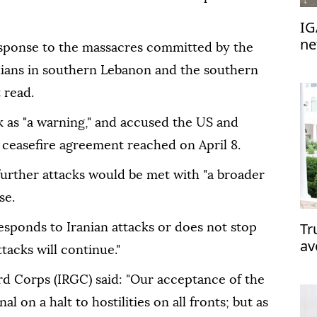
IG
ne
response to the massacres committed by the
ivilians in southern Lebanon and the southern
 read.
k as "a warning," and accused the US and
e ceasefire agreement reached on April 8.
urther attacks would be met with "a broader
se.
Tr
 responds to Iranian attacks or does not stop
av
tacks will continue."
Ir
rd Corps (IRGC) said: "Our acceptance of the
al on a halt to hostilities on all fronts; but as