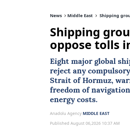
News
Middle East
Shipping group
Shipping grou
oppose tolls i
Eight major global sh
reject any compulsory 
Strait of Hormuz
, wa
freedom of navigation
energy costs.
Anadolu Agency
MIDDLE EAST
Published August 06,2026 10:37 AM