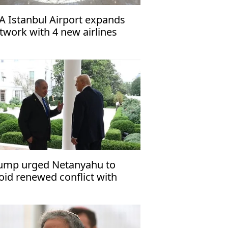
A Istanbul Airport expands
twork with 4 new airlines
ump urged Netanyahu to
oid renewed conflict with
an: Report