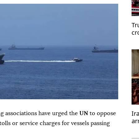
Tr
cr
Ir
ng associations have urged the
UN
to oppose
ar
olls or service charges for vessels passing
te