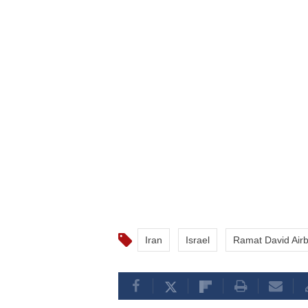
Iran
Israel
Ramat David Air