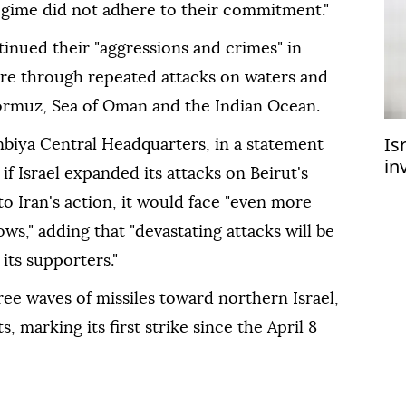
regime did not adhere to their commitment."
inued their "aggressions and crimes" in
ire through repeated attacks on waters and
 Hormuz, Sea of Oman and the Indian Ocean.
Is
iya Central Headquarters, in a statement
in
if Israel expanded its attacks on Beirut's
flo
 Iran's action, it would face "even more
ws," adding that "devastating attacks will be
its supporters."
ree waves of missiles toward northern Israel,
, marking its first strike since the April 8