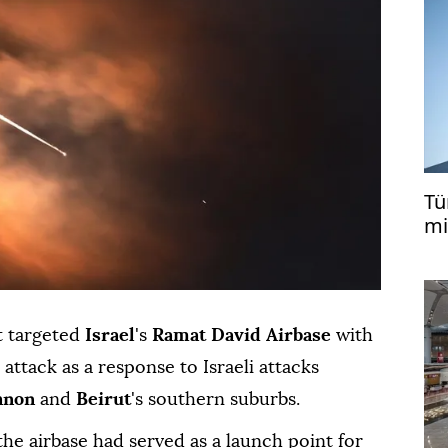
Tü
mi
ca
it targeted
Israel
's
Ramat David Airbase
with
 attack as a response to Israeli attacks
anon
and
Beirut
's southern suburbs.
 the airbase had served as a launch point for