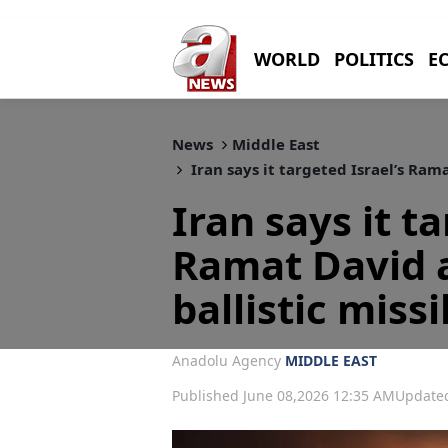
WORLD
POLITICS
E
News
Middle East
Iran says it targeted Israel’s Rama
Iran says it t
Ramat David 
ballistic missi
Anadolu Agency
MIDDLE EAST
Published June 08,2026 12:35 AM
Updated