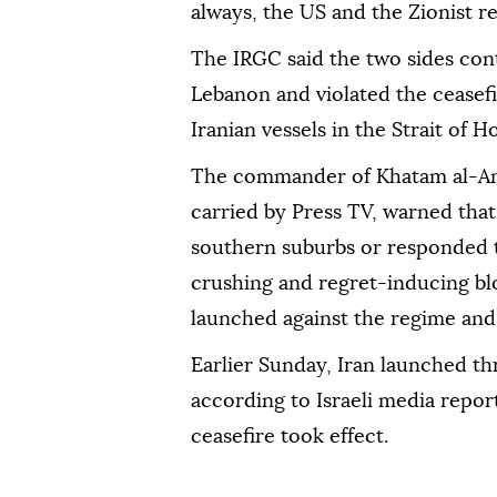
always, the US and the Zionist 
The IRGC said the two sides cont
Lebanon and violated the ceasef
Iranian vessels in the Strait of
The commander of Khatam al-Anb
carried by Press TV, warned that 
southern suburbs or responded to
crushing and regret-inducing blo
launched against the regime and 
Earlier Sunday, Iran launched th
according to Israeli media reports
ceasefire took effect.