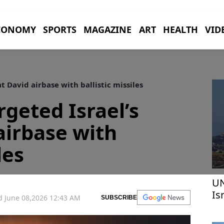
CONOMY
SPORTS
MAGAZINE
ART
HEALTH
VID
t David airbase with ballistic missiles
argeted Israel’s
airbase with
les
UN
Is
 June 08,2026 12:43 AM
SUBSCRIBE
in