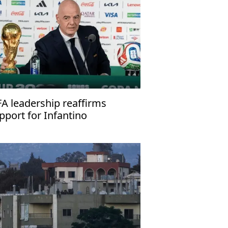
FA leadership reaffirms
pport for Infantino