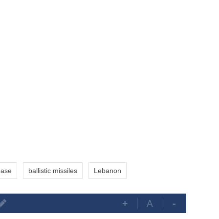
base
ballistic missiles
Lebanon
+
A
-