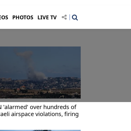
EOS
PHOTOS
LIVE TV
 'alarmed' over hundreds of
raeli airspace violations, firing
cidents in Lebanon