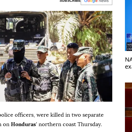
SUBSCRIBE
NA
ex
or
police officers, were killed in two separate
en on
Honduras
' northern coast Thursday.