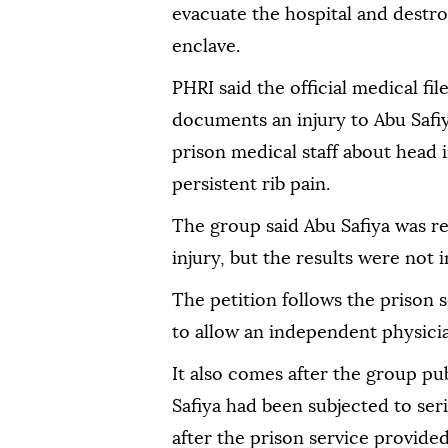
evacuate the hospital and destroy
enclave.
PHRI said the official medical fil
documents an injury to Abu Safiy
prison medical staff about head i
persistent rib pain.
The group said Abu Safiya was re
injury, but the results were not i
The petition follows the prison s
to allow an independent physician
It also comes after the group pu
Safiya had been subjected to ser
after the prison service provided