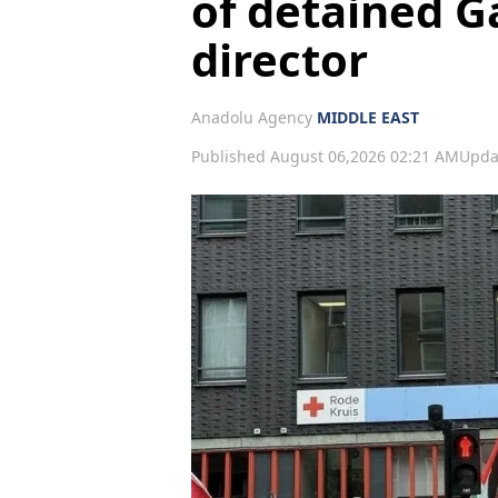
of detained G
director
Anadolu Agency
MIDDLE EAST
Published August 06,2026 02:21 AM
Upda