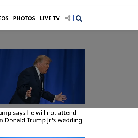
EOS
PHOTOS
LIVE TV
ump says he will not attend
n Donald Trump Jr.'s wedding