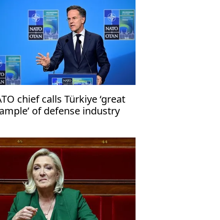
TO chief calls Türkiye ‘great
ample’ of defense industry
ganization