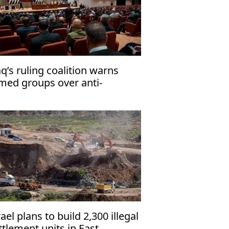
aq’s ruling coalition warns
med groups over anti-
rrorism law
rael plans to build 2,300 illegal
ttlement units in East