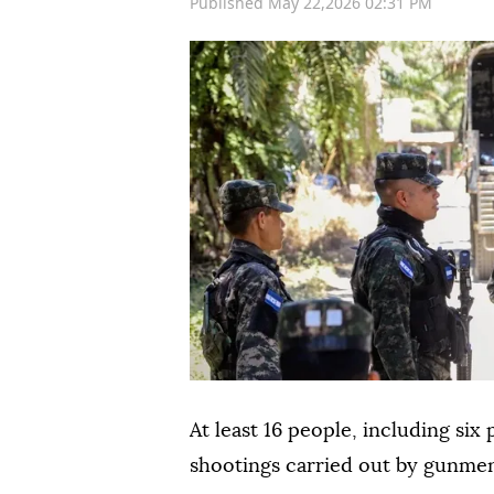
Published May 22,2026 02:31 PM
At least 16 people, including six 
shootings carried out by gunm