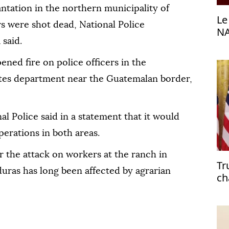
antation in the northern municipality of
Le
rs were shot dead, National Police
NA
said.
ned fire on police officers in the
rtes department near the Guatemalan border,
al Police said in a statement that it would
perations in both areas.
r the attack on workers at the ranch in
Tr
uras has long been affected by agrarian
ch