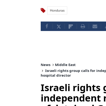
Honduras
News
Middle East
Israeli rights group calls for in
hospital director
Israeli rights 
independent 