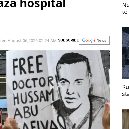
aza hospital
Ne
to
ted August 06,2026 02:24 AM
SUBSCRIBE
Ru
st
do