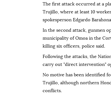
The first attack occurred at a pl
Trujillo, where at least 10 worke
spokesperson Edgardo Barahona 
In the second attack, gunmen ope
municipality of Omoa in the Co
killing six officers, police said.
Following the attacks, the Nation
carry out "direct intervention" o
No motive has been identified fo
Trujillo, although northern Hond
conflicts.