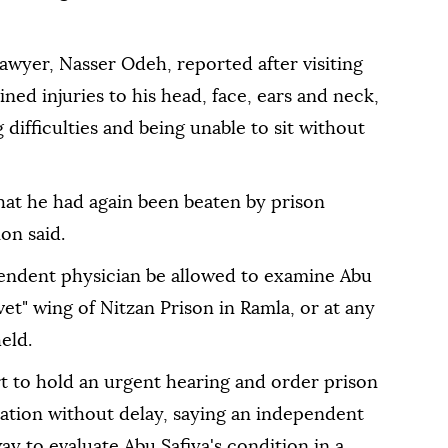
lawyer, Nasser Odeh, reported after visiting
ned injuries to his head, face, ears and neck,
 difficulties and being unable to sit without
that he had again been beaten by prison
on said.
pendent physician be allowed to examine Abu
et" wing of Nitzan Prison in Ramla, or at any
eld.
t to hold an urgent hearing and order prison
nation without delay, saying an independent
ay to evaluate Abu Safiya's condition in a