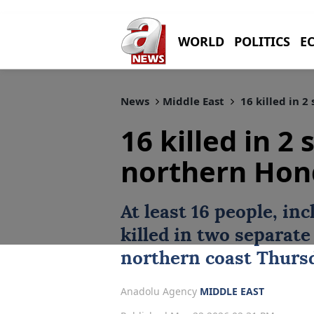
WORLD
POLITICS
E
News
Middle East
16 killed in 2
16 killed in 2
northern Hon
At least 16 people, inc
killed in two separat
northern coast Thurs
Anadolu Agency
MIDDLE EAST