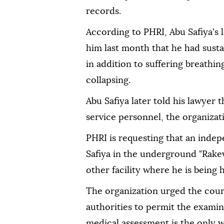
records.
According to PHRI, Abu Safiya's 
him last month that he had sustai
in addition to suffering breathing
collapsing.
Abu Safiya later told his lawyer 
service personnel, the organizati
PHRI is requesting that an inde
Safiya in the underground "Rakev
other facility where he is being h
The organization urged the cour
authorities to permit the exami
medical assessment is the only w