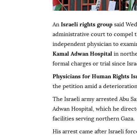
An
Israeli rights group
said Wedn
administrative court to compel t
independent physician to exam
Kamal Adwan Hospital
in north
formal charges or trial since Isr
Physicians for Human Rights Is
the petition amid a deterioration
The Israeli army arrested Abu Sa
Adwan Hospital, which he direct
facilities serving northern Gaza.
His arrest came after Israeli for