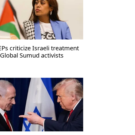
Ps criticize Israeli treatment
 Global Sumud activists