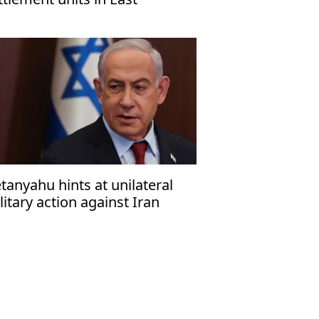
rusalem, organization warns
tanyahu hints at unilateral
litary action against Iran