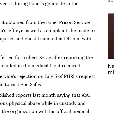
ed it during Israel's genocide in the
Je
e it obtained from the Israel Prison Service
a's left eye as well as complaints he made to
njuries and chest trauma that left him with
ferred for a chest X-ray after reporting the
Ne
ncluded in the medical file it received.
mi
ervice's rejection on July 5 of PHRI's request
 to visit Abu Safiya.
blished reports last month saying that Abu
ious physical abuse while in custody and
 the organization with his official medical