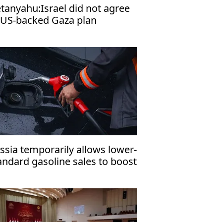
tanyahu:Israel did not agree
 US-backed Gaza plan
ssia temporarily allows lower-
andard gasoline sales to boost
mestic fuel supply