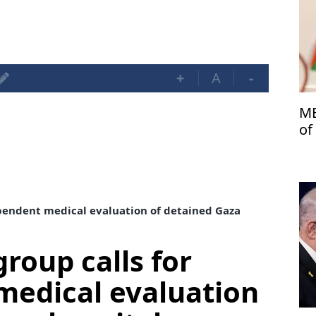
+
A
-
ME
of
dependent medical evaluation of detained Gaza
group calls for
medical evaluation