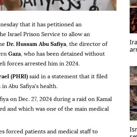
esday that it has petitioned an
he Israel Prison Service to allow an
Ir
ine
Dr. Hussam Abu Safiya
, the director of
ar
ern
Gaza
, who has been detained without
te
aeli forces arrested him in 2024.
rael (PHRI)
said in a statement that it filed
 in Abu Safiya's health.
fiya on Dec. 27, 2024 during a raid on Kamal
ed and which was one of the main medical
Is
ces forced patients and medical staff to
se