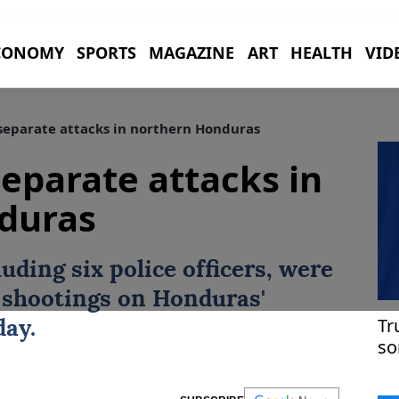
CONOMY
SPORTS
MAGAZINE
ART
HEALTH
VID
 separate attacks in northern Honduras
 separate attacks in
duras
luding six police officers, were
e shootings on
Honduras
'
Tr
day.
so