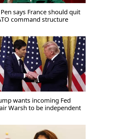
 Pen says France should quit
TO command structure
ump wants incoming Fed
air Warsh to be independent