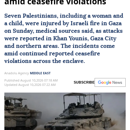
amid ceasefire violations
Seven Palestinians, including a woman and
a child, were injured by Israeli fire in Gaza
on Sunday, medical sources said, as attacks
were reported in
Khan Younis
,
Gaza City
and northern areas. The incidents come
amid continued reported ceasefire
violations across the enclave.
Anadolu Agency
MIDDLE EAST
Published August 10,2026 07:18 AM
SUBSCRIBE
Updated August 10,2026 07:22 AM