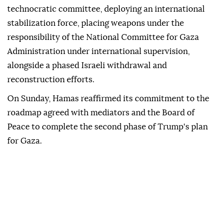
technocratic committee, deploying an international
stabilization force, placing weapons under the
responsibility of the National Committee for Gaza
Administration under international supervision,
alongside a phased Israeli withdrawal and
reconstruction efforts.
On Sunday, Hamas reaffirmed its commitment to the
roadmap agreed with mediators and the Board of
Peace to complete the second phase of Trump's plan
for Gaza.