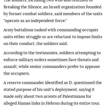
The soldiers, including two who also testified to
Breaking the Silence, an Israeli organization founded
by former combat soldiers, said members of the units
"operate as an independent force."
Army battalions tasked with commanding occupier
units either struggle or are reluctant to impose limits
on their conduct, the soldiers said.
According to the testimonies, soldiers attempting to
enforce military orders sometimes face threats and
assault, while senior commanders prefer to appease
the occupiers.
A reserve commander identified as D. questioned the
stated purpose of his unit's deployment, saying it
made only about two arrests of Palestinians for
alleged Hamas links in Hebron during its entire tour.