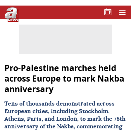
Pro-Palestine marches held
across Europe to mark Nakba
anniversary
Tens of thousands demonstrated across
European cities, including
Stockholm
,
Athens
, Paris, and
London
, to mark the 78th
anniversary of the Nakba, commemorating