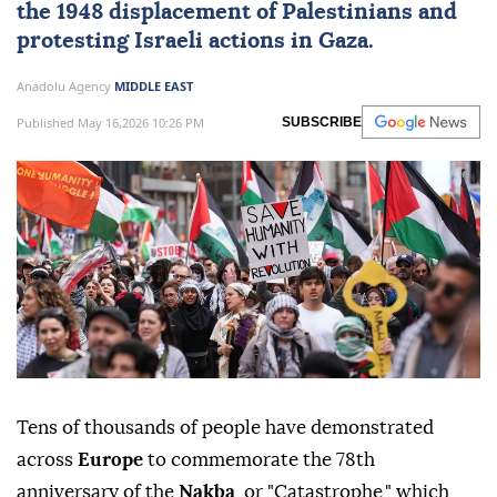
the 1948 displacement of
Palestinians
and
protesting Israeli actions in Gaza.
Anadolu Agency
MIDDLE EAST
Published May 16,2026 10:26 PM
SUBSCRIBE
Tens of thousands of people have demonstrated
across
Europe
to commemorate the 78th
anniversary of the
Nakba
, or "Catastrophe," which