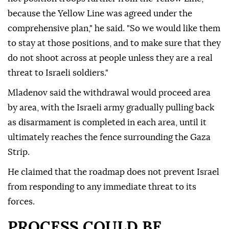
because the Yellow Line was agreed under the
comprehensive plan," he said. "So we would like them
to stay at those positions, and to make sure that they
do not shoot across at people unless they are a real
threat to Israeli soldiers."
Mladenov said the withdrawal would proceed area
by area, with the Israeli army gradually pulling back
as disarmament is completed in each area, until it
ultimately reaches the fence surrounding the Gaza
Strip.
He claimed that the roadmap does not prevent Israel
from responding to any immediate threat to its
forces.
PROCESS COULD BE