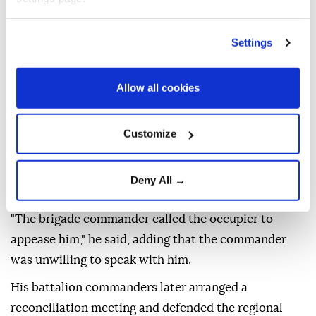
A man accompanying the occupiers, who identified
himself as a regional defense battalion member and
Settings
the owner of the nearby outpost, threatened that the
occupiers would accuse the officer of sexual
Allow all cookies
harassment if he filed a complaint with his
commanders.
Customize
The officer said the entire incident was recorded by
his camera, but he received no support from senior
Deny All →
commanders after reporting it.
"The brigade commander called the occupier to
appease him," he said, adding that the commander
was unwilling to speak with him.
His battalion commanders later arranged a
reconciliation meeting and defended the regional