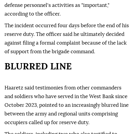
defense personnel's activities as "important,"
according to the officer.
The incident occurred four days before the end of his
reserve duty. The officer said he ultimately decided
against filing a formal complaint because of the lack
of support from the brigade command.
BLURRED LINE
Haaretz said testimonies from other commanders
and soldiers who have served in the West Bank since
October 2023, pointed to an increasingly blurred line
between the army and regional units comprising
occupiers called up for reserve duty.