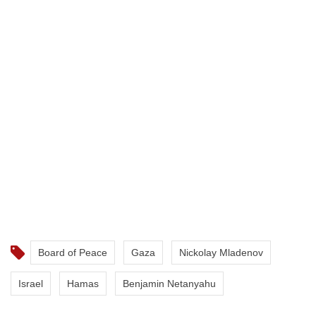
Board of Peace
Gaza
Nickolay Mladenov
Israel
Hamas
Benjamin Netanyahu