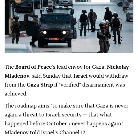
The
Board of Peace
's lead envoy for Gaza,
Nickolay
Mladenov
, said Sunday that
Israel
would withdraw
from the
Gaza Strip
if "verified" disarmament was
achieved.
The roadmap aims "to make sure that Gaza is never
again a threat to Israeli security — that what
happened before October 7 never happens again,"
Mladenov told Israel's Channel 12.