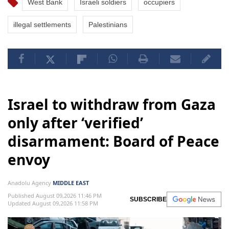
West Bank
Israeli soldiers
occupiers
illegal settlements
Palestinians
Israel to withdraw from Gaza
only after ‘verified’
disarmament: Board of Peace
envoy
Anadolu Agency
MIDDLE EAST
Published August 09,2026 11:46 PM
SUBSCRIBE
Updated August 09,2026 11:58 PM