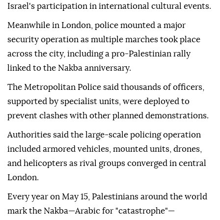
Israel's participation in international cultural events.
Meanwhile in London, police mounted a major
security operation as multiple marches took place
across the city, including a pro-Palestinian rally
linked to the Nakba anniversary.
The Metropolitan Police said thousands of officers,
supported by specialist units, were deployed to
prevent clashes with other planned demonstrations.
Authorities said the large-scale policing operation
included armored vehicles, mounted units, drones,
and helicopters as rival groups converged in central
London.
Every year on May 15, Palestinians around the world
mark the Nakba—Arabic for "catastrophe"—