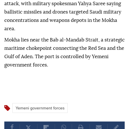
attack, with military spokesman Yahya Saree saying
ballistic missiles and drones targeted Saudi military
concentrations and weapons depots in the Mokha
area.
Mokha lies near the Bab al-Mandab Strait, a strategic
maritime chokepoint connecting the Red Sea and the
Gulf of Aden. The port is controlled by Yemeni
government forces.
Yemeni government forces