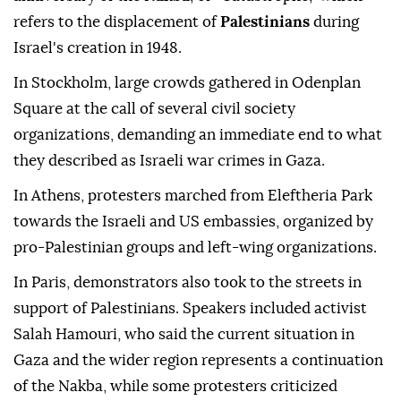
refers to the displacement of
Palestinians
during
Israel's creation in 1948.
In Stockholm, large crowds gathered in Odenplan
Square at the call of several civil society
organizations, demanding an immediate end to what
they described as Israeli war crimes in Gaza.
In Athens, protesters marched from Eleftheria Park
towards the Israeli and US embassies, organized by
pro-Palestinian groups and left-wing organizations.
In Paris, demonstrators also took to the streets in
support of Palestinians. Speakers included activist
Salah Hamouri, who said the current situation in
Gaza and the wider region represents a continuation
of the Nakba, while some protesters criticized