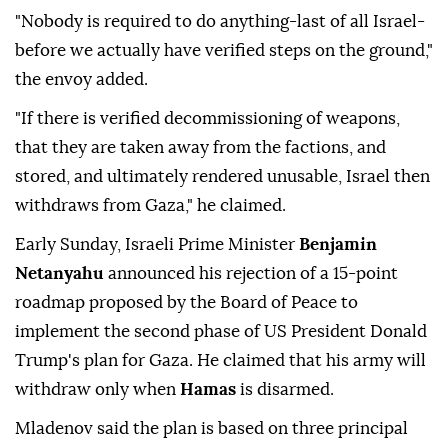
"Nobody is required to do anything-last of all Israel-
before we actually have verified steps on the ground,"
the envoy added.
"If there is verified decommissioning of weapons,
that they are taken away from the factions, and
stored, and ultimately rendered unusable, Israel then
withdraws from Gaza," he claimed.
Early Sunday, Israeli Prime Minister
Benjamin
Netanyahu
announced his rejection of a 15-point
roadmap proposed by the Board of Peace to
implement the second phase of US President Donald
Trump's plan for Gaza. He claimed that his army will
withdraw only when
Hamas
is disarmed.
Mladenov said the plan is based on three principal