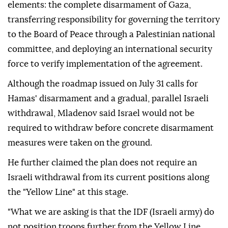
elements: the complete disarmament of Gaza,
transferring responsibility for governing the territory
to the Board of Peace through a Palestinian national
committee, and deploying an international security
force to verify implementation of the agreement.
Although the roadmap issued on July 31 calls for
Hamas' disarmament and a gradual, parallel Israeli
withdrawal, Mladenov said Israel would not be
required to withdraw before concrete disarmament
measures were taken on the ground.
He further claimed the plan does not require an
Israeli withdrawal from its current positions along
the "Yellow Line" at this stage.
"What we are asking is that the IDF (Israeli army) do
not position troops further from the Yellow Line,