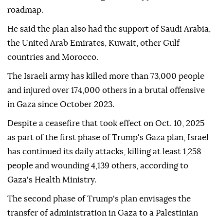
roadmap.
He said the plan also had the support of Saudi Arabia,
the United Arab Emirates, Kuwait, other Gulf
countries and Morocco.
The Israeli army has killed more than 73,000 people
and injured over 174,000 others in a brutal offensive
in Gaza since October 2023.
Despite a ceasefire that took effect on Oct. 10, 2025
as part of the first phase of Trump's Gaza plan, Israel
has continued its daily attacks, killing at least 1,258
people and wounding 4,139 others, according to
Gaza's Health Ministry.
The second phase of Trump's plan envisages the
transfer of administration in Gaza to a Palestinian