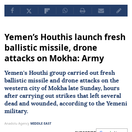
Yemen’s Houthis launch fresh
ballistic missile, drone
attacks on Mokha: Army
Yemen's Houthi group carried out fresh
ballistic missile and drone attacks on the
western city of Mokha late Sunday, hours
after carrying out strikes that left several
dead and wounded, according to the Yemeni
military.
Anadolu Agency
MIDDLE EAST