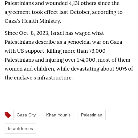
Palestinians and wounded 4,131 others since the
agreement took effect last October, according to
Gaza's Health Ministry.
Since Oct. 8, 2023, Israel has waged what
Palestinians describe as a genocidal war on Gaza
with US support, killing more than 73,000
Palestinians and injuring over 174,000, most of them
women and children, while devastating about 90% of
the enclave's infrastructure.
Gaza City
Khan Younis
Palestinian
Israeli forces