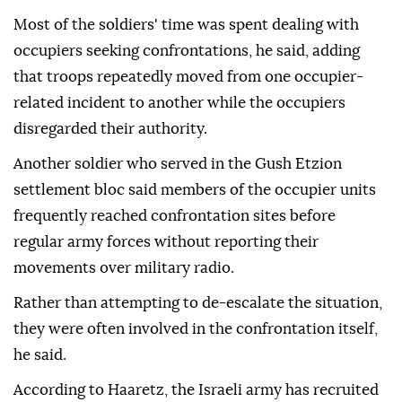
Most of the soldiers' time was spent dealing with
occupiers seeking confrontations, he said, adding
that troops repeatedly moved from one occupier-
related incident to another while the occupiers
disregarded their authority.
Another soldier who served in the Gush Etzion
settlement bloc said members of the occupier units
frequently reached confrontation sites before
regular army forces without reporting their
movements over military radio.
Rather than attempting to de-escalate the situation,
they were often involved in the confrontation itself,
he said.
According to Haaretz, the Israeli army has recruited