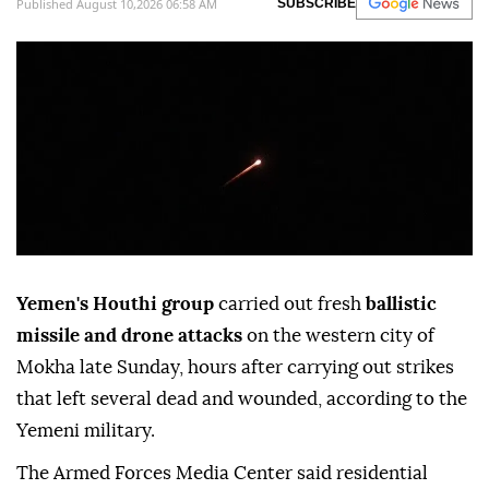
Published August 10,2026 06:58 AM
SUBSCRIBE
Yemen's Houthi group
carried out fresh
ballistic
missile and drone attacks
on the western city of
Mokha late Sunday, hours after carrying out strikes
that left several dead and wounded, according to the
Yemeni military.
The Armed Forces Media Center said residential