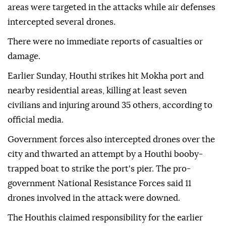
areas were targeted in the attacks while air defenses
intercepted several drones.
There were no immediate reports of casualties or
damage.
Earlier Sunday, Houthi strikes hit Mokha port and
nearby residential areas, killing at least seven
civilians and injuring around 35 others, according to
official media.
Government forces also intercepted drones over the
city and thwarted an attempt by a Houthi booby-
trapped boat to strike the port's pier. The pro-
government National Resistance Forces said 11
drones involved in the attack were downed.
The Houthis claimed responsibility for the earlier