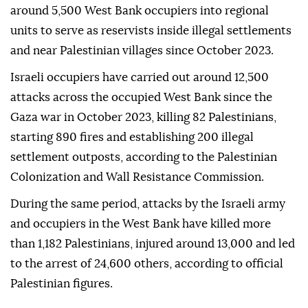
around 5,500 West Bank occupiers into regional
units to serve as reservists inside illegal settlements
and near Palestinian villages since October 2023.
Israeli occupiers have carried out around 12,500
attacks across the occupied West Bank since the
Gaza war in October 2023, killing 82 Palestinians,
starting 890 fires and establishing 200 illegal
settlement outposts, according to the Palestinian
Colonization and Wall Resistance Commission.
During the same period, attacks by the Israeli army
and occupiers in the West Bank have killed more
than 1,182 Palestinians, injured around 13,000 and led
to the arrest of 24,600 others, according to official
Palestinian figures.