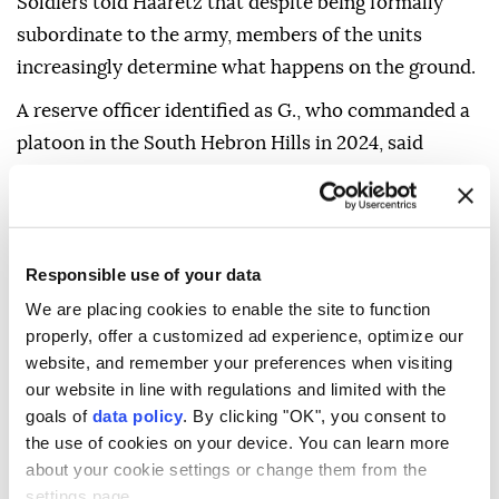
Soldiers told Haaretz that despite being formally
subordinate to the army, members of the units
increasingly determine what happens on the ground.
A reserve officer identified as G., who commanded a
platoon in the South Hebron Hills in 2024, said
occupiers from a nearby settlement outpost
repeatedly raided the homes of Palestinian families
in surrounding villages.
Responsible use of your data
"They'd go in, sit in their living rooms and make a
We are placing cookies to enable the site to function
mess," he said.
properly, offer a customized ad experience, optimize our
The officer said he and his soldiers went to one home
website, and remember your preferences when visiting
our website in line with regulations and limited with the
after receiving a report from a Palestinian family
goals of
data policy
. By clicking "OK", you consent to
about an occupier attack. When he ordered the
the use of cookies on your device. You can learn more
occupiers to leave, they unleashed a dog that
about your cookie settings or change them from the
attempted to bite him.
settings page.