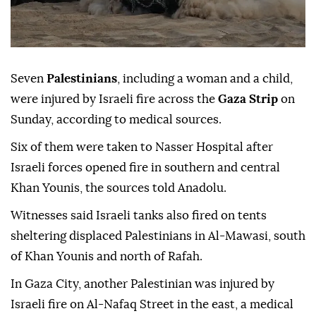
Seven
Palestinians
, including a woman and a child,
were injured by Israeli fire across the
Gaza Strip
on
Sunday, according to medical sources.
Six of them were taken to Nasser Hospital after
Israeli forces opened fire in southern and central
Khan Younis, the sources told Anadolu.
Witnesses said Israeli tanks also fired on tents
sheltering displaced Palestinians in Al-Mawasi, south
of Khan Younis and north of Rafah.
In Gaza City, another Palestinian was injured by
Israeli fire on Al-Nafaq Street in the east, a medical