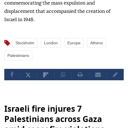
commemorating the mass expulsion and
displacement that accompanied the creation of
Israel in 1948.
Stockholm
London
Europe
Athens
Palestinians
Israeli fire injures 7
Palestinians across Gaza