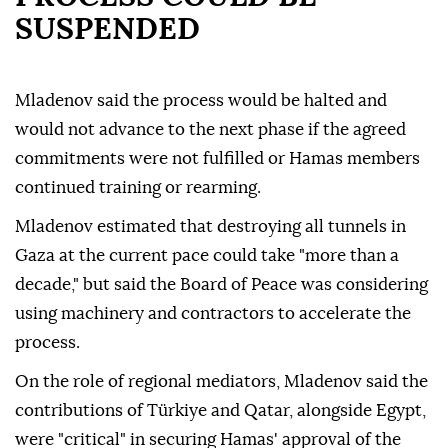
SUSPENDED
Mladenov said the process would be halted and
would not advance to the next phase if the agreed
commitments were not fulfilled or Hamas members
continued training or rearming.
Mladenov estimated that destroying all tunnels in
Gaza at the current pace could take "more than a
decade," but said the Board of Peace was considering
using machinery and contractors to accelerate the
process.
On the role of regional mediators, Mladenov said the
contributions of Türkiye and Qatar, alongside Egypt,
were "critical" in securing Hamas' approval of the