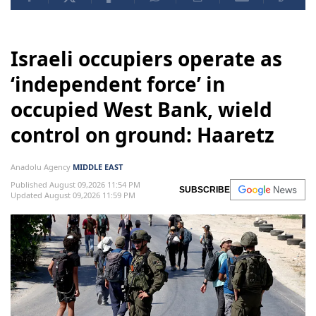
Israeli occupiers operate as
‘independent force’ in
occupied West Bank, wield
control on ground: Haaretz
Anadolu Agency
MIDDLE EAST
Published August 09,2026 11:54 PM
SUBSCRIBE
Updated August 09,2026 11:59 PM