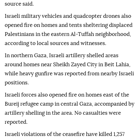
source said.
Israeli military vehicles and quadcopter drones also
opened fire on homes and tents sheltering displaced
Palestinians in the eastern Al-Tuffah neighborhood,
according to local sources and witnesses.
In northern Gaza, Israeli artillery shelled areas
around homes near Sheikh Zayed City in Beit Lahia,
while heavy gunfire was reported from nearby Israeli
positions.
Israeli forces also opened fire on homes east of the
Bureij refugee camp in central Gaza, accompanied by
artillery shelling in the area. No casualties were
reported.
Israeli violations of the ceasefire have killed 1,257