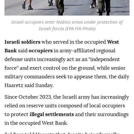
Israeli occupiers enter Nablus areas under protection of
Israeli forces (EPA File Photo)
Israeli soldiers
who served in the occupied
West
Bank
said
occupiers
in army-affiliated regional
defense units increasingly act as an "independent
force" and exert control on the ground, while senior
military commanders seek to appease them, the daily
Haaretz said Sunday.
Since October 2023, the Israeli army has increasingly
relied on reserve units composed of local occupiers
to protect
illegal settlements
and their surroundings
in the occupied West Bank.