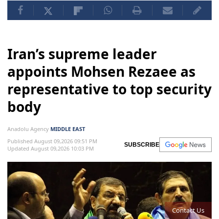
Iran’s supreme leader
appoints Mohsen Rezaee as
representative to top security
body
Anadolu Agency
MIDDLE EAST
Published August 09,2026 09:51 PM
SUBSCRIBE
Updated August 09,2026 10:03 PM
Contact Us