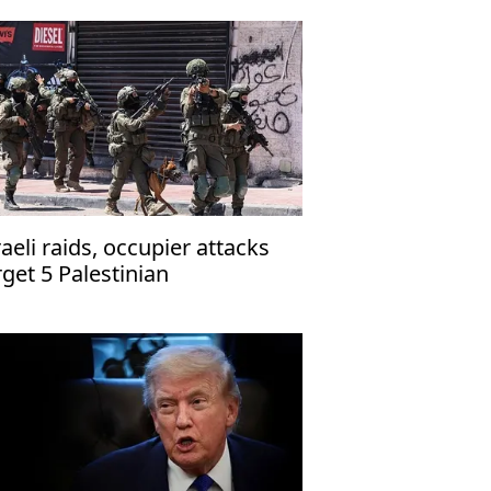
raeli raids, occupier attacks
rget 5 Palestinian
mmunities