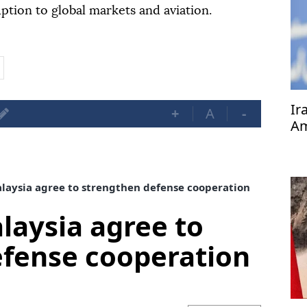
ption to global markets and aviation.
Ir
+
A
-
Am
pr
aysia agree to strengthen defense cooperation
aysia agree to
efense cooperation