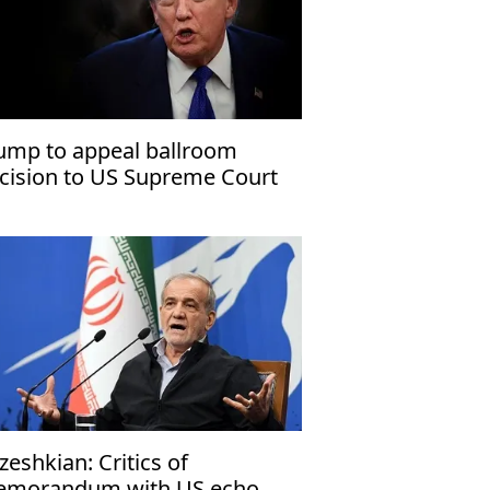
ump to appeal ballroom
cision to US Supreme Court
zeshkian: Critics of
morandum with US echo