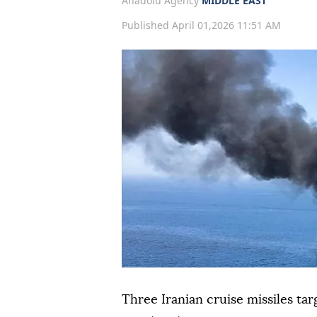
Anadolu Agency
MIDDLE EAST
Published April 01,2026 11:51 AM
Three Iranian cruise missiles ta