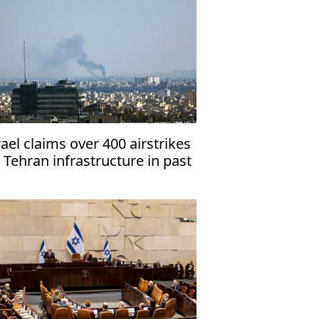
rael claims over 400 airstrikes
 Tehran infrastructure in past
days