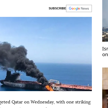
SUBSCRIBE
Is
on
2 
rgeted Qatar on Wednesday, with one striking