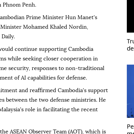
 in Phnom Penh.
ambodian Prime Minister Hun Manet's
e Minister Mohamed Khaled Nordin,
Daily.
Tr
de
would continue supporting Cambodia
ms while seeking closer cooperation in
me security, responses to non-traditional
ent of AI capabilities for defense.
ment and reaffirmed Cambodia's support
ties between the two defense ministries. He
alaysia's role in facilitating the recent
Pe
 the ASEAN Observer Team (AOT), which is
me