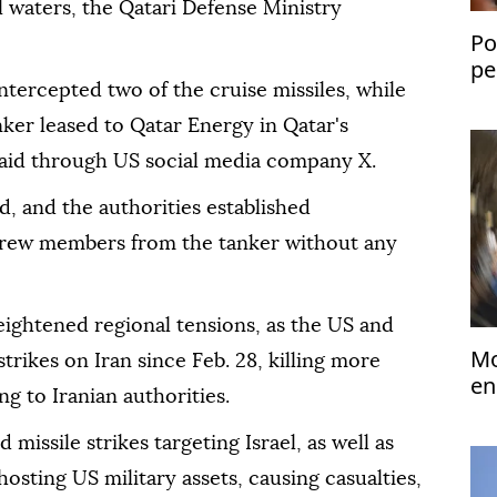
al waters, the Qatari Defense Ministry
Po
pe
ntercepted two of the cruise missiles, while
pr
anker leased to Qatar Energy in Qatar's
y said through US social media company X.
, and the authorities established
 crew members from the tanker without any
ghtened regional tensions, as the US and
Mo
strikes on Iran since Feb. 28, killing more
en
ng to Iranian authorities.
tr
 missile strikes targeting Israel, as well as
hosting US military assets, causing casualties,