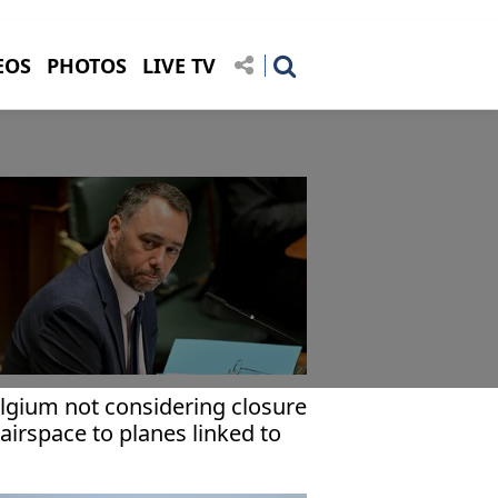
EOS
PHOTOS
LIVE TV
lgium not considering closure
 airspace to planes linked to
deast conflict