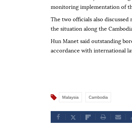
monitoring implementation of t
The two officials also discussed 
the situation along the Cambodi
Hun Manet said outstanding bord
accordance with international la
Malaysia
Cambodia