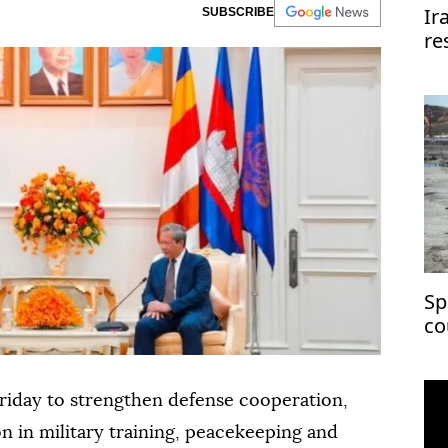
Ir
SUBSCRIBE
re
re
Sp
co
ch
riday to strengthen defense cooperation,
n in military training, peacekeeping and