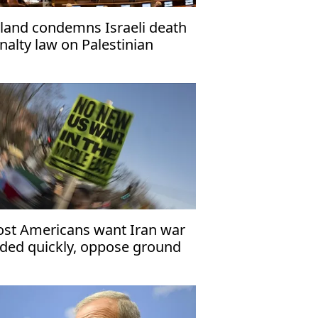
land condemns Israeli death
nalty law on Palestinian
isoners
st Americans want Iran war
ded quickly, oppose ground
oops: Polls