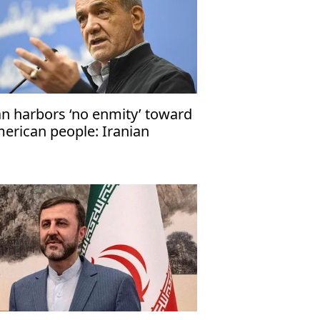
an harbors ‘no enmity’ toward
erican people: Iranian
esident