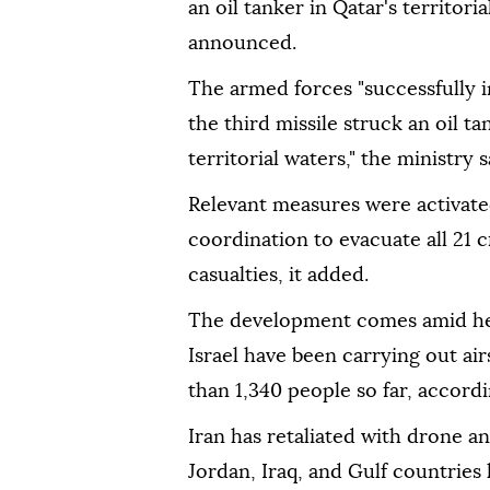
an oil tanker in Qatar's territori
announced.
The armed forces "successfully i
the third missile struck an oil t
territorial waters," the ministr
Relevant measures were activated
coordination to evacuate all 21
casualties, it added.
The development comes amid hei
Israel have been carrying out air
than 1,340 people so far, accordi
Iran has retaliated with drone and
Jordan, Iraq, and Gulf countries 