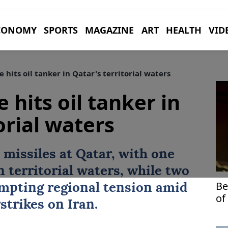
CONOMY
SPORTS
MAGAZINE
ART
HEALTH
VID
e hits oil tanker in Qatar's territorial waters
e hits oil tanker in
orial waters
e missiles at Qatar, with one
n territorial waters, while two
Be
mpting regional tension amid
of
strikes on Iran.
Mi