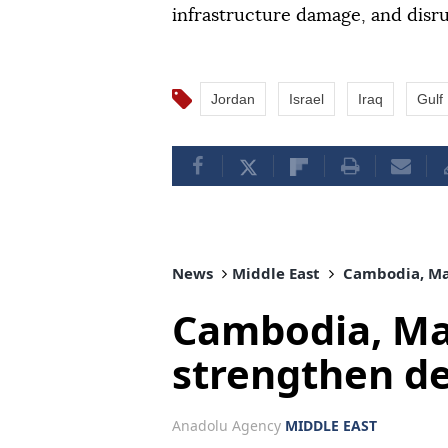
infrastructure damage, and disru
Jordan
Israel
Iraq
Gulf
News
Middle East
Cambodia, Mal
Cambodia, Mal
strengthen d
Anadolu Agency
MIDDLE EAST