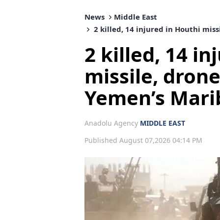
News
Middle East
2 killed, 14 injured in Houthi mis
2 killed, 14 i
missile, dron
Yemen’s Mari
Anadolu Agency
MIDDLE EAST
Published August 07,2026 04:14 PM