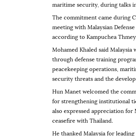
maritime security, during talks
The commitment came during C
meeting with Malaysian Defens
according to Kampuchea Thmey 
Mohamed Khaled said Malaysia 
through defense training progra
peacekeeping operations, mariti
security threats and the developm
Hun Manet welcomed the commit
for strengthening institutional 
also expressed appreciation for M
ceasefire with Thailand.
He thanked Malaysia for leading