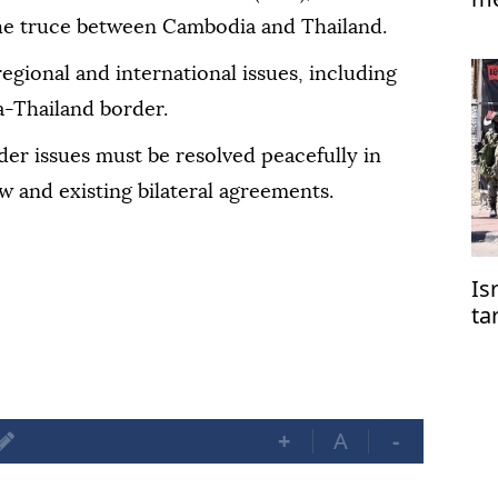
Is
he truce between Cambodia and Thailand.
regional and international issues, including
a-Thailand border.
er issues must be resolved peacefully in
w and existing bilateral agreements.
Is
ta
co
+
A
-