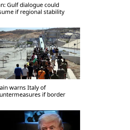
an: Gulf dialogue could
sume if regional stability
turns
ain warns Italy of
untermeasures if border
ecks kept