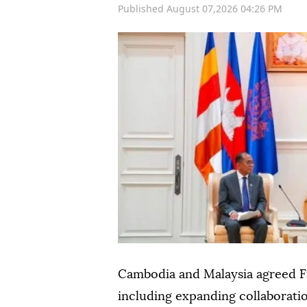
Published August 07,2026 04:26 PM
Cambodia and Malaysia agreed F
including expanding collaboratio