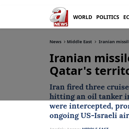
WORLD
POLITICS
E
News
Middle East
Iranian missil
Iranian missil
Qatar's territ
Iran fired three cruis
hitting an oil tanker i
were intercepted, pro
ongoing US-Israeli air