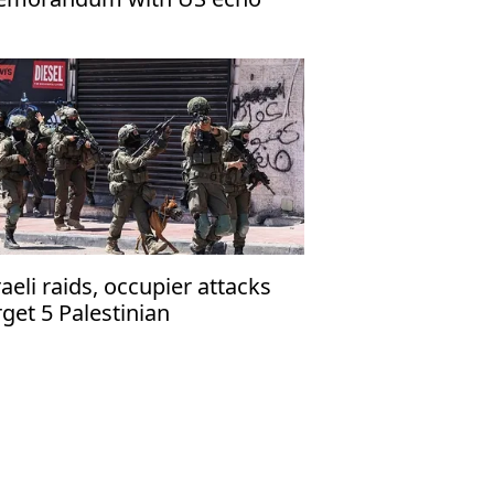
rael’s narrative
raeli raids, occupier attacks
rget 5 Palestinian
mmunities