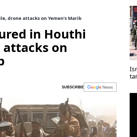
sile, drone attacks on Yemen’s Marib
njured in Houthi
e attacks on
b
Is
ta
co
SUBSCRIBE