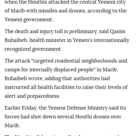
when the Houthis attacked the central Yemeni city
of Marib with missiles and drones, according to the
Yemeni government.
The death and injury toll is preliminary, said Qasim
Buhaibeh, health minister in Yemen's internationally
recognized government.
The attack "targeted residential neighborhoods and
camps for internally displaced people" in Marib,
Buhaibeh wrote, adding that authorities had
instructed all health facilities to raise their levels of
alert and preparedness.
Earlier Friday, the Yemeni Defense Ministry said its
forces had shot down several Houthi drones over
Marib.