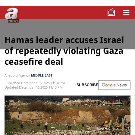
Hamas leader accuses Israel
of repeatedly violating Gaza
ceasefire deal
Anadolu Agency
MIDDLE EAST
Published December 16,2025 11:10 PM
SUBSCRIBE
Updated December 16,2025 11:13 PM