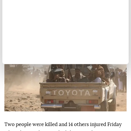
2 killed, 14 injured in Houthi
missile, drone attacks on
Yemen’s Marib
Anadolu Agency
MIDDLE EAST
Published August 07,2026 04:14 PM
SUBSCRIBE
Two people were killed and 14 others injured Friday