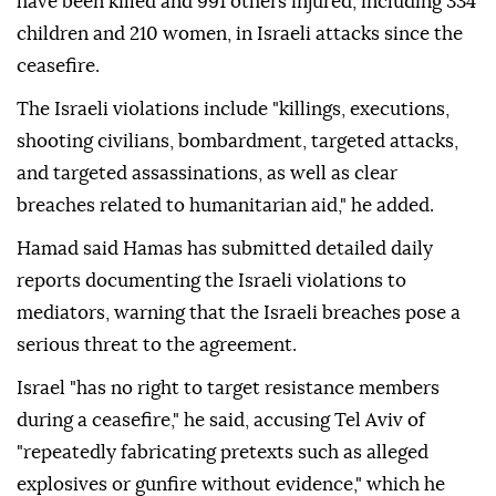
have been killed and 991 others injured, including 334
children and 210 women, in Israeli attacks since the
ceasefire.
The Israeli violations include "killings, executions,
shooting civilians, bombardment, targeted attacks,
and targeted assassinations, as well as clear
breaches related to humanitarian aid," he added.
Hamad said Hamas has submitted detailed daily
reports documenting the Israeli violations to
mediators, warning that the Israeli breaches pose a
serious threat to the agreement.
Israel "has no right to target resistance members
during a ceasefire," he said, accusing Tel Aviv of
"repeatedly fabricating pretexts such as alleged
explosives or gunfire without evidence," which he