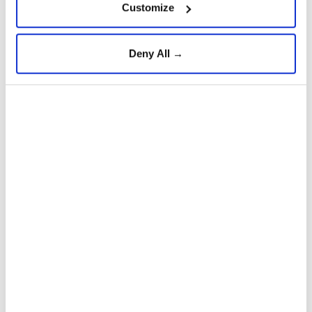
Customize
Deny All →
Hamas
Israel
Gaza ceasefire agreement
Palestinians
Ghazi Hamad