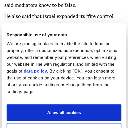
said mediators know to be false.
He also said that Israel expanded its "fire control
zones" across Gaza, reaching 700-1,000 meters in
the north, about 1,300 meters in Gaza City, 1,150
Responsible use of your data
meters in central areas, 1,100 meters in Khan Younis,
We are placing cookies to enable the site to function
and around 1,000 meters in Rafah.
properly, offer a customized ad experience, optimize our
website, and remember your preferences when visiting
Israel currently occupies more than half of the Gaza
our website in line with regulations and limited with the
Strip and continues to target Palestinians in other
goals of
data policy
. By clicking "OK", you consent to
areas outside its control, according to Palestinian
the use of cookies on your device. You can learn more
about your cookie settings or change them from the
authorities.
settings page.
Israel has killed nearly 70,700 people, mostly women
and children, and injured over 171,000 in Gaza since
Allow all cookies
October 2023, and reduced the enclave to rubble.