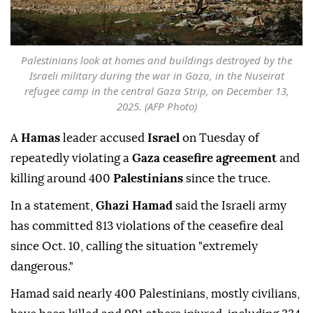
Palestinians look at homes and buildings destroyed by the
Israeli military during the war in Gaza, in the Nuseirat
refugee camp in the central Gaza Strip, on December 13,
2025. (AFP Photo)
A
Hamas
leader accused
Israel
on Tuesday of
repeatedly violating a
Gaza ceasefire agreement
and
killing around 400
Palestinians
since the truce.
In a statement,
Ghazi Hamad
said the Israeli army
has committed 813 violations of the ceasefire deal
since Oct. 10, calling the situation "extremely
dangerous."
Hamad said nearly 400 Palestinians, mostly civilians,