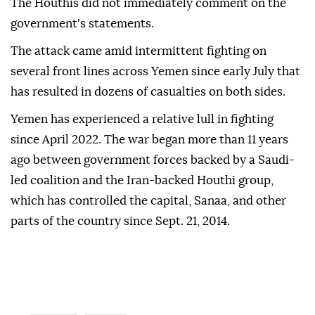
The Houthis did not immediately comment on the
government's statements.
The attack came amid intermittent fighting on
several front lines across Yemen since early July that
has resulted in dozens of casualties on both sides.
Yemen has experienced a relative lull in fighting
since April 2022. The war began more than 11 years
ago between government forces backed by a Saudi-
led coalition and the Iran-backed Houthi group,
which has controlled the capital, Sanaa, and other
parts of the country since Sept. 21, 2014.