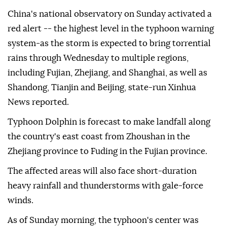
China's national observatory on Sunday activated a
red alert -- the highest level in the typhoon warning
system-as the storm is expected to bring torrential
rains through Wednesday to multiple regions,
including Fujian, Zhejiang, and Shanghai, as well as
Shandong, Tianjin and Beijing, state-run Xinhua
News reported.
Typhoon Dolphin is forecast to make landfall along
the country's east coast from Zhoushan in the
Zhejiang province to Fuding in the Fujian province.
The affected areas will also face short-duration
heavy rainfall and thunderstorms with gale-force
winds.
As of Sunday morning, the typhoon's center was