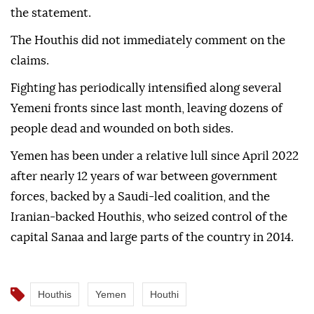
the statement.
The Houthis did not immediately comment on the
claims.
Fighting has periodically intensified along several
Yemeni fronts since last month, leaving dozens of
people dead and wounded on both sides.
Yemen has been under a relative lull since April 2022
after nearly 12 years of war between government
forces, backed by a Saudi-led coalition, and the
Iranian-backed Houthis, who seized control of the
capital Sanaa and large parts of the country in 2014.
Houthis
Yemen
Houthi