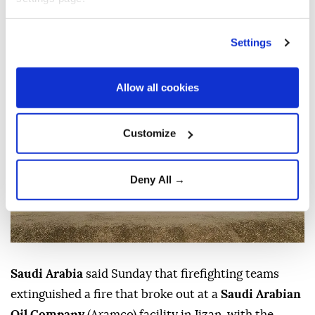
casualties, after Yemen’s Houthis claimed
responsibility for a drone attack on the site.
Settings
Anadolu Agency
MIDDLE EAST
Published August 09,2026 12:12 PM
SUBSCRIBE
Allow all cookies
Customize
Deny All →
Saudi Arabia
said Sunday that firefighting teams
extinguished a fire that broke out at a
Saudi Arabian
Oil Company
(Aramco) facility in Jizan, with the