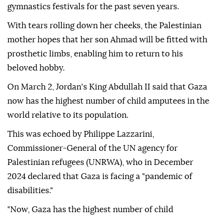
gymnastics festivals for the past seven years.
With tears rolling down her cheeks, the Palestinian
mother hopes that her son Ahmad will be fitted with
prosthetic limbs, enabling him to return to his
beloved hobby.
On March 2, Jordan's King Abdullah II said that Gaza
now has the highest number of child amputees in the
world relative to its population.
This was echoed by Philippe Lazzarini,
Commissioner-General of the UN agency for
Palestinian refugees (UNRWA), who in December
2024 declared that Gaza is facing a "pandemic of
disabilities."
"Now, Gaza has the highest number of child