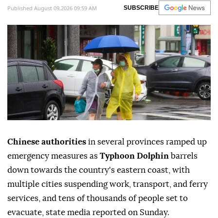
Published August 09,2026 09:59 AM
SUBSCRIBE
Chinese authorities
in several provinces ramped up
emergency measures as
Typhoon Dolphin
barrels
down towards the country's eastern coast, with
multiple cities suspending work, transport, and ferry
services, and tens of thousands of people set to
evacuate, state media reported on Sunday.