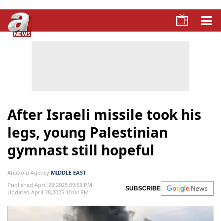
After Israeli missile took his
legs, young Palestinian
gymnast still hopeful
Anadolu Agency
MIDDLE EAST
Published April 28,2025 09:53 PM
SUBSCRIBE
Updated April 28,2025 10:04 PM