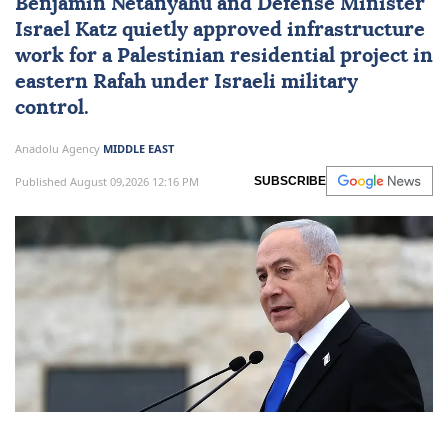
Benjamin Netanyahu
and Defense Minister
Israel Katz
quietly approved infrastructure
work for a Palestinian residential project in
eastern Rafah under Israeli military
control.
Anadolu Agency
MIDDLE EAST
Published August 09,2026 12:16 PM
SUBSCRIBE