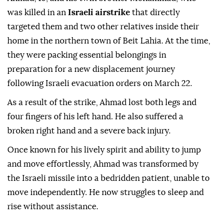
was killed in an
Israeli airstrike
that directly
targeted them and two other relatives inside their
home in the northern town of Beit Lahia. At the time,
they were packing essential belongings in
preparation for a new displacement journey
following Israeli evacuation orders on March 22.
As a result of the strike, Ahmad lost both legs and
four fingers of his left hand. He also suffered a
broken right hand and a severe back injury.
Once known for his lively spirit and ability to jump
and move effortlessly, Ahmad was transformed by
the Israeli missile into a bedridden patient, unable to
move independently. He now struggles to sleep and
rise without assistance.