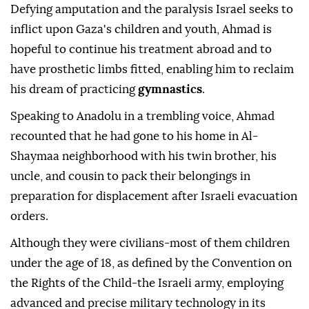
Defying amputation and the paralysis Israel seeks to
inflict upon Gaza's children and youth, Ahmad is
hopeful to continue his treatment abroad and to
have prosthetic limbs fitted, enabling him to reclaim
his dream of practicing
gymnastics
.
Speaking to Anadolu in a trembling voice, Ahmad
recounted that he had gone to his home in Al-
Shaymaa neighborhood with his twin brother, his
uncle, and cousin to pack their belongings in
preparation for displacement after Israeli evacuation
orders.
Although they were civilians-most of them children
under the age of 18, as defined by the Convention on
the Rights of the Child-the Israeli army, employing
advanced and precise military technology in its