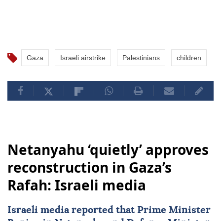
Gaza
Israeli airstrike
Palestinians
children
Netanyahu ‘quietly’ approves
reconstruction in Gaza’s
Rafah: Israeli media
Israeli media reported that Prime Minister