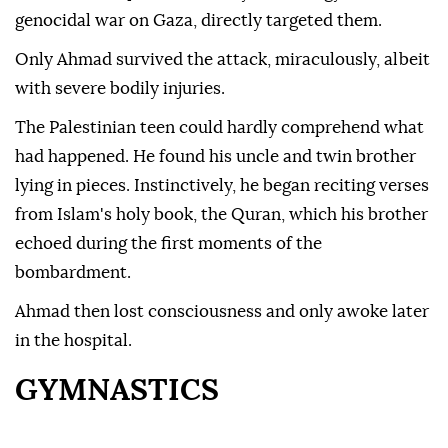
genocidal war on Gaza, directly targeted them.
Only Ahmad survived the attack, miraculously, albeit
with severe bodily injuries.
The Palestinian teen could hardly comprehend what
had happened. He found his uncle and twin brother
lying in pieces. Instinctively, he began reciting verses
from Islam's holy book, the Quran, which his brother
echoed during the first moments of the
bombardment.
Ahmad then lost consciousness and only awoke later
in the hospital.
GYMNASTICS