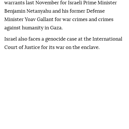
warrants last November for Israeli Prime Minister
Benjamin Netanyahu and his former Defense
Minister Yoav Gallant for war crimes and crimes
against humanity in Gaza.
Israel also faces a genocide case at the International
Court of Justice for its war on the enclave.