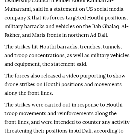
Leadership Council member Abdul Rahman al-
Muharrami, said in a statement on US social media
company X that its forces targeted Houthi positions,
military barracks and vehicles on the Bab Ghalaq, Al-
Fakher, and Maris fronts in northern Ad Dali.
The strikes hit Houthi barracks, trenches, tunnels,
and troop concentrations, as well as military vehicles
and equipment, the statement said.
The forces also released a video purporting to show
drone strikes on Houthi positions and movements
along the front lines.
The strikes were carried out in response to Houthi
troop movements and reinforcements along the
front lines, and were intended to counter any activity
threatening their positions in Ad Dali, according to