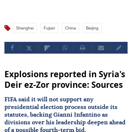
Shanghai
Fujian
China
Beijing
Explosions reported in Syria's
Deir ez-Zor province: Sources
FIFA said it will not support any
presidential election process outside its
statutes, backing Gianni Infantino as
divisions over his leadership deepen ahead
of a possible fourth-term bid.