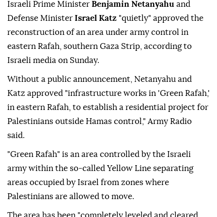
Israeli Prime Minister
Benjamin Netanyahu
and
Defense Minister
Israel Katz
"quietly" approved the
reconstruction of an area under army control in
eastern Rafah, southern Gaza Strip, according to
Israeli media on Sunday.
Without a public announcement, Netanyahu and
Katz approved "infrastructure works in 'Green Rafah,'
in eastern Rafah, to establish a residential project for
Palestinians outside Hamas control," Army Radio
said.
"Green Rafah" is an area controlled by the Israeli
army within the so-called Yellow Line separating
areas occupied by Israel from zones where
Palestinians are allowed to move.
The area has been "completely leveled and cleared