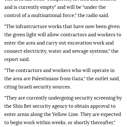
and is currently empty" and will be "under the
control of a multinational force," the radio said.
"The infrastructure works that have now been given
the green light will allow contractors and workers to
enter the area and carry out excavation work and
connect electricity, water and sewage systems," the
report said.
"The contractors and workers who will operate in
the area are Palestinians from Gaza," the outlet said,
citing Israeli security sources.
"They are currently undergoing security screening by
the Shin Bet security agency to obtain approval to
enter areas along the Yellow Line. They are expected
to begin work within weeks, or shortly thereafter,"