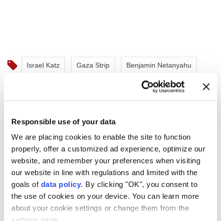
Israel Katz
Gaza Strip
Benjamin Netanyahu
Responsible use of your data
We are placing cookies to enable the site to function
Saudi authorities extinguish
properly, offer a customized ad experience, optimize our
Jizan Aramco fire, Houthis
website, and remember your preferences when visiting
our website in line with regulations and limited with the
claim responsibility
goals of
data policy
. By clicking "OK", you consent to
the use of cookies on your device. You can learn more
Saudi Arabia
said a fire at an Aramco facility
about your cookie settings or change them from the
in Jizan was brought under control without
settings page.