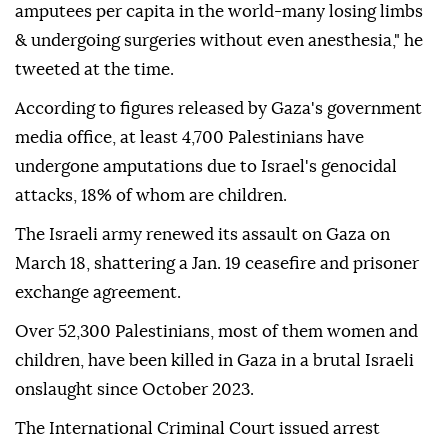
amputees per capita in the world-many losing limbs
& undergoing surgeries without even anesthesia," he
tweeted at the time.
According to figures released by Gaza's government
media office, at least 4,700 Palestinians have
undergone amputations due to Israel's genocidal
attacks, 18% of whom are children.
The Israeli army renewed its assault on Gaza on
March 18, shattering a Jan. 19 ceasefire and prisoner
exchange agreement.
Over 52,300 Palestinians, most of them women and
children, have been killed in Gaza in a brutal Israeli
onslaught since October 2023.
The International Criminal Court issued arrest