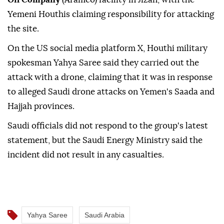
Yemeni Houthis claiming responsibility for attacking
the site.
On the US social media platform X, Houthi military
spokesman Yahya Saree said they carried out the
attack with a drone, claiming that it was in response
to alleged Saudi drone attacks on Yemen's Saada and
Hajjah provinces.
Saudi officials did not respond to the group's latest
statement, but the Saudi Energy Ministry said the
incident did not result in any casualties.
Yahya Saree
Saudi Arabia