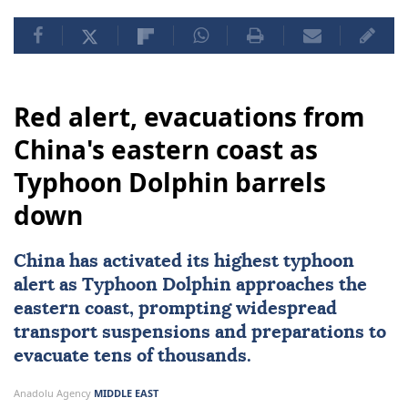
Red alert, evacuations from
China's eastern coast as
Typhoon Dolphin barrels
down
China
has activated its highest typhoon
alert as Typhoon Dolphin approaches the
eastern coast, prompting widespread
transport suspensions and preparations to
evacuate tens of thousands.
Anadolu Agency
MIDDLE EAST