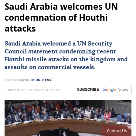
Saudi Arabia welcomes UN
condemnation of Houthi
attacks
Saudi Arabia
welcomed a
UN Security
Council
statement condemning recent
Houthi missile attacks on the kingdom and
assaults on commercial vessels.
Anadolu Agency
MIDDLE EAST
Published August 09,2026 07:46 AM
SUBSCRIBE
Contact Us