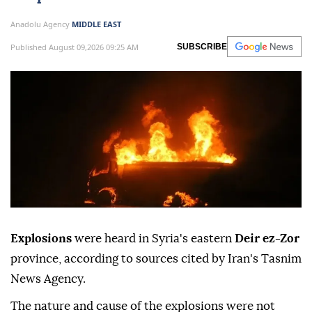
Anadolu Agency
MIDDLE EAST
Published August 09,2026 09:25 AM
SUBSCRIBE
Explosions
were heard in Syria's eastern
Deir ez-Zor
province, according to sources cited by Iran's Tasnim
News Agency.
The nature and cause of the explosions were not