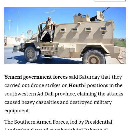
Yemeni government forces
said Saturday that they
carried out drone strikes on
Houthi
positions in the
southwestern Ad Dali province, claiming the attacks
caused heavy casualties and destroyed military
equipment.
The Southern Armed Forces, led by Presidential