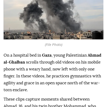
(File Photo)
On a hospital bed in
Gaza
, young Palestinian
Ahmad
al-Ghalban
scrolls through old videos on his mobile
phone with a weary hand, now left with only one
finger. In these videos, he practices gymnastics with
agility and grace in an open space north of the war-
torn enclave.
These clips capture moments shared between
Ahmad, 16, and his twin brother Mohammad, who