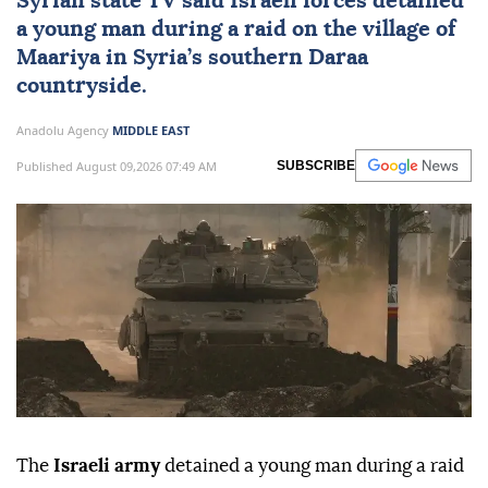
Syrian state TV said Israeli forces detained
a young man during a raid on the village of
Maariya in
Syria
’s southern Daraa
countryside.
Anadolu Agency
MIDDLE EAST
Published August 09,2026 07:49 AM
SUBSCRIBE
The
Israeli army
detained a young man during a raid