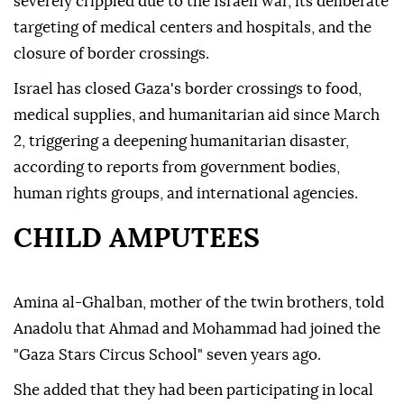
severely crippled due to the Israeli war, its deliberate
targeting of medical centers and hospitals, and the
closure of border crossings.
Israel has closed Gaza's border crossings to food,
medical supplies, and humanitarian aid since March
2, triggering a deepening humanitarian disaster,
according to reports from government bodies,
human rights groups, and international agencies.
CHILD AMPUTEES
Amina al-Ghalban, mother of the twin brothers, told
Anadolu that Ahmad and Mohammad had joined the
"Gaza Stars Circus School" seven years ago.
She added that they had been participating in local