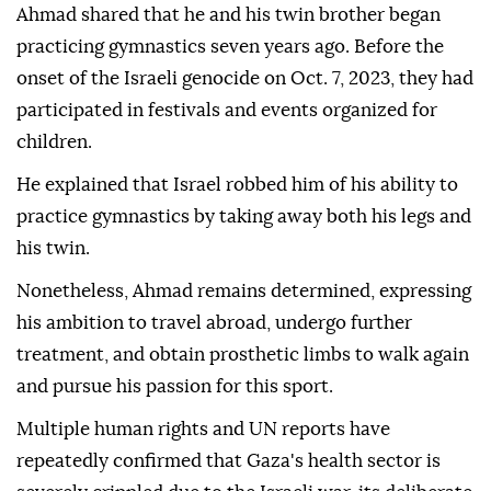
Ahmad shared that he and his twin brother began
practicing gymnastics seven years ago. Before the
onset of the Israeli genocide on Oct. 7, 2023, they had
participated in festivals and events organized for
children.
He explained that Israel robbed him of his ability to
practice gymnastics by taking away both his legs and
his twin.
Nonetheless, Ahmad remains determined, expressing
his ambition to travel abroad, undergo further
treatment, and obtain prosthetic limbs to walk again
and pursue his passion for this sport.
Multiple human rights and UN reports have
repeatedly confirmed that Gaza's health sector is