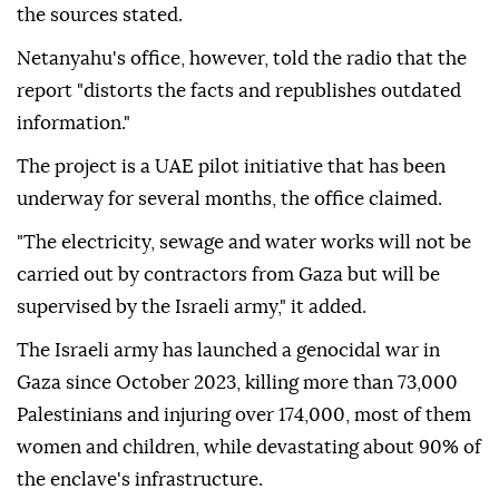
the sources stated.
Netanyahu's office, however, told the radio that the
report "distorts the facts and republishes outdated
information."
The project is a UAE pilot initiative that has been
underway for several months, the office claimed.
"The electricity, sewage and water works will not be
carried out by contractors from Gaza but will be
supervised by the Israeli army," it added.
The Israeli army has launched a genocidal war in
Gaza since October 2023, killing more than 73,000
Palestinians and injuring over 174,000, most of them
women and children, while devastating about 90% of
the enclave's infrastructure.