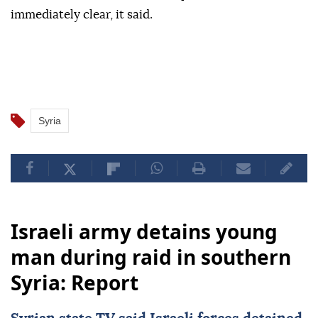
immediately clear, it said.
Syria
Israeli army detains young
man during raid in southern
Syria: Report