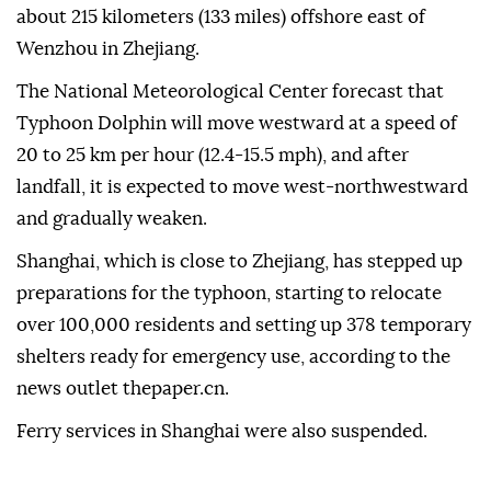
about 215 kilometers (133 miles) offshore east of
Wenzhou in Zhejiang.
The National Meteorological Center forecast that
Typhoon Dolphin will move westward at a speed of
20 to 25 km per hour (12.4-15.5 mph), and after
landfall, it is expected to move west-northwestward
and gradually weaken.
Shanghai, which is close to Zhejiang, has stepped up
preparations for the typhoon, starting to relocate
over 100,000 residents and setting up 378 temporary
shelters ready for emergency use, according to the
news outlet thepaper.cn.
Ferry services in Shanghai were also suspended.