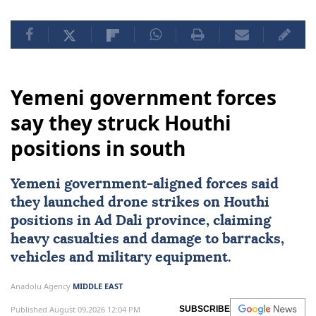
Yemeni government forces
say they struck Houthi
positions in south
Yemeni government-aligned forces said
they launched drone strikes on
Houthi
positions in Ad Dali province, claiming
heavy casualties and damage to barracks,
vehicles and military equipment.
Anadolu Agency
MIDDLE EAST
Published August 09,2026 12:04 PM
SUBSCRIBE