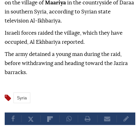
on the village of
Maariya
in the countryside of Daraa
in southern Syria, according to Syrian state
television Al-Ikhbariya.
Israeli forces raided the village, which they have
occupied, Al Ekhbariya reported.
The army detained a young man during the raid,
before withdrawing and heading toward the Jazira
barracks.
Syria