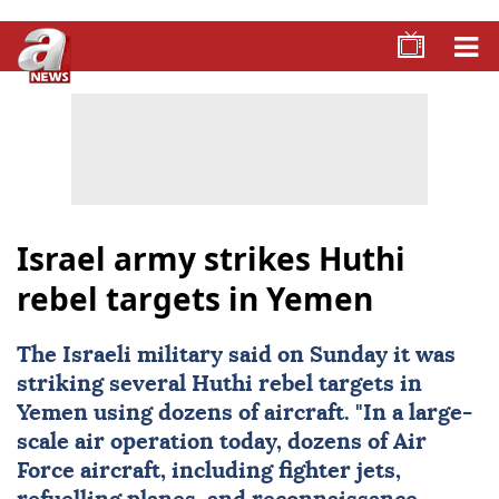
Israel army strikes Huthi
rebel targets in Yemen
The Israeli military said on Sunday it was
striking several Huthi rebel targets in
Yemen
using dozens of aircraft. "In a large-
scale air operation today, dozens of Air
Force aircraft, including fighter jets,