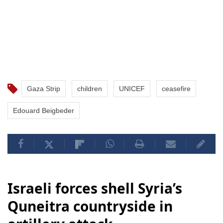
Gaza Strip
children
UNICEF
ceasefire
Edouard Beigbeder
Israeli forces shell Syria’s
Quneitra countryside in