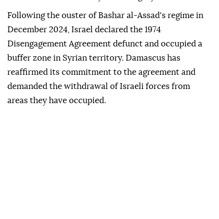
Following the ouster of Bashar al-Assad's regime in
December 2024, Israel declared the 1974
Disengagement Agreement defunct and occupied a
buffer zone in Syrian territory. Damascus has
reaffirmed its commitment to the agreement and
demanded the withdrawal of Israeli forces from
areas they have occupied.