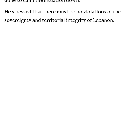
done to calm the situation down."
He stressed that there must be no violations of the
sovereignty and territorial integrity of Lebanon.