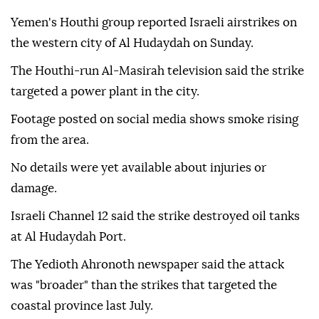
Yemen's Houthi group reported Israeli airstrikes on
the western city of Al Hudaydah on Sunday.
The Houthi-run Al-Masirah television said the strike
targeted a power plant in the city.
Footage posted on social media shows smoke rising
from the area.
No details were yet available about injuries or
damage.
Israeli Channel 12 said the strike destroyed oil tanks
at Al Hudaydah Port.
The Yedioth Ahronoth newspaper said the attack
was "broader" than the strikes that targeted the
coastal province last July.