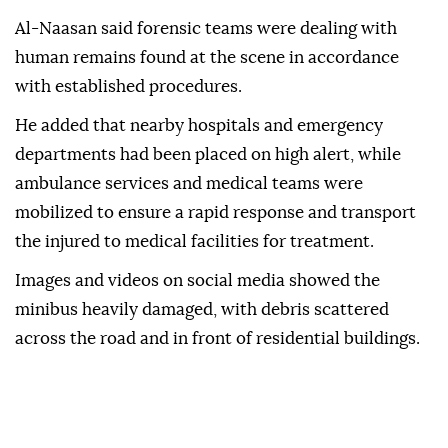
Al-Naasan said forensic teams were dealing with
human remains found at the scene in accordance
with established procedures.
He added that nearby hospitals and emergency
departments had been placed on high alert, while
ambulance services and medical teams were
mobilized to ensure a rapid response and transport
the injured to medical facilities for treatment.
Images and videos on social media showed the
minibus heavily damaged, with debris scattered
across the road and in front of residential buildings.