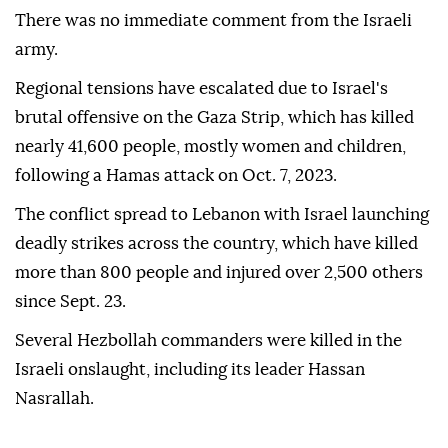
There was no immediate comment from the Israeli
army.
Regional tensions have escalated due to Israel's
brutal offensive on the Gaza Strip, which has killed
nearly 41,600 people, mostly women and children,
following a Hamas attack on Oct. 7, 2023.
The conflict spread to Lebanon with Israel launching
deadly strikes across the country, which have killed
more than 800 people and injured over 2,500 others
since Sept. 23.
Several Hezbollah commanders were killed in the
Israeli onslaught, including its leader Hassan
Nasrallah.