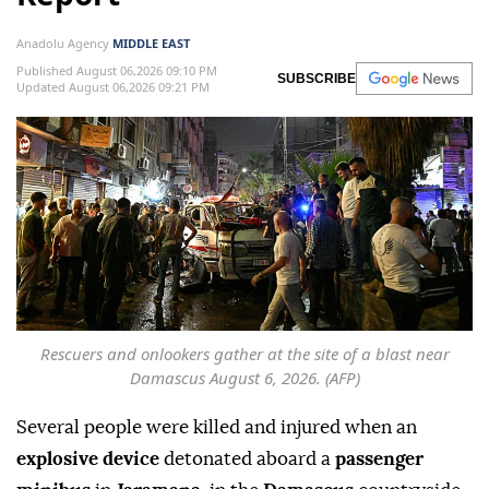
Anadolu Agency
MIDDLE EAST
Published August 06,2026 09:10 PM
SUBSCRIBE
Updated August 06,2026 09:21 PM
Rescuers and onlookers gather at the site of a blast near
Damascus August 6, 2026. (AFP)
Several people were killed and injured when an
explosive device
detonated aboard a
passenger