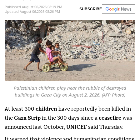
Published August 06,2026 08:19 PM
SUBSCRIBE
Updated August 06,2026 08:26 PM
Palestinian children play near the rubble of destroyed
buildings in Gaza City on August 2, 2026. (AFP Photo)
At least 300
children
have reportedly been killed in
the
Gaza Strip
in the 300 days since a
ceasefire
was
announced last October,
UNICEF
said Thursday.
It warned that violence and humanitarian conditions