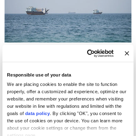
Vessels near the Strait of Hormuz, as seen from Musandam,
Oman, August 6, 2026. (REUTERS)
Iran's parliament
is reviewing a draft bill that would
Responsible use of your data
significantly tighten state control over navigation in
We are placing cookies to enable the site to function
the
Strait of Hormuz
and the
Persian Gulf
, including
properly, offer a customized ad experience, optimize our
by banning vessels linked to the
United States
,
Israel
website, and remember your preferences when visiting
and other countries Tehran designates as hostile, the
our website in line with regulations and limited with the
goals of
data policy
. By clicking "OK", you consent to
semi-official Tasnim News Agency reported
the use of cookies on your device. You can learn more
Thursday.
about your cookie settings or change them from the
Tasnim cited Abbas Salimi, a member of parliament's
settings page.