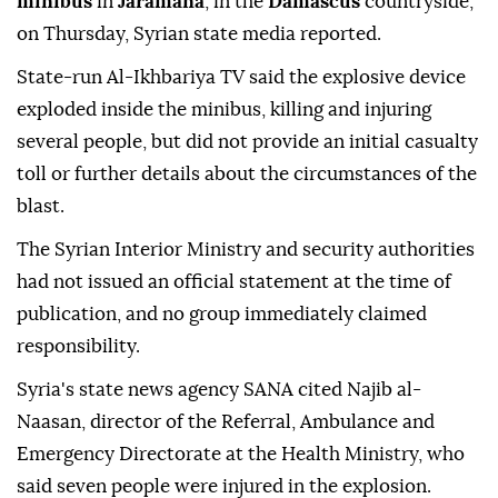
minibus
in
Jaramana
, in the
Damascus
countryside,
on Thursday, Syrian state media reported.
State-run Al-Ikhbariya TV said the explosive device
exploded inside the minibus, killing and injuring
several people, but did not provide an initial casualty
toll or further details about the circumstances of the
blast.
The Syrian Interior Ministry and security authorities
had not issued an official statement at the time of
publication, and no group immediately claimed
responsibility.
Syria's state news agency SANA cited Najib al-
Naasan, director of the Referral, Ambulance and
Emergency Directorate at the Health Ministry, who
said seven people were injured in the explosion.