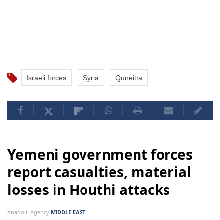
Israeli forces
Syria
Quneitra
Yemeni government forces
report casualties, material
losses in Houthi attacks
Anadolu Agency
MIDDLE EAST