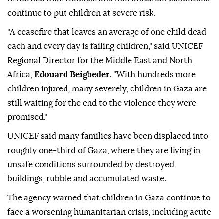
continue to put children at severe risk.
"A ceasefire that leaves an average of one child dead
each and every day is failing children," said UNICEF
Regional Director for the Middle East and North
Africa,
Edouard Beigbeder
. "With hundreds more
children injured, many severely, children in Gaza are
still waiting for the end to the violence they were
promised."
UNICEF said many families have been displaced into
roughly one-third of Gaza, where they are living in
unsafe conditions surrounded by destroyed
buildings, rubble and accumulated waste.
The agency warned that children in Gaza continue to
face a worsening humanitarian crisis, including acute