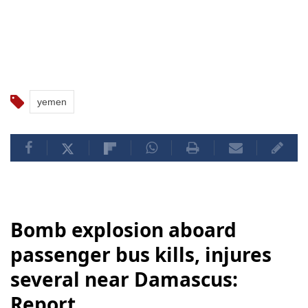
yemen
Bomb explosion aboard
passenger bus kills, injures
several near Damascus:
Report