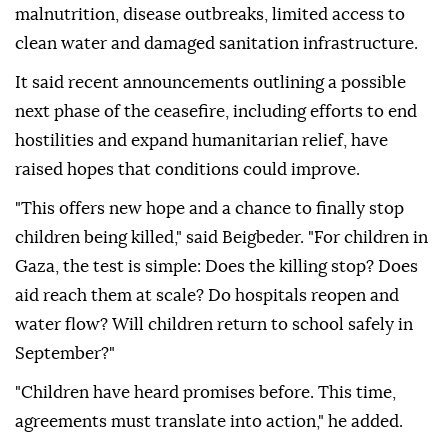
malnutrition, disease outbreaks, limited access to
clean water and damaged sanitation infrastructure.
It said recent announcements outlining a possible
next phase of the ceasefire, including efforts to end
hostilities and expand humanitarian relief, have
raised hopes that conditions could improve.
"This offers new hope and a chance to finally stop
children being killed," said Beigbeder. "For children in
Gaza, the test is simple: Does the killing stop? Does
aid reach them at scale? Do hospitals reopen and
water flow? Will children return to school safely in
September?"
"Children have heard promises before. This time,
agreements must translate into action," he added.