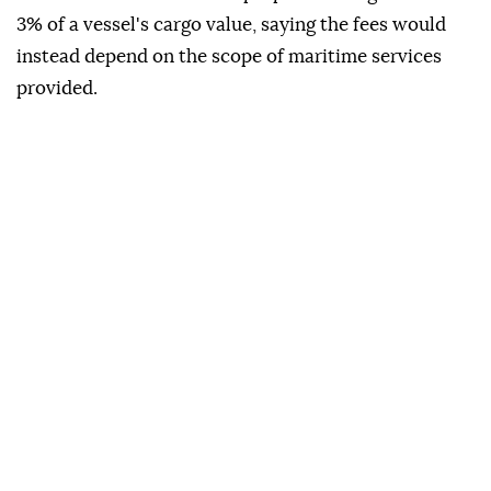
3% of a vessel's cargo value, saying the fees would
instead depend on the scope of maritime services
provided.