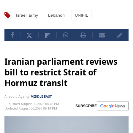
Israeli army
Lebanon
UNIFIL
Iranian parliament reviews
bill to restrict Strait of
Hormuz transit
Anadolu Agency
MIDDLE EAST
Published August 06,2026 08:48 PM
SUBSCRIBE
Updated August 06,2026 09:14 PM