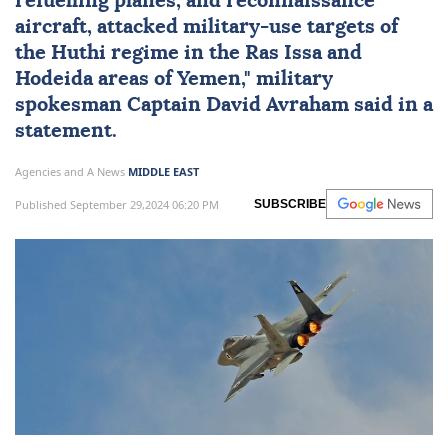
refuelling planes, and reconnaissance
aircraft, attacked military-use targets of
the Huthi regime in the Ras Issa and
Hodeida areas of Yemen," military
spokesman Captain David Avraham said in a
statement.
Agencies and A News
MIDDLE EAST
Published September 29,2024 06:20 PM
SUBSCRIBE