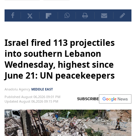
Israel fired 113 projectiles
into southern Lebanon
Wednesday, highest since
June 21: UN peacekeepers
Anadolu Agency
MIDDLE EAST
Published August 06,2026 09:01 PM
SUBSCRIBE
Updated August 06,2026 09:15 PM