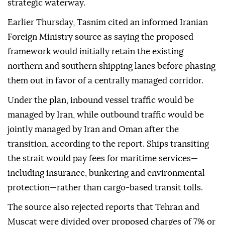
strategic waterway.
Earlier Thursday, Tasnim cited an informed Iranian
Foreign Ministry source as saying the proposed
framework would initially retain the existing
northern and southern shipping lanes before phasing
them out in favor of a centrally managed corridor.
Under the plan, inbound vessel traffic would be
managed by Iran, while outbound traffic would be
jointly managed by Iran and Oman after the
transition, according to the report. Ships transiting
the strait would pay fees for maritime services—
including insurance, bunkering and environmental
protection—rather than cargo-based transit tolls.
The source also rejected reports that Tehran and
Muscat were divided over proposed charges of 7% or