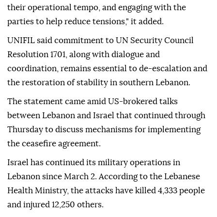
their operational tempo, and engaging with the
parties to help reduce tensions," it added.
UNIFIL said commitment to UN Security Council
Resolution 1701, along with dialogue and
coordination, remains essential to de-escalation and
the restoration of stability in southern Lebanon.
The statement came amid US-brokered talks
between Lebanon and Israel that continued through
Thursday to discuss mechanisms for implementing
the ceasefire agreement.
Israel has continued its military operations in
Lebanon since March 2. According to the Lebanese
Health Ministry, the attacks have killed 4,333 people
and injured 12,250 others.