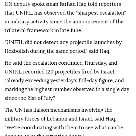
UN deputy spokesman Farhan Haq told reporters
that UNIFIL has observed the "sharpest escalation"
in military activity since the announcement of the
trilateral framework in late June.
"UNIFIL did not detect any projectile launches by
Hezbollah during the same period," said Haq.
He said the escalation continued Thursday, and
UNIFIL recorded 120 projectiles fired by Israel,
"already exceeding yesterday's full-day figure, and
marking the highest number observed in a single day
since the 21st of July."
The UN has liaison mechanisms involving the
military forces of Lebanon and Israel, said Haq.
"We're coordinating with them to see what can be