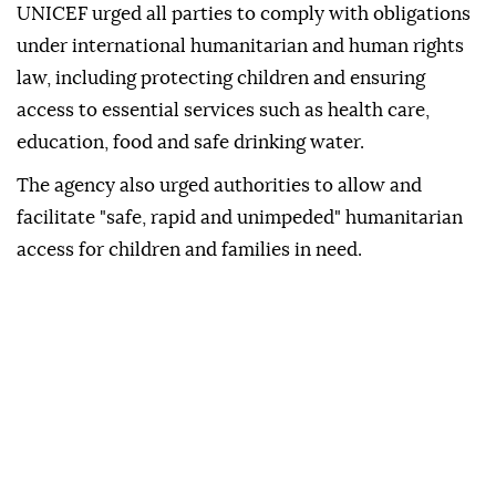
UNICEF urged all parties to comply with obligations
under international humanitarian and human rights
law, including protecting children and ensuring
access to essential services such as health care,
education, food and safe drinking water.
The agency also urged authorities to allow and
facilitate "safe, rapid and unimpeded" humanitarian
access for children and families in need.