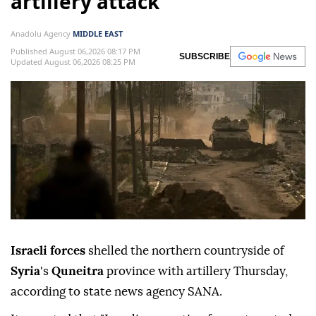
artillery attack
Anadolu Agency
MIDDLE EAST
Published August 06,2026 08:17 PM
SUBSCRIBE
Updated August 06,2026 08:25 PM
Israeli forces
shelled the northern countryside of
Syria
's
Quneitra
province with artillery Thursday,
according to state news agency SANA.