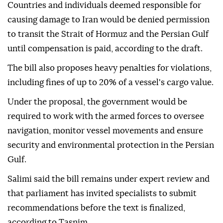
Countries and individuals deemed responsible for
causing damage to Iran would be denied permission
to transit the Strait of Hormuz and the Persian Gulf
until compensation is paid, according to the draft.
The bill also proposes heavy penalties for violations,
including fines of up to 20% of a vessel's cargo value.
Under the proposal, the government would be
required to work with the armed forces to oversee
navigation, monitor vessel movements and ensure
security and environmental protection in the Persian
Gulf.
Salimi said the bill remains under expert review and
that parliament has invited specialists to submit
recommendations before the text is finalized,
according to Tasnim.