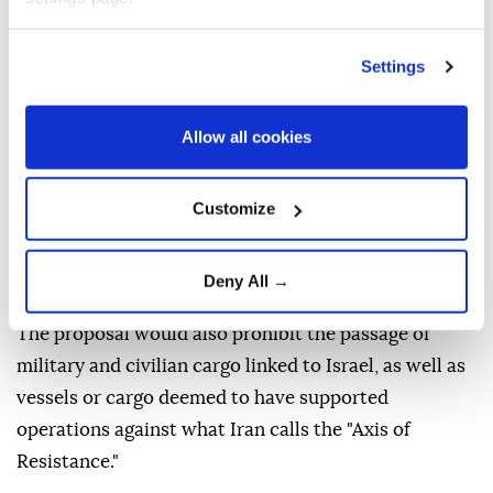
presiding board, as saying the preliminary text of the
Strategic Action for the Security and Sustainable
Settings
Development of the Strait of Hormuz and the Persian
Gulf is being reviewed by parliament's National
Allow all cookies
Security and Foreign Policy Committee.
Under the draft, vessels belonging to the United
Customize
States, Israel and other countries Iran considers
hostile would be barred from transiting the Strait of
Deny All →
Hormuz.
The proposal would also prohibit the passage of
military and civilian cargo linked to Israel, as well as
vessels or cargo deemed to have supported
operations against what Iran calls the "Axis of
Resistance."