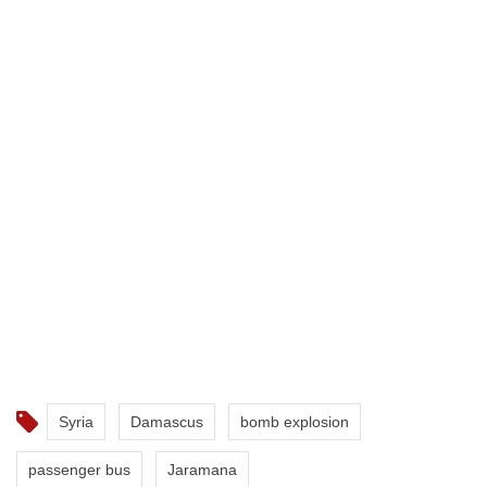
Syria
Damascus
bomb explosion
passenger bus
Jaramana