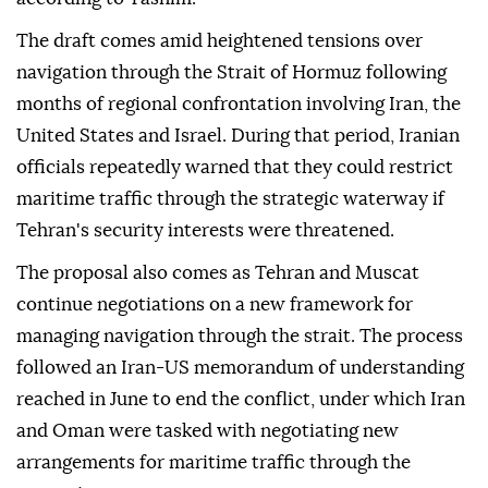
The draft comes amid heightened tensions over
navigation through the Strait of Hormuz following
months of regional confrontation involving Iran, the
United States and Israel. During that period, Iranian
officials repeatedly warned that they could restrict
maritime traffic through the strategic waterway if
Tehran's security interests were threatened.
The proposal also comes as Tehran and Muscat
continue negotiations on a new framework for
managing navigation through the strait. The process
followed an Iran-US memorandum of understanding
reached in June to end the conflict, under which Iran
and Oman were tasked with negotiating new
arrangements for maritime traffic through the