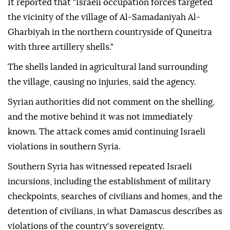
It reported that "Israeli occupation forces targeted
the vicinity of the village of Al-Samadaniyah Al-
Gharbiyah in the northern countryside of Quneitra
with three artillery shells."
The shells landed in agricultural land surrounding
the village, causing no injuries, said the agency.
Syrian authorities did not comment on the shelling,
and the motive behind it was not immediately
known. The attack comes amid continuing Israeli
violations in southern Syria.
Southern Syria has witnessed repeated Israeli
incursions, including the establishment of military
checkpoints, searches of civilians and homes, and the
detention of civilians, in what Damascus describes as
violations of the country's sovereignty.