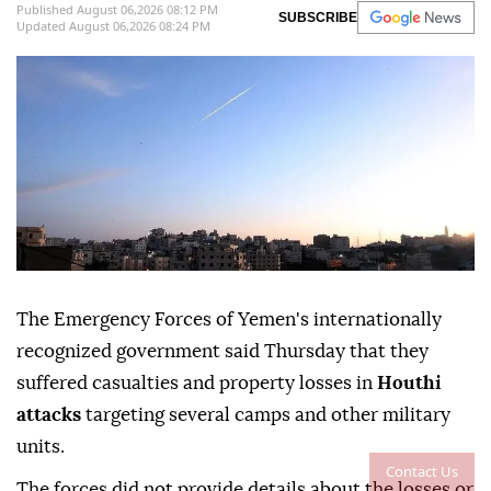
Published August 06,2026 08:12 PM
SUBSCRIBE
Updated August 06,2026 08:24 PM
The Emergency Forces of Yemen's internationally
recognized government said Thursday that they
suffered casualties and property losses in
Houthi
attacks
targeting several camps and other military
units.
Contact Us
The forces did not provide details about the losses or