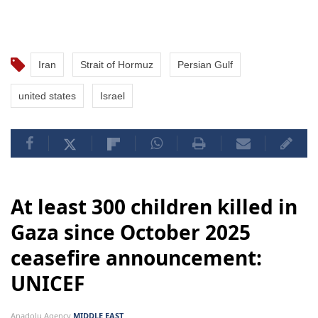
Iran
Strait of Hormuz
Persian Gulf
united states
Israel
At least 300 children killed in
Gaza since October 2025
ceasefire announcement:
UNICEF
Anadolu Agency
MIDDLE EAST