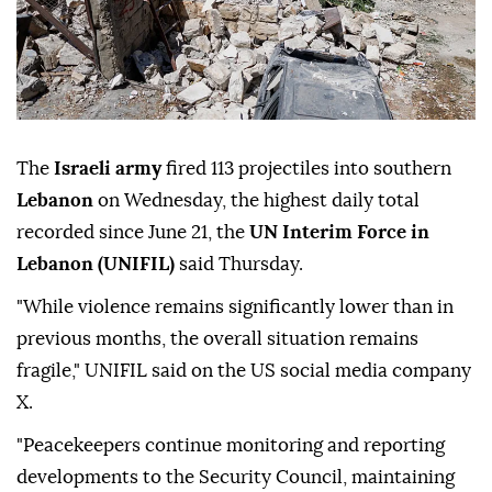
The
Israeli army
fired 113 projectiles into southern
Lebanon
on Wednesday, the highest daily total
recorded since June 21, the
UN Interim Force in
Lebanon (UNIFIL)
said Thursday.
"While violence remains significantly lower than in
previous months, the overall situation remains
fragile," UNIFIL said on the US social media company
X.
"Peacekeepers continue monitoring and reporting
developments to the Security Council, maintaining