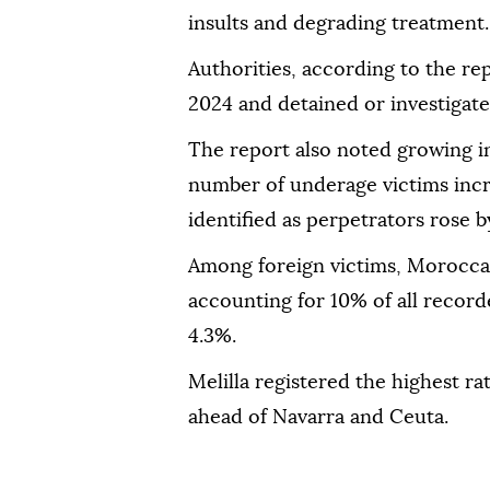
insults and degrading treatment.
Authorities, according to the re
2024 and detained or investigate
The report also noted growing i
number of underage victims incr
identified as perpetrators rose 
Among foreign victims, Moroccan
accounting for 10% of all record
4.3%.
Melilla registered the highest ra
ahead of Navarra and Ceuta.