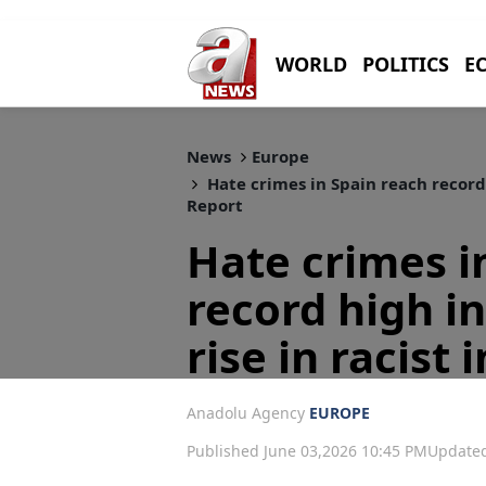
WORLD
POLITICS
E
News
Europe
Hate crimes in Spain reach record h
Report
Hate crimes i
record high in
rise in racist
Anadolu Agency
EUROPE
Published June 03,2026 10:45 PM
Updated