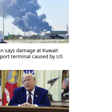
an says damage at Kuwait
rport terminal caused by US
triot missile malfunction