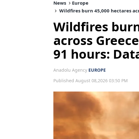
News
Europe
Wildfires burn 45,000 hectares acr
Wildfires bur
across Greece’
91 hours: Dat
Anadolu Agency
EUROPE
Published August 08,2026 03:50 PM