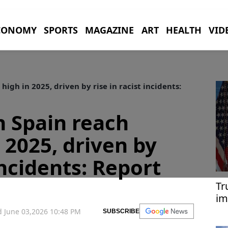
CONOMY
SPORTS
MAGAZINE
ART
HEALTH
VID
igh in 2025, driven by rise in racist incidents:
n Spain reach
 2025, driven by
 incidents: Report
Tr
im
Tü
 June 03,2026 10:48 PM
SUBSCRIBE