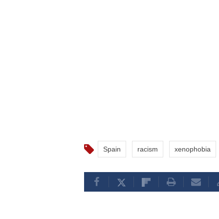
Spain
racism
xenophobia