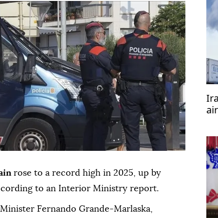
Ir
ai
Pa
ain
rose to a record high in 2025, up by
cording to an Interior Ministry report.
r Minister Fernando Grande-Marlaska,