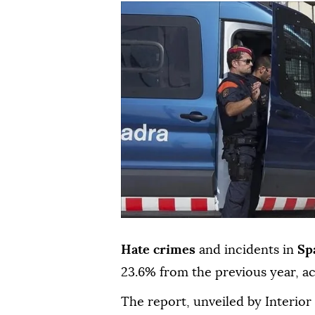
Hate crimes
and incidents in
Sp
23.6% from the previous year, ac
The report, unveiled by Interio