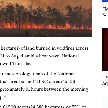
FM
Sa
as
hectares) of land burned in wildfires across
 31 to Aug. 4 amid a heat wave, National
showed Thursday.
ro-meteorology team of the National
US
hat fires burned 111,732 acres (45,216
ag
 approximately 91 hours between the morning
. 4.
 61,500 acres (24,888 hectares), or 55% of