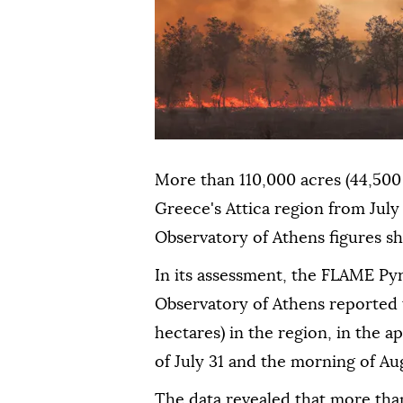
More than 110,000 acres (44,500 
Greece's Attica region from July
Observatory of Athens figures 
In its assessment, the FLAME Py
Observatory of Athens reported t
hectares) in the region, in the
of July 31 and the morning of Aug
The data revealed that more than