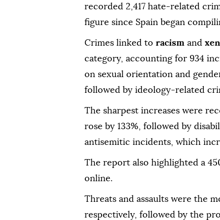
recorded 2,417 hate-related crim
figure since Spain began compili
Crimes linked to
racism
and
xen
category, accounting for 934 inc
on sexual orientation and gender
followed by ideology-related cri
The sharpest increases were re
rose by 133%, followed by disabi
antisemitic incidents, which inc
The report also highlighted a 4
online.
Threats and assaults were the m
respectively, followed by the p