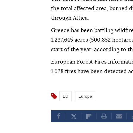
the total affected area, burned 
through Attica.
Greece has been battling wildfi
1,237,645 acres (500,852 hectare
start of the year, according to t
European Forest Fires Informatio
1,528 fires have been detected ac
EU
Europe