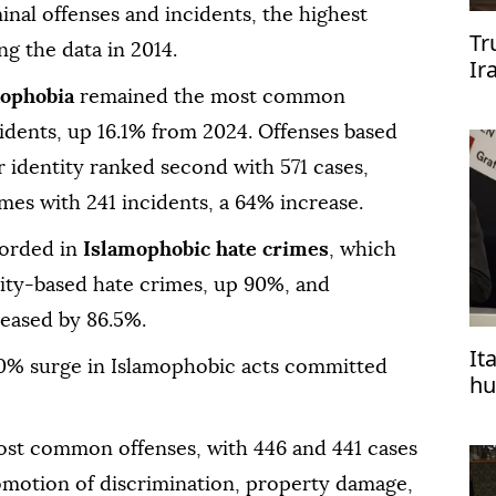
inal offenses and incidents, the highest
Tr
ng the data in 2014.
Ir
ophobia
remained the most common
idents, up 16.1% from 2024. Offenses based
 identity ranked second with 571 cases,
mes with 241 incidents, a 64% increase.
corded in
Islamophobic hate crimes
, which
lity-based hate crimes, up 90%, and
reased by 86.5%.
It
50% surge in Islamophobic acts committed
hu
Is
ost common offenses, with 446 and 441 cases
romotion of discrimination, property damage,