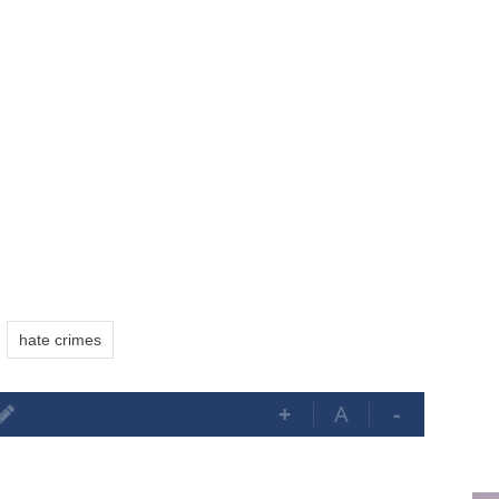
hate crimes
+
A
-