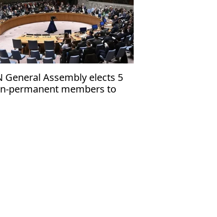
 General Assembly elects 5
n-permanent members to
curity Council