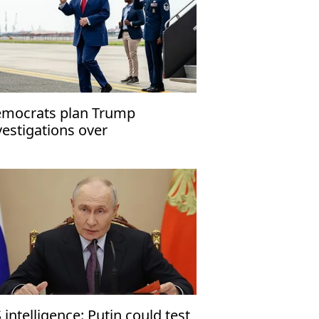
mocrats plan Trump
vestigations over
peachment
 intelligence: Putin could test