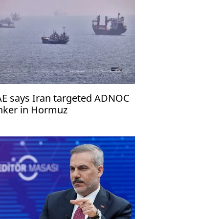
E says Iran targeted ADNOC
nker in Hormuz