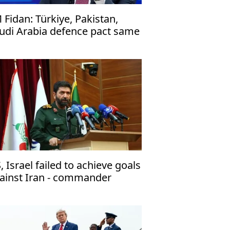
 Fidan: Türkiye, Pakistan,
udi Arabia defence pact same
 NATO's Article 5
, Israel failed to achieve goals
ainst Iran - commander