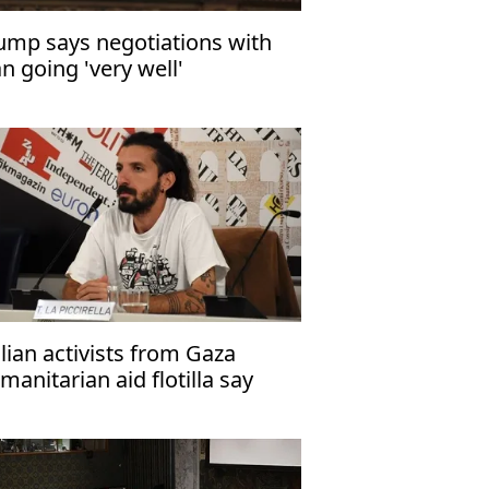
ump says negotiations with
an going 'very well'
alian activists from Gaza
manitarian aid flotilla say
rael tortured them