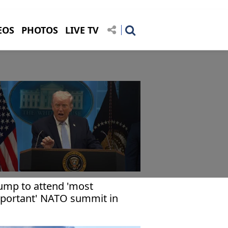
EOS
PHOTOS
LIVE TV
ump to attend 'most
portant' NATO summit in
rkiye: Rubio