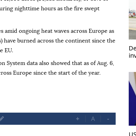
during nighttime hours as the fire swept
res amid ongoing heat waves across Europe as
s) have burned across the continent since the
De
he EU.
in
im
n System data also showed that as of Aug. 6,
ross Europe since the start of the year.
+
A
-
US