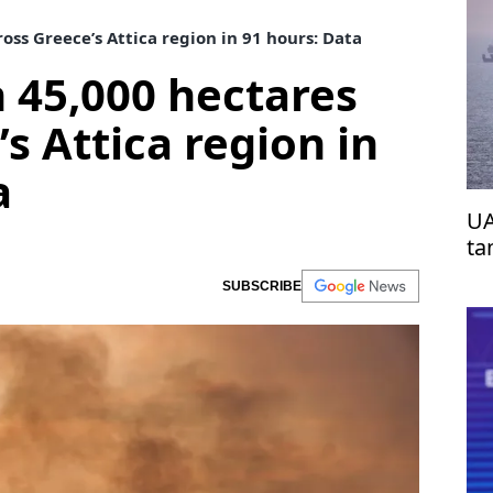
oss Greece’s Attica region in 91 hours: Data
n 45,000 hectares
s Attica region in
a
UA
ta
SUBSCRIBE