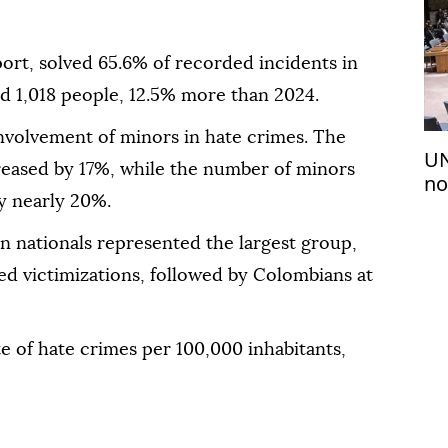
port, solved 65.6% of recorded incidents in
d 1,018 people, 12.5% more than 2024.
nvolvement of minors in hate crimes. The
UN
eased by 17%, while the number of minors
no
by nearly 20%.
Se
 nationals represented the largest group,
ed victimizations, followed by Colombians at
te of hate crimes per 100,000 inhabitants,