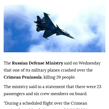
The
Russian Defense Ministry
said on Wednesday
that one of its military planes crashed over the
Crimean Peninsula
, killing 29 people.
The ministry said in a statement that there were 23
passengers and six crew members on board.
"During a scheduled flight over the Crimean