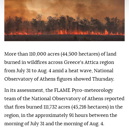
More than 110,000 acres (44,500 hectares) of land
burned in wildfires across Greece's Attica region
from July 31 to Aug. 4 amid a heat wave, National
Observatory of Athens figures showed Thursday.
In its assessment, the FLAME Pyro-meteorology
team of the National Observatory of Athens reported
that fires burned 111,732 acres (45,216 hectares) in the
region, in the approximately 91 hours between the
morning of July 31 and the morning of Aug. 4.