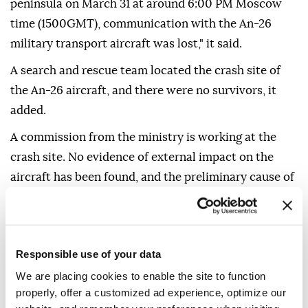
peninsula on March 31 at around 6:00 PM Moscow
time (1500GMT), communication with the An-26
military transport aircraft was lost," it said.
A search and rescue team located the crash site of
the An-26 aircraft, and there were no survivors, it
added.
A commission from the ministry is working at the
crash site. No evidence of external impact on the
aircraft has been found, and the preliminary cause of
the incident is a technical malfunction, the ministry
noted.
Responsible use of your data
We are placing cookies to enable the site to function
properly, offer a customized ad experience, optimize our
Crimea
Russia