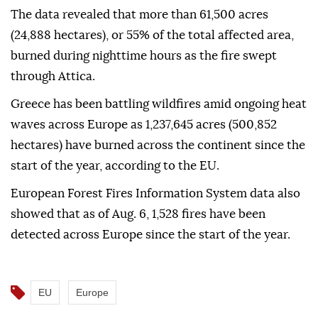
The data revealed that more than 61,500 acres
(24,888 hectares), or 55% of the total affected area,
burned during nighttime hours as the fire swept
through Attica.
Greece has been battling wildfires amid ongoing heat
waves across Europe as 1,237,645 acres (500,852
hectares) have burned across the continent since the
start of the year, according to the EU.
European Forest Fires Information System data also
showed that as of Aug. 6, 1,528 fires have been
detected across Europe since the start of the year.
EU
Europe