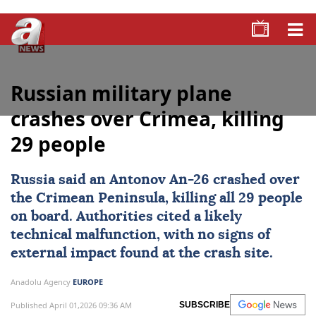
Russian military plane
crashes over Crimea, killing
29 people
Russia
said an Antonov An-26 crashed over
the Crimean Peninsula, killing all 29 people
on board. Authorities cited a likely
technical malfunction, with no signs of
external impact found at the crash site.
Anadolu Agency
EUROPE
Published April 01,2026 09:36 AM
SUBSCRIBE