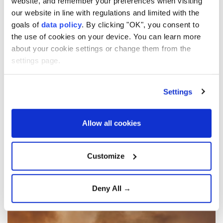
website, and remember your preferences when visiting
our website in line with regulations and limited with the
goals of
data policy
. By clicking "OK", you consent to
the use of cookies on your device. You can learn more
about your cookie settings or change them from the
settings page.
Wildfires burn 45,000
Settings
hectares across Greece’s
Attica region in 91 hours:
Allow all cookies
Data
Customize
Anadolu Agency
EUROPE
Published August 08,2026 03:50 PM
SUBSCRIBE
Deny All →