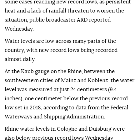
some cases reaching new record lows, as persistent
heat and a lack of rainfall threaten to worsen the
situation, public broadcaster ARD reported
Wednesday.
Water levels are low across many parts of the
country, with new record lows being recorded
almost daily.
At the Kaub gauge on the Rhine, between the
southwestern cities of Mainz and Koblenz, the water
level was measured at just 24 centimeters (9.4
inches), one centimeter below the previous record
low set in 2018, according to data from the Federal
Waterways and Shipping Administration.
Rhine water levels in Cologne and Duisburg were
also below previous record lows Wednesday