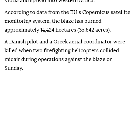
Viotia and spread into western Attica.
According to data from the EU's Copernicus satellite
monitoring system, the blaze has burned
approximately 14,424 hectares (35,642 acres).
A Danish pilot and a Greek aerial coordinator were
killed when two firefighting helicopters collided
midair during operations against the blaze on
Sunday.