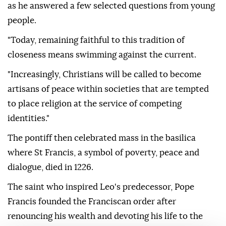
as he answered a few selected questions from young
people.
"Today, remaining faithful to this tradition of
closeness means swimming against the current.
"Increasingly, Christians will be called to become
artisans of peace within societies that are tempted
to place religion at the service of competing
identities."
The pontiff then celebrated mass in the basilica
where St Francis, a symbol of poverty, peace and
dialogue, died in 1226.
The saint who inspired Leo's predecessor, Pope
Francis founded the Franciscan order after
renouncing his wealth and devoting his life to the