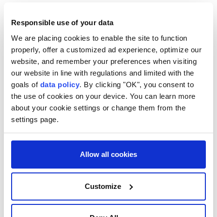
poor.
Responsible use of your data
Located about 150 kilometres (93 miles) north of
Rome, Assisi a major pilgrimage site is hosting
We are placing cookies to enable the site to function
properly, offer a customized ad experience, optimize our
celebrations this year in honour of St Francis.
website, and remember your preferences when visiting
Pope Leo's visit -- his second to Assisi since
our website in line with regulations and limited with the
goals of
data policy
. By clicking "OK", you consent to
becoming pope in May 2025 comes as part of a series
the use of cookies on your device. You can learn more
of summer trips by the head of the world's 1.4 billion
about your cookie settings or change them from the
Catholics, which will also include a pastoral visit to
settings page.
Rimini and the Republic of San Marino later this
month.
Allow all cookies
Pope Leo XIV
Customize