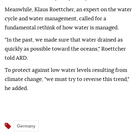
Meanwhile, Klaus Roettcher, an expert on the water
cycle and water management, called for a
fundamental rethink of how water is managed.
"In the past, we made sure that water drained as
quickly as possible toward the oceans," Roettcher
told ARD.
To protect against low water levels resulting from
climate change, "we must try to reverse this trend,"
he added.
Germany