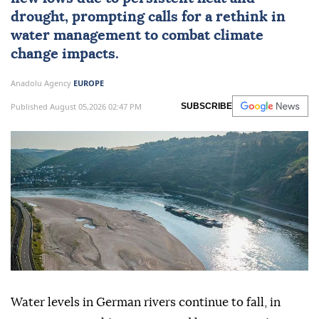
drought, prompting calls for a rethink in
water management to combat climate
change impacts.
Anadolu Agency
EUROPE
Published August 05,2026 02:47 PM
SUBSCRIBE
Water levels in German rivers continue to fall, in