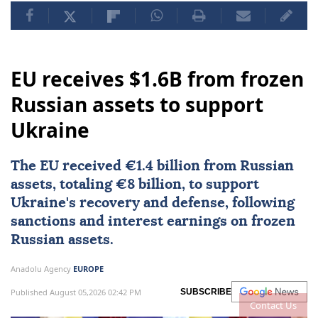
EU receives $1.6B from frozen
Russian assets to support
Ukraine
The EU received €1.4 billion from Russian
assets, totaling €8 billion, to support
Ukraine's recovery and defense, following
sanctions and interest earnings on frozen
Russian assets.
Anadolu Agency
EUROPE
Published August 05,2026 02:42 PM
SUBSCRIBE
Contact Us