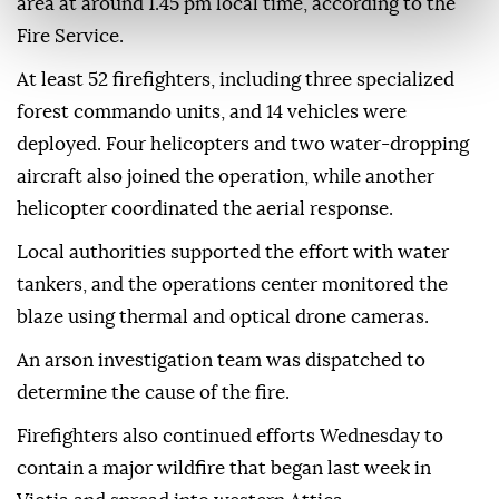
area at around 1.45 pm local time, according to the
Fire Service.
At least 52 firefighters, including three specialized
forest commando units, and 14 vehicles were
deployed. Four helicopters and two water-dropping
aircraft also joined the operation, while another
helicopter coordinated the aerial response.
Local authorities supported the effort with water
tankers, and the operations center monitored the
blaze using thermal and optical drone cameras.
An arson investigation team was dispatched to
determine the cause of the fire.
Firefighters also continued efforts Wednesday to
contain a major wildfire that began last week in