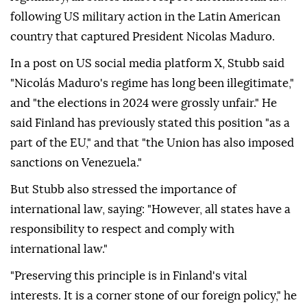
following US military action in the Latin American
country that captured President Nicolas Maduro.
In a post on US social media platform X, Stubb said
"Nicolás Maduro's regime has long been illegitimate,"
and "the elections in 2024 were grossly unfair." He
said Finland has previously stated this position "as a
part of the EU," and that "the Union has also imposed
sanctions on Venezuela."
But Stubb also stressed the importance of
international law, saying: "However, all states have a
responsibility to respect and comply with
international law."
"Preserving this principle is in Finland's vital
interests. It is a corner stone of our foreign policy," he