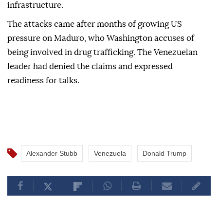
infrastructure.
The attacks came after months of growing US
pressure on Maduro, who Washington accuses of
being involved in drug trafficking. The Venezuelan
leader had denied the claims and expressed
readiness for talks.
Alexander Stubb
Venezuela
Donald Trump