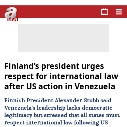
Finland’s president urges
respect for international law
after US action in Venezuela
Finnish President
Alexander Stubb
said
Venezuela
’s leadership lacks democratic
legitimacy but stressed that all states must
respect international law following US