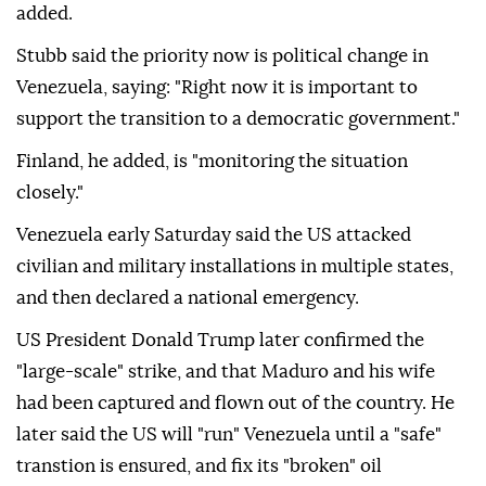
added.
Stubb said the priority now is political change in
Venezuela, saying: "Right now it is important to
support the transition to a democratic government."
Finland, he added, is "monitoring the situation
closely."
Venezuela early Saturday said the US attacked
civilian and military installations in multiple states,
and then declared ‌a national ‌emergency.
US President Donald Trump later confirmed the
"large-scale" strike, and that Maduro and his wife
had been captured and flown out of the country. He
later said the US will "run" Venezuela until a "safe"
transtion is ensured, and fix its "broken" oil