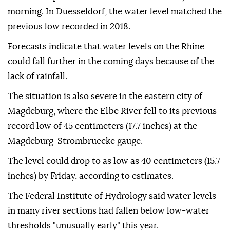
morning. In Duesseldorf, the water level matched the
previous low recorded in 2018.
Forecasts indicate that water levels on the Rhine
could fall further in the coming days because of the
lack of rainfall.
The situation is also severe in the eastern city of
Magdeburg, where the Elbe River fell to its previous
record low of 45 centimeters (17.7 inches) at the
Magdeburg-Strombruecke gauge.
The level could drop to as low as 40 centimeters (15.7
inches) by Friday, according to estimates.
The Federal Institute of Hydrology said water levels
in many river sections had fallen below low-water
thresholds "unusually early" this year.