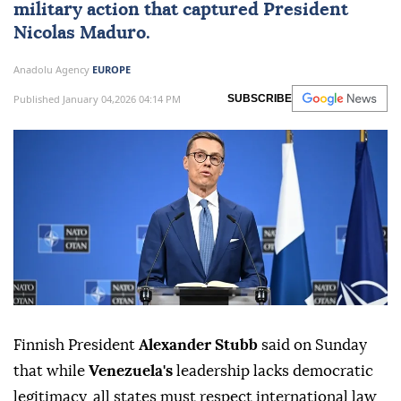
military action that captured President
Nicolas Maduro.
Anadolu Agency
EUROPE
Published January 04,2026 04:14 PM
SUBSCRIBE
Finnish President
Alexander Stubb
said on Sunday
that while
Venezuela's
leadership lacks democratic
legitimacy, all states must respect international law