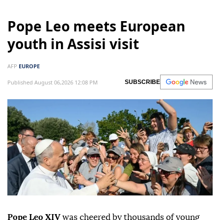
Pope Leo meets European
youth in Assisi visit
AFP
EUROPE
Published August 06,2026 12:08 PM
SUBSCRIBE
Pope Leo XIV
was cheered by thousands of young