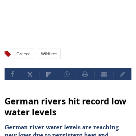
Greece
Wildfires
German rivers hit record low
water levels
German river water levels are reaching
new lows due to persistent heat and