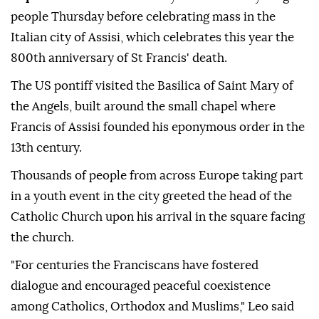
people Thursday before celebrating mass in the
Italian city of Assisi, which celebrates this year the
800th anniversary of St Francis' death.
The US pontiff visited the Basilica of Saint Mary of
the Angels, built around the small chapel where
Francis of Assisi founded his eponymous order in the
13th century.
Thousands of people from across Europe taking part
in a youth event in the city greeted the head of the
Catholic Church upon his arrival in the square facing
the church.
"For centuries the Franciscans have fostered
dialogue and encouraged peaceful coexistence
among Catholics, Orthodox and Muslims," Leo said