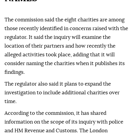
The commission said the eight charities are among
those recently identified in concerns raised with the
regulator. It said the inquiry will examine the
location of their partners and how recently the
alleged activities took place, adding that it will
consider naming the charities when it publishes its
findings.
The regulator also said it plans to expand the
investigation to include additional charities over
time.
According to the commission, it has shared
information on the scope of its inquiry with police
and HM Revenue and Customs. The London