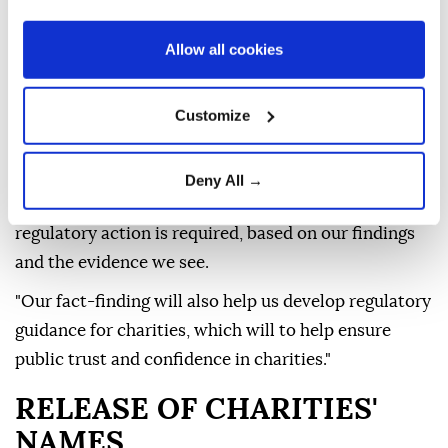
Announcing the investigation, which will initially
Allow all cookies
focus on eight unnamed charities, Stephen Roake,
the commission's assistant director of high-risk
Customize
compliance, said: "Serious allegations have been
made about UK charities operating in illegal Israeli
settlements in Palestine, so our first step is to
Deny All →
establish the facts. Only then can we determine if
regulatory action is required, based on our findings
and the evidence we see.
"Our fact-finding will also help us develop regulatory
guidance for charities, which will to help ensure
public trust and confidence in charities."
RELEASE OF CHARITIES'
NAMES