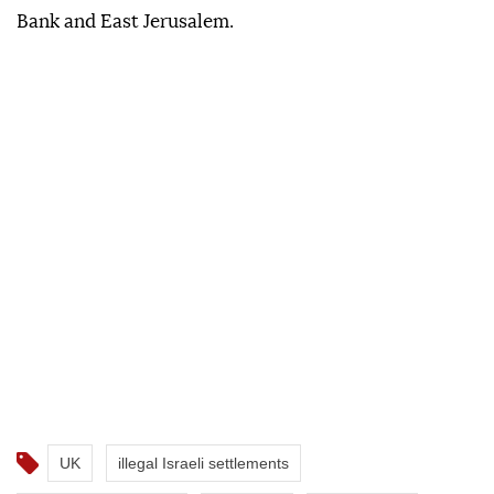
Bank and East Jerusalem.
UK
illegal Israeli settlements