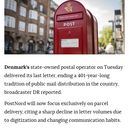
Denmark's
state-owned postal operator on Tuesday
delivered its last letter, ending a 401-year-long
tradition of public mail distribution in the country,
broadcaster DR reported.
PostNord will now focus exclusively on parcel
delivery, citing a sharp decline in letter volumes due
to digitization and changing communication habits.