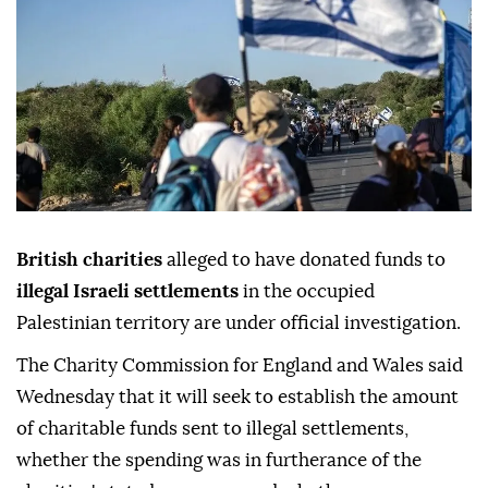
British charities
alleged to have donated funds to
illegal Israeli settlements
in the occupied
Palestinian territory are under official investigation.
The Charity Commission for England and Wales said
Wednesday that it will seek to establish the amount
of charitable funds sent to illegal settlements,
whether the spending was in furtherance of the