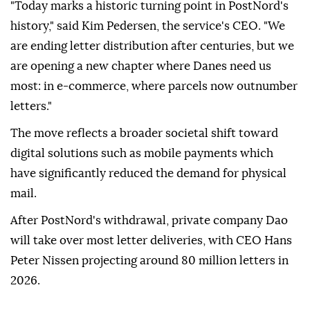
"Today marks a historic turning point in PostNord's
history," said Kim Pedersen, the service's CEO. "We
are ending letter distribution after centuries, but we
are opening a new chapter where Danes need us
most: in e-commerce, where parcels now outnumber
letters."
The move reflects a broader societal shift toward
digital solutions such as mobile payments which
have significantly reduced the demand for physical
mail.
After PostNord's withdrawal, private company Dao
will take over most letter deliveries, with CEO Hans
Peter Nissen projecting around 80 million letters in
2026.