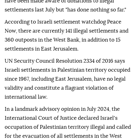
have been made aware of donations to illegal
settlements last July but "has done nothing so far."
According to Israeli settlement watchdog Peace
Now, there are currently 141 illegal settlements and
360 outposts in the West Bank, in addition to 15
settlements in East Jerusalem.
UN Security Council Resolution 2334 of 2016 says
Israeli settlements in Palestinian territory occupied
since 1967, including East Jerusalem, have no legal
validity and constitute a flagrant violation of
international law.
In a landmark advisory opinion in July 2024, the
International Court of Justice declared Israel's
occupation of Palestinian territory illegal and called
for the evacuation of all settlements in the West