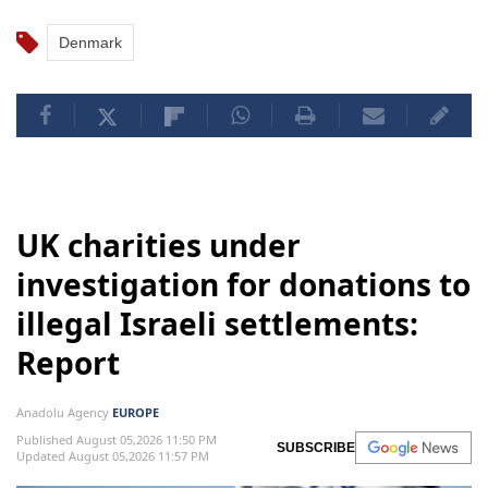
Denmark
UK charities under
investigation for donations to
illegal Israeli settlements:
Report
Anadolu Agency
EUROPE
Published August 05,2026 11:50 PM
SUBSCRIBE
Updated August 05,2026 11:57 PM