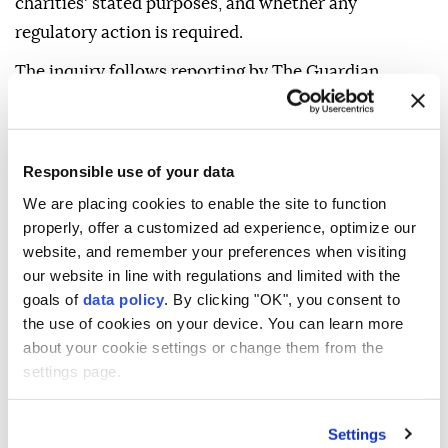
charities' stated purposes, and whether any
regulatory action is required.
The inquiry follows reporting by The Guardian,
which last year revealed that two UK charities had
transferred approximately £5.7 million ($7.6 million)
to the Bnei Akiva Yeshiva high school in Susya, an
Responsible use of your data
illegal Israeli settlement in occupied Palestinian
We are placing cookies to enable the site to function
territory.
properly, offer a customized ad experience, optimize our
website, and remember your preferences when visiting
In June, Labour MP Melanie Ward filed a formal
our website in line with regulations and limited with the
complaint with the commission alleging that 32
goals of
data policy
. By clicking "OK", you consent to
charities in England and Wales had donated at least
the use of cookies on your device. You can learn more
£28 million ($37.3 million) to Israeli settlements that
about your cookie settings or change them from the
settings page.
are illegal under international law.
The newspaper said it understands the investigation
Settings
is a direct response to Ward's complaint.