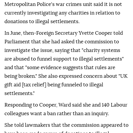
Metropolitan Police's war crimes unit said it is not
currently investigating any charities in relation to
donations to illegal settlements.
In June, then-Foreign Secretary Yvette Cooper told
Parliament that she had asked the commission to
investigate the issue, saying that "charity systems
are abused to funnel support to illegal settlements"
and that "some evidence suggests that rules are
being broken." She also expressed concern about "UK
gift aid [tax relief] being funneled to illegal
settlements."
Responding to Cooper, Ward said she and 140 Labour
colleagues want a ban rather than an inquiry.
She told lawmakers that the commission appeared to