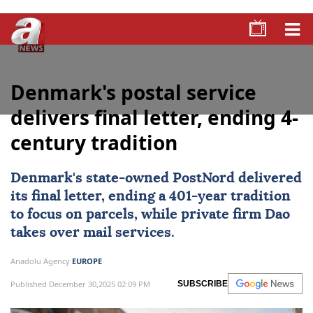
Denmark's postal service
delivers final letter, ending 4-
century tradition
Denmark
's state-owned PostNord delivered
its final letter, ending a 401-year tradition
to focus on parcels, while private firm Dao
takes over mail services.
Anadolu Agency
EUROPE
Published December 30,2025 02:09 PM
SUBSCRIBE