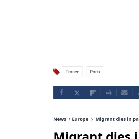
France
Paris
News
Europe
Migrant dies in pa
Migrant dies 