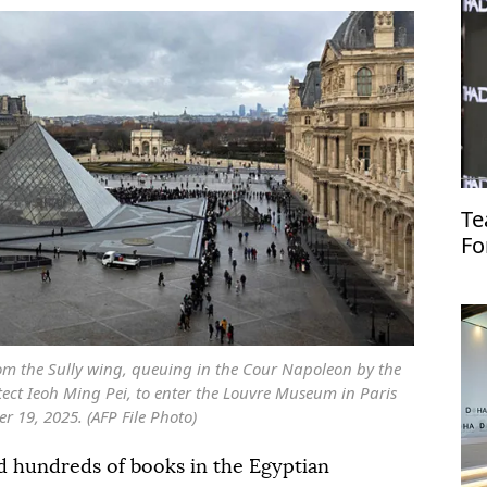
Te
Fo
rom the Sully wing, queuing in the Cour Napoleon by the
ect Ieoh Ming Pei, to enter the Louvre Museum in Paris
 19, 2025. (AFP File Photo)
 hundreds of books in the Egyptian