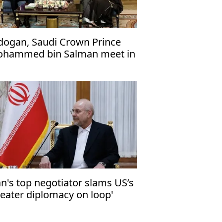
dogan, Saudi Crown Prince
hammed bin Salman meet in
cca
an's top negotiator slams US’s
heater diplomacy on loop'