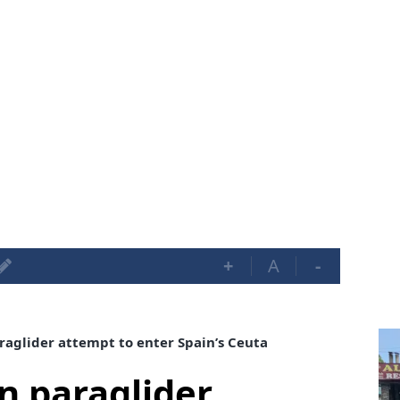
+
A
-
raglider attempt to enter Spain’s Ceuta
in paraglider