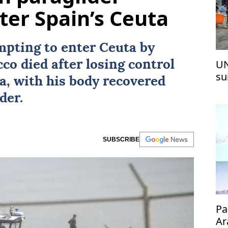
ter Spain’s Ceuta
mpting to enter Ceuta by
UN
cco
died after losing control
su
ea, with his body recovered
Pa
der.
SUBSCRIBE
Pa
Ar