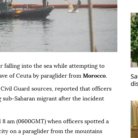
 falling into the sea while attempting to
Sa
ave of Ceuta by paraglider from
Morocco
.
di
Civil Guard sources, reported that officers
ma
 sub-Saharan migrant after the incident
d 8 am (0600GMT) when officers spotted a
city on a paraglider from the mountains