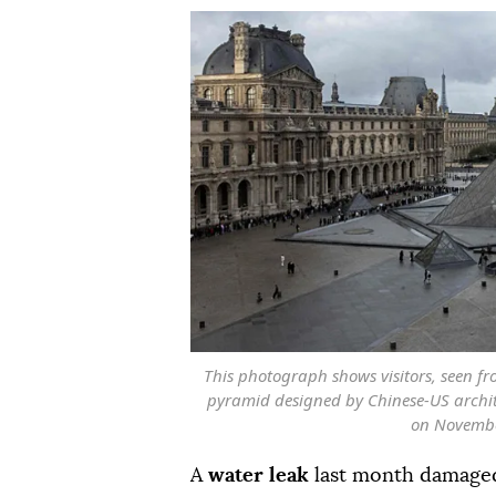
This photograph shows visitors, seen f
pyramid designed by Chinese-US archit
on November
A
water leak
last month damaged