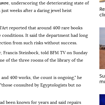
uvre
, underscoring the deteriorating state of
Re
just weeks after a daring jewel heist
cl
Tü
 l'Art reported that around 400 rare books
 conditions. It said the department had long
ection from such risks without success.
r, Francis Steinbock, told BFM TV on Sunday
e of the three rooms of the library of the
Su
 and 400 works, the count is ongoing," he
mu
 "those consulted by Egyptologists but no
cit
d been known for years and said repairs