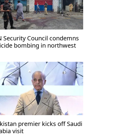
 Security Council condemns
icide bombing in northwest
kistan
kistan premier kicks off Saudi
abia visit