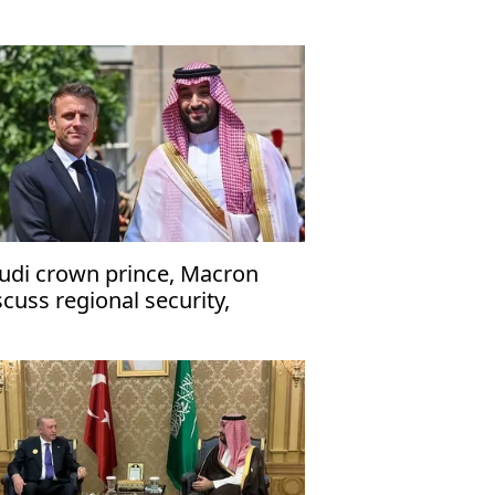
udi crown prince, Macron
scuss regional security,
ritime navigation