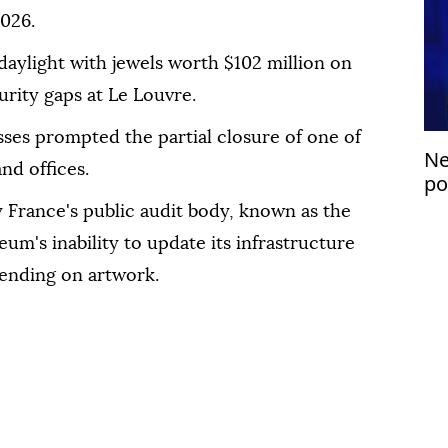
026.
daylight with jewels worth $102 million on
urity gaps at Le Louvre.
ses prompted the partial closure of one of
Ne
nd offices.
po
 France's public audit body, known as the
m's inability to update its infrastructure
ending on artwork.