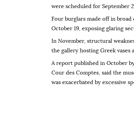
were scheduled for September 2
Four burglars made off in broad 
October 19, exposing glaring sec
In November, structural weaknes
the gallery hosting Greek vases a
A report published in October by
Cour des Comptes, said the museu
was exacerbated by excessive sp