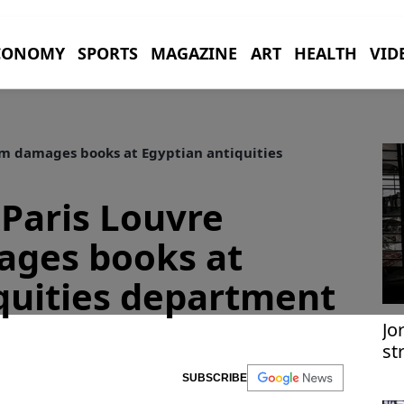
CONOMY
SPORTS
MAGAZINE
ART
HEALTH
VID
m damages books at Egyptian antiquities
 Paris Louvre
ges books at
quities department
Jo
st
im
SUBSCRIBE