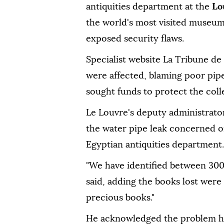
antiquities department at the
Lo
the world's most visited museum 
exposed security flaws.
Specialist website La Tribune de
were affected, blaming poor pipe
sought funds to protect the coll
Le Louvre's deputy administrato
the water pipe leak concerned on
Egyptian antiquities department.
"We have identified between 300
said, adding the books lost were
precious books."
He acknowledged the problem ha