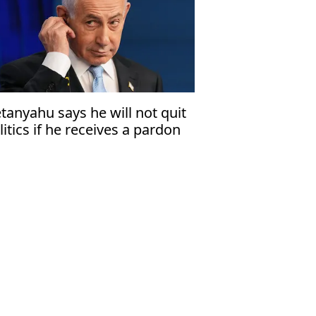
tanyahu says he will not quit
litics if he receives a pardon