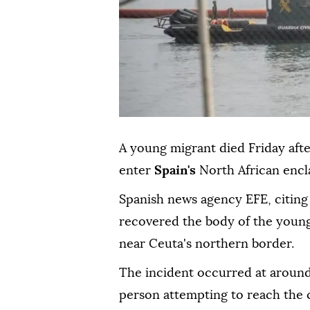
A young migrant died Friday after
enter
Spain's
North African encl
Spanish news agency EFE, citing 
recovered the body of the young
near Ceuta's northern border.
The incident occurred at aroun
person attempting to reach the 