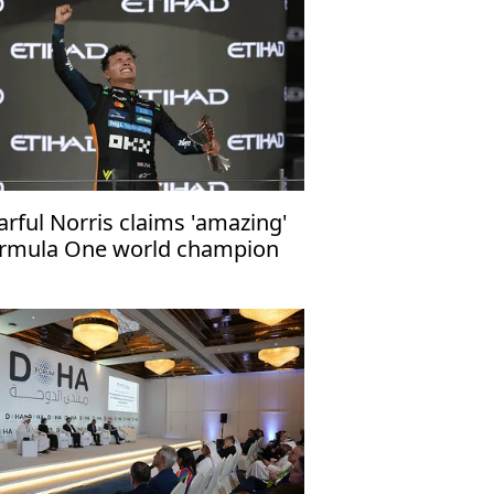
arful Norris claims 'amazing'
rmula One world champion