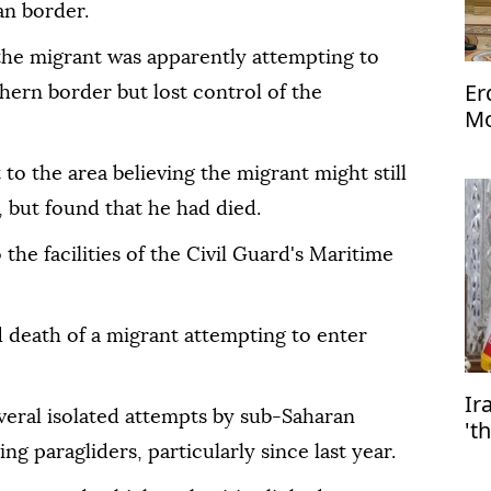
n border.
, the migrant was apparently attempting to
Er
thern border but lost control of the
Mo
Me
 to the area believing the migrant might still
, but found that he had died.
 the facilities of the Civil Guard's Maritime
ed death of a migrant attempting to enter
Ir
veral isolated attempts by sub-Saharan
't
ng paragliders, particularly since last year.