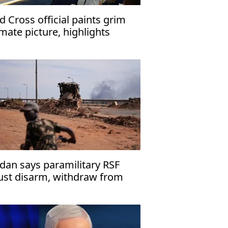
d Cross official paints grim
imate picture, highlights
rkiye's mitigation role
dan says paramilitary RSF
st disarm, withdraw from
ies