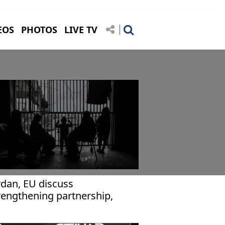
EOS
PHOTOS
LIVE TV
rdan, EU discuss
rengthening partnership,
plementing Gaza ceasefire