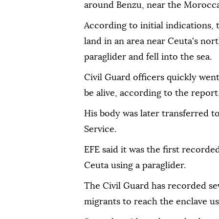
around Benzu, near the Morocca
According to initial indications
land in an area near Ceuta's nor
paraglider and fell into the sea.
Civil Guard officers quickly went
be alive, according to the report
His body was later transferred to
Service.
EFE said it was the first record
Ceuta using a paraglider.
The Civil Guard has recorded se
migrants to reach the enclave usi