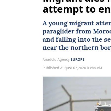
attempt to en
A young migrant atte
paraglider from
Moro
and falling into the s
near the northern bor
Anadolu Agency
EUROPE
Published August 07,2026 03:44 PM