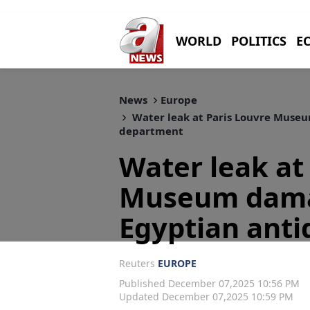
WORLD
POLITICS
E
News
Europe
Water leak at Paris Louvre Museu
department
Water leak at
Museum dama
Egyptian anti
Reuters
EUROPE
Published December 07,2025 10:56 PM
Updated December 07,2025 10:59 PM