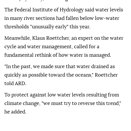
The Federal Institute of Hydrology said water levels
in many river sections had fallen below low-water
thresholds "unusually early" this year.
Meanwhile, Klaus Roettcher, an expert on the water
cycle and water management, called for a
fundamental rethink of how water is managed.
"In the past, we made sure that water drained as
quickly as possible toward the oceans," Roettcher
told ARD.
To protect against low water levels resulting from
climate change, "we must try to reverse this trend,"
he added.