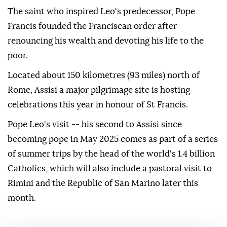
The saint who inspired Leo's predecessor, Pope
Francis founded the Franciscan order after
renouncing his wealth and devoting his life to the
poor.
Located about 150 kilometres (93 miles) north of
Rome, Assisi a major pilgrimage site is hosting
celebrations this year in honour of St Francis.
Pope Leo's visit -- his second to Assisi since
becoming pope in May 2025 comes as part of a series
of summer trips by the head of the world's 1.4 billion
Catholics, which will also include a pastoral visit to
Rimini and the Republic of San Marino later this
month.