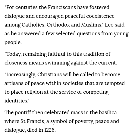
"For centuries the Franciscans have fostered
dialogue and encouraged peaceful coexistence
among Catholics, Orthodox and Muslims," Leo said
as he answered a few selected questions from young
people.
"Today, remaining faithful to this tradition of
closeness means swimming against the current.
"Increasingly, Christians will be called to become
artisans of peace within societies that are tempted
to place religion at the service of competing
identities."
The pontiff then celebrated mass in the basilica
where St Francis, a symbol of poverty, peace and
dialogue, died in 1226.