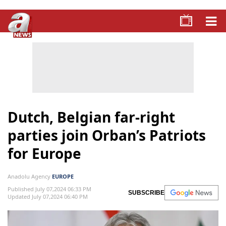
Dutch, Belgian far-right
parties join Orban’s Patriots
for Europe
Anadolu Agency
EUROPE
Published July 07,2024 06:33 PM
SUBSCRIBE
Updated July 07,2024 06:40 PM