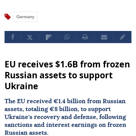
Germany
EU receives $1.6B from frozen
Russian assets to support
Ukraine
The EU received €1.4 billion from Russian
assets, totaling €8 billion, to support
Ukraine's recovery and defense, following
sanctions and interest earnings on frozen
Russian assets.