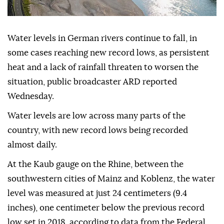
Water levels in German rivers continue to fall, in
some cases reaching new record lows, as persistent
heat and a lack of rainfall threaten to worsen the
situation, public broadcaster ARD reported
Wednesday.
Water levels are low across many parts of the
country, with new record lows being recorded
almost daily.
At the Kaub gauge on the Rhine, between the
southwestern cities of Mainz and Koblenz, the water
level was measured at just 24 centimeters (9.4
inches), one centimeter below the previous record
low set in 2018, according to data from the Federal