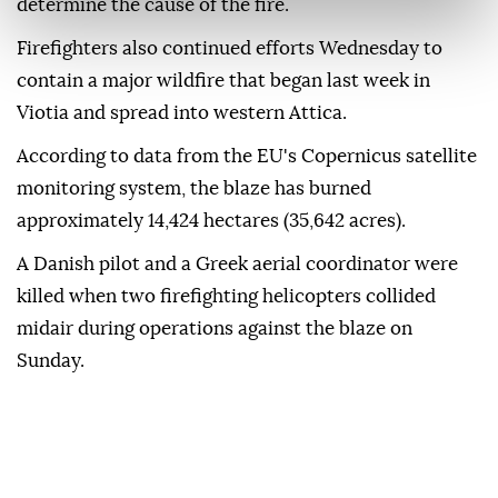
determine the cause of the fire.
Firefighters also continued efforts Wednesday to
contain a major wildfire that began last week in
Viotia and spread into western Attica.
According to data from the EU's Copernicus satellite
monitoring system, the blaze has burned
approximately 14,424 hectares (35,642 acres).
A Danish pilot and a Greek aerial coordinator were
killed when two firefighting helicopters collided
midair during operations against the blaze on
Sunday.