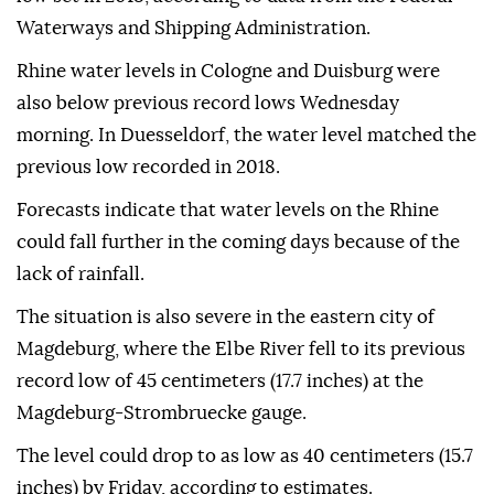
Waterways and Shipping Administration.
Rhine water levels in Cologne and Duisburg were
also below previous record lows Wednesday
morning. In Duesseldorf, the water level matched the
previous low recorded in 2018.
Forecasts indicate that water levels on the Rhine
could fall further in the coming days because of the
lack of rainfall.
The situation is also severe in the eastern city of
Magdeburg, where the Elbe River fell to its previous
record low of 45 centimeters (17.7 inches) at the
Magdeburg-Strombruecke gauge.
The level could drop to as low as 40 centimeters (15.7
inches) by Friday, according to estimates.