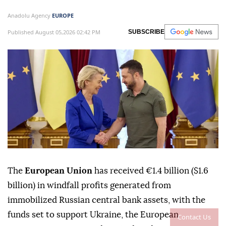
Anadolu Agency
EUROPE
Published August 05,2026 02:42 PM
SUBSCRIBE
The
European Union
has received €1.4 billion ($1.6
billion) in windfall profits generated from
immobilized Russian central bank assets, with the
funds set to support Ukraine, the European
Contact Us