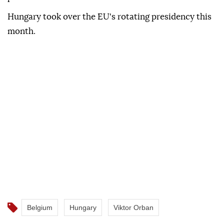
Hungary took over the EU's rotating presidency this
month.
Belgium
Hungary
Viktor Orban