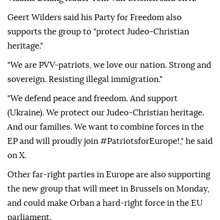
Geert Wilders said his Party for Freedom also
supports the group to "protect Judeo-Christian
heritage."
"We are PVV-patriots, we love our nation. Strong and
sovereign. Resisting illegal immigration."
"We defend peace and freedom. And support
(Ukraine). We protect our Judeo-Christian heritage.
And our families. We want to combine forces in the
EP and will proudly join #PatriotsforEurope!," he said
on X.
Other far-right parties in Europe are also supporting
the new group that will meet in Brussels on Monday,
and could make Orban a hard-right force in the EU
parliament.