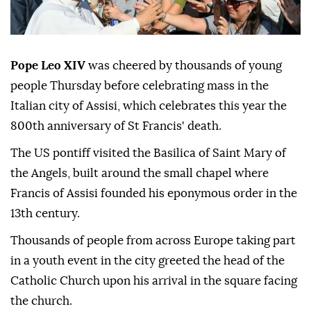
Pope Leo XIV
was cheered by thousands of young
people Thursday before celebrating mass in the
Italian city of Assisi, which celebrates this year the
800th anniversary of St Francis' death.
The US pontiff visited the Basilica of Saint Mary of
the Angels, built around the small chapel where
Francis of Assisi founded his eponymous order in the
13th century.
Thousands of people from across Europe taking part
in a youth event in the city greeted the head of the
Catholic Church upon his arrival in the square facing
the church.