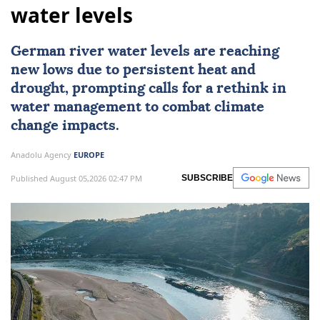
water levels
German river water levels are reaching
new lows due to persistent heat and
drought, prompting calls for a rethink in
water management to combat climate
change impacts.
Anadolu Agency
EUROPE
Published August 05,2026 02:47 PM
SUBSCRIBE