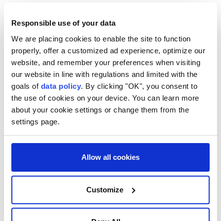
Pope Leo XIV
Responsible use of your data
We are placing cookies to enable the site to function
properly, offer a customized ad experience, optimize our
website, and remember your preferences when visiting
our website in line with regulations and limited with the
Italy issues heatwave red
goals of
data policy
. By clicking "OK", you consent to
the use of cookies on your device. You can learn more
alert for all 27 major cities
about your cookie settings or change them from the
settings page.
Italy
issues its highest heat alert for all
major cities due to over 35°C temperatures,
posing health risks to all, with peaks
Allow all cookies
exceeding 40°C in some areas.
Customize
DPA
EUROPE
Published August 06,2026 12:08 PM
SUBSCRIBE