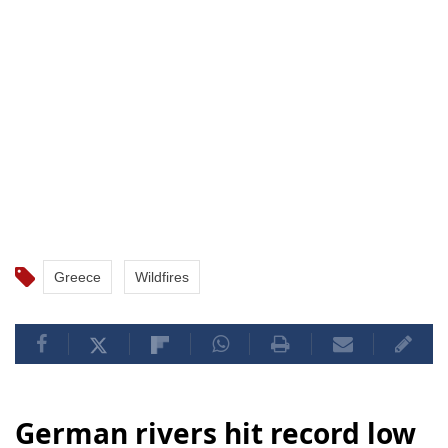
Greece
Wildfires
German rivers hit record low