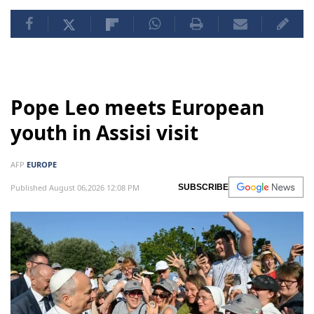
Pope Leo meets European
youth in Assisi visit
AFP
EUROPE
Published August 06,2026 12:08 PM
SUBSCRIBE