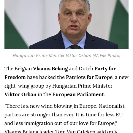
Hungarian Prime Minister Viktor Orban (AA File Photo)
The Belgian
Vlaams Belang
and Dutch
Party for
Freedom
have backed the
Patriots for Europe
, a new
right-wing group by Hungarian Prime Minister
Viktor Orban
in the
European Parliament
.
"There is a new wind blowing in Europe. Nationalist
parties are stronger than ever. It is time for less EU
and less immigration out of our love for Europe,"
Vlaams Belang leader Tom Van Grieken said on X.