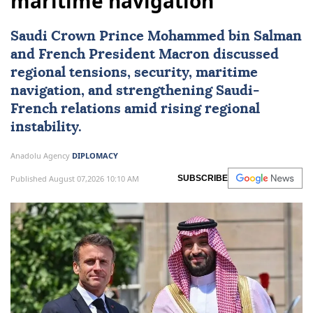
maritime navigation
Saudi Crown Prince Mohammed bin Salman
and French President Macron discussed
regional tensions, security, maritime
navigation, and strengthening Saudi-
French relations amid rising regional
instability.
Anadolu Agency
DIPLOMACY
Published August 07,2026 10:10 AM
SUBSCRIBE