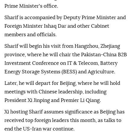
Prime Minister's office.
Sharif is accompanied by Deputy Prime Minister and
Foreign Minister Ishaq Dar and other Cabinet
members and officials.
Sharif will begin his visit from Hangzhou, Zhejiang
province, where he will chair the Pakistan-China B2B
Investment Conference on IT & Telecom, Battery
Energy Storage Systems (BESS) and Agriculture.
Later, he will depart for Beijing, where he will hold
meetings with Chinese leadership, including
President Xi Jinping and Premier Li Qiang.
Xi hosting Sharif assumes significance as Beijing has
received top foreign leaders this month, as talks to
end the US-Iran war continue.