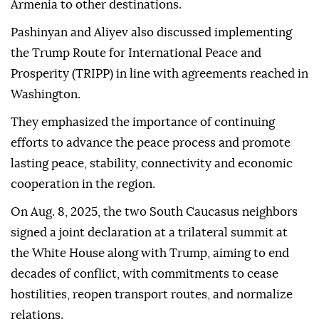
Armenia to other destinations.
Pashinyan and Aliyev also discussed implementing
the Trump Route for International Peace and
Prosperity (TRIPP) in line with agreements reached in
Washington.
They emphasized the importance of continuing
efforts to advance the peace process and promote
lasting peace, stability, connectivity and economic
cooperation in the region.
On Aug. 8, 2025, the two South Caucasus neighbors
signed a joint declaration at a trilateral summit at
the White House along with Trump, aiming to end
decades of conflict, with commitments to cease
hostilities, reopen transport routes, and normalize
relations.