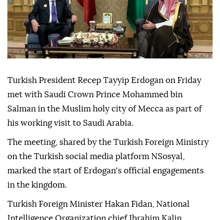
Turkish President Recep Tayyip Erdogan on Friday
met with Saudi Crown Prince Mohammed bin
Salman in the Muslim holy city of Mecca as part of
his working visit to Saudi Arabia.
The meeting, shared by the Turkish Foreign Ministry
on the Turkish social media platform NSosyal,
marked the start of Erdogan's official engagements
in the kingdom.
Turkish Foreign Minister Hakan Fidan, National
Intelligence Organization chief Ibrahim Kalin,