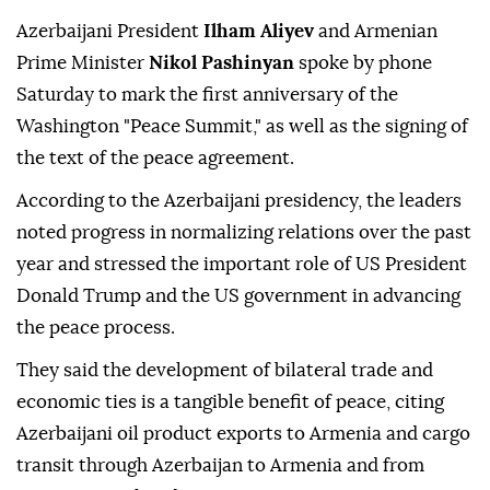
Azerbaijani President
Ilham Aliyev
and Armenian
Prime Minister
Nikol Pashinyan
spoke by phone
Saturday to mark the first anniversary of the
Washington "Peace Summit," as well as the signing of
the text of the peace agreement.
According to the Azerbaijani presidency, the leaders
noted progress in normalizing relations over the past
year and stressed the important role of US President
Donald Trump and the US government in advancing
the peace process.
They said the development of bilateral trade and
economic ties is a tangible benefit of peace, citing
Azerbaijani oil product exports to Armenia and cargo
transit through Azerbaijan to Armenia and from