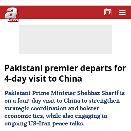
Pakistani premier departs for
4-day visit to China
Pakistani Prime Minister Shehbaz Sharif is
on a four-day visit to
China
to strengthen
strategic coordination and bolster
economic ties, while also engaging in
ongoing US-
Iran
peace talks.