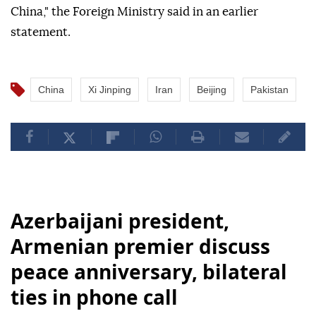
China," the Foreign Ministry said in an earlier
statement.
China
Xi Jinping
Iran
Beijing
Pakistan
Azerbaijani president,
Armenian premier discuss
peace anniversary, bilateral
ties in phone call