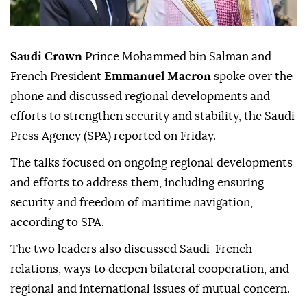
Saudi Crown
Prince Mohammed bin Salman and
French President
Emmanuel Macron
spoke over the
phone and discussed regional developments and
efforts to strengthen security and stability, the Saudi
Press Agency (SPA) reported on Friday.
The talks focused on ongoing regional developments
and efforts to address them, including ensuring
security and freedom of maritime navigation,
according to SPA.
The two leaders also discussed Saudi-French
relations, ways to deepen bilateral cooperation, and
regional and international issues of mutual concern.