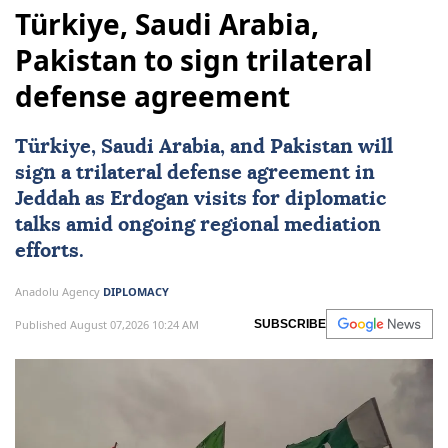
Türkiye, Saudi Arabia,
Pakistan to sign trilateral
defense agreement
Türkiye
,
Saudi Arabia
, and
Pakistan
will
sign a trilateral defense agreement in
Jeddah as Erdogan visits for diplomatic
talks amid ongoing regional mediation
efforts.
Anadolu Agency
DIPLOMACY
Published August 07,2026 10:24 AM
SUBSCRIBE