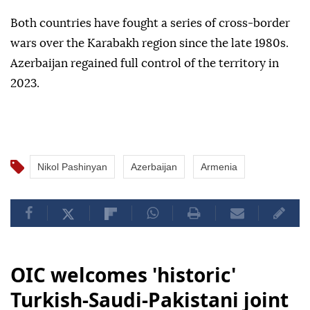
Both countries have fought a series of cross-border
wars over the Karabakh region since the late 1980s.
Azerbaijan regained full control of the territory in
2023.
Nikol Pashinyan
Azerbaijan
Armenia
OIC welcomes 'historic'
Turkish-Saudi-Pakistani joint