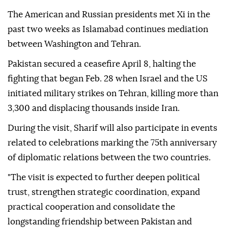
The American and Russian presidents met Xi in the
past two weeks as Islamabad continues mediation
between Washington and Tehran.
Pakistan secured a ceasefire April 8, halting the
fighting that began Feb. 28 when Israel and the US
initiated military strikes on Tehran, killing more than
3,300 and displacing thousands inside Iran.
During the visit, Sharif will also participate in events
related to celebrations marking the 75th anniversary
of diplomatic relations between the two countries.
"The visit is expected to further deepen political
trust, strengthen strategic coordination, expand
practical cooperation and consolidate the
longstanding friendship between Pakistan and