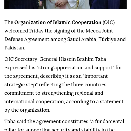
The
Organization of Islamic Cooperation
(OIC)
welcomed Friday the signing of the Mecca Joint
Defense Agreement among Saudi Arabia, Türkiye and
Pakistan.
OIC Secretary-General Hissein Brahim Taha
expressed his "strong appreciation and support" for
the agreement, describing it as an "important
strategic step" reflecting the three countries'
commitment to strengthening regional and
international cooperation, according to a statement
by the organization.
Taha said the agreement constitutes "a fundamental
pillar for supporting security and stability in the