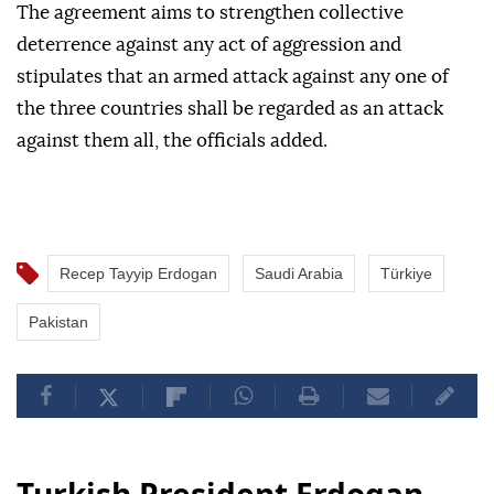
The agreement aims to strengthen collective
deterrence against any act of aggression and
stipulates that an armed attack against any one of
the three countries shall be regarded as an attack
against them all, the officials added.
Recep Tayyip Erdogan
Saudi Arabia
Türkiye
Pakistan