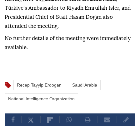
Türkiye's Ambassador to Riyadh Emrullah Isler, and
Presidential Chief of Staff Hasan Dogan also
attended the meeting.
No further details of the meeting were immediately
available.
Recep Tayyip Erdogan
Saudi Arabia
National Intelligence Organization