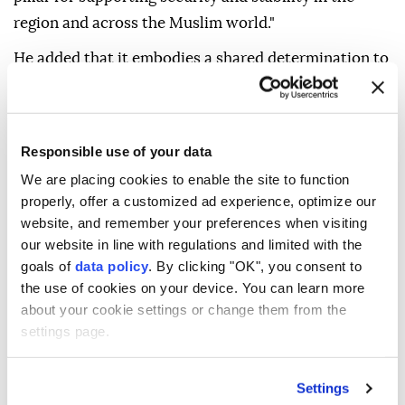
region and across the Muslim world."
He added that it embodies a shared determination to
address growing security challenges and strengthen
solidarity and constructive partnerships among OIC
member states.
Responsible use of your data
The OIC chief also praised the efforts and leadership
We are placing cookies to enable the site to function
of the three countries that culminated in the signing
properly, offer a customized ad experience, optimize our
website, and remember your preferences when visiting
of what he called a "historic agreement."
our website in line with regulations and limited with the
He expressed hope that the pact would contribute to
goals of
data policy
. By clicking "OK", you consent to
achieving peace and prosperity in the region and the
the use of cookies on your device. You can learn more
about your cookie settings or change them from the
wider international community.
settings page.
On Friday, Türkiye, Saudi Arabia and Pakistan signed
a joint defense agreement at a trilateral summit in
Settings
Mecca, pledging to strengthen collective security,