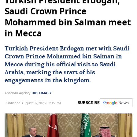
Turkish President Erdogan,
Saudi Crown Prince
Mohammed bin Salman meet
in Mecca
Turkish President Erdogan met with Saudi
Crown Prince Mohammed bin Salman in
Mecca during his official visit to
Saudi
Arabia
, marking the start of his
engagements in the kingdom.
Anadolu Agency
DIPLOMACY
Published August 07,2026 03:35 PM
SUBSCRIBE