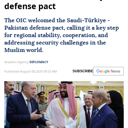
defense pact
The OIC welcomed the Saudi-
Türkiye
-
Pakistan
defense pact, calling it a key step
for regional stability, cooperation, and
addressing security challenges in the
Muslim world.
Anadolu Agency
DIPLOMACY
Published August 08,2026 09:53 AM
SUBSCRIBE