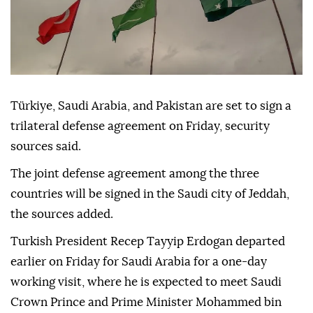
Türkiye, Saudi Arabia, and Pakistan are set to sign a
trilateral defense agreement on Friday, security
sources said.
The joint defense agreement among the three
countries will be signed in the Saudi city of Jeddah,
the sources added.
Turkish President Recep Tayyip Erdogan departed
earlier on Friday for Saudi Arabia for a one-day
working visit, where he is expected to meet Saudi
Crown Prince and Prime Minister Mohammed bin