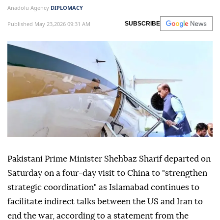
Anadolu Agency
DIPLOMACY
Published May 23,2026 09:31 AM
SUBSCRIBE
Pakistani Prime Minister Shehbaz Sharif departed on
Saturday on a four-day visit to China to "strengthen
strategic coordination" as Islamabad continues to
facilitate indirect talks between the US and Iran to
end the war, according to a statement from the