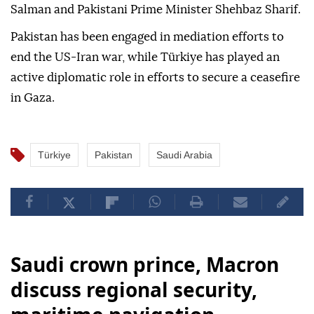
Salman and Pakistani Prime Minister Shehbaz Sharif.
Pakistan has been engaged in mediation efforts to
end the US-Iran war, while Türkiye has played an
active diplomatic role in efforts to secure a ceasefire
in Gaza.
Türkiye
Pakistan
Saudi Arabia
Saudi crown prince, Macron
discuss regional security,