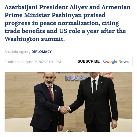
Azerbaijani President Aliyev and Armenian
Prime Minister Pashinyan praised
progress in peace normalization, citing
trade benefits and US role a year after the
Washington summit.
Anadolu Agency
DIPLOMACY
Published August 08,2026 01:31 PM
SUBSCRIBE