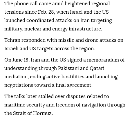
The phone call came amid heightened regional
tensions since Feb. 28, when Israel and the US
launched coordinated attacks on Iran targeting
military, nuclear and energy infrastructure.
Tehran responded with missile and drone attacks on
Israeli and US targets across the region.
On June 18, Iran and the US signed a memorandum of
understanding through Pakistani and Qatari
mediation, ending active hostilities and launching
negotiations toward a final agreement.
The talks later stalled over disputes related to
maritime security and freedom of navigation through
the Strait of Hormuz.