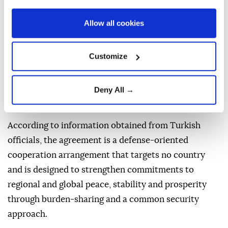
deepen defense cooperation and promote peace and
Allow all cookies
stability in the region and beyond.
The Mecca Joint Defense Agreement was signed by
Customize
Turkish President Recep Tayyip Erdogan, Saudi
Crown Prince Mohammed bin Salman and Pakistani
Deny All →
Prime Minister Shehbaz Sharif during the summit
held at Al-Safa Palace.
According to information obtained from Turkish
officials, the agreement is a defense-oriented
cooperation arrangement that targets no country
and is designed to strengthen commitments to
regional and global peace, stability and prosperity
through burden-sharing and a common security
approach.