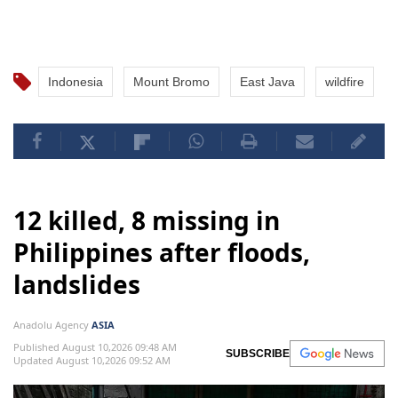
Indonesia
Mount Bromo
East Java
wildfire
12 killed, 8 missing in
Philippines after floods,
landslides
Anadolu Agency
ASIA
Published August 10,2026 09:48 AM
SUBSCRIBE
Updated August 10,2026 09:52 AM