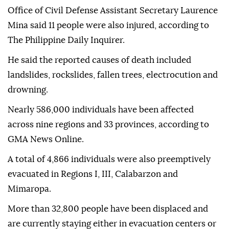
Office of Civil Defense Assistant Secretary Laurence
Mina said 11 people were also injured, according to
The Philippine Daily Inquirer.
He said the reported causes of death included
landslides, rockslides, fallen trees, electrocution and
drowning.
Nearly 586,000 individuals have been affected
across nine regions and 33 provinces, according to
GMA News Online.
A total of 4,866 individuals were also preemptively
evacuated in Regions I, III, Calabarzon and
Mimaropa.
More than 32,800 people have been displaced and
are currently staying either in evacuation centers or