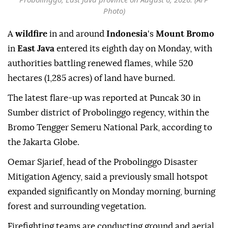
Photo)
A
wildfire
in and around
Indonesia
's
Mount Bromo
in
East Java
entered its eighth day on Monday, with
authorities battling renewed flames, while 520
hectares (1,285 acres) of land have burned.
The latest flare-up was reported at Puncak 30 in
Sumber district of Probolinggo regency, within the
Bromo Tengger Semeru National Park, according to
the Jakarta Globe.
Oemar Sjarief, head of the Probolinggo Disaster
Mitigation Agency, said a previously small hotspot
expanded significantly on Monday morning, burning
forest and surrounding vegetation.
Firefighting teams are conducting ground and aerial