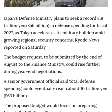
Japan's Defense Ministry plans to seek a record 8.9
trillion yen ($56 billion) in defense spending for fiscal
2027, as Tokyo accelerates its military buildup amid
growing regional security concerns, Kyodo News
reported on Saturday.
The budget request, to be submitted by the end of
August to the Finance Ministry, could rise further
during year-end negotiations.
A senior government official said total defense
spending could eventually reach about 10 trillion yen
($63 billion).
The proposed budget would focus on preparing