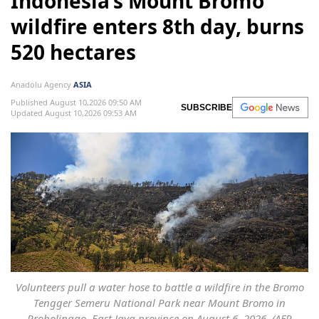
Indonesia’s Mount Bromo
wildfire enters 8th day, burns
520 hectares
Anadolu Agency
ASIA
Published August 10,2026 09:50 AM
SUBSCRIBE
Updated August 10,2026 09:53 AM
Volunteers pull a water hose to battle a wildfire in the Bromo
Tengger Semeru National Park near Mount Bromo in
Probolinggo, East Java province on August 6, 2026. (AFP