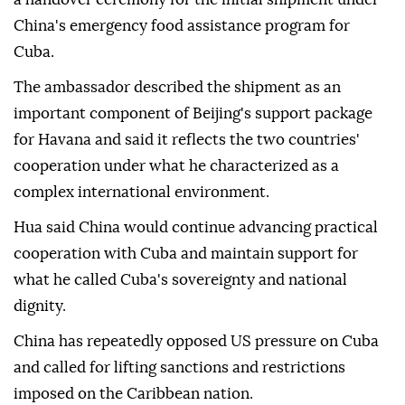
China's emergency food assistance program for
Cuba.
The ambassador described the shipment as an
important component of Beijing's support package
for Havana and said it reflects the two countries'
cooperation under what he characterized as a
complex international environment.
Hua said China would continue advancing practical
cooperation with Cuba and maintain support for
what he called Cuba's sovereignty and national
dignity.
China has repeatedly opposed US pressure on Cuba
and called for lifting sanctions and restrictions
imposed on the Caribbean nation.