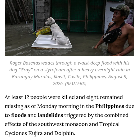
Roger Basenas wades through a waist-deep flood with his
dog "Gray" on a styrofoam after a heavy overnight rain in
Barangay Marulas, Kawit, Cavite, Philippines, August 9,
2026. (REUTERS)
At least 12 people were killed and eight remained
missing as of Monday morning in the
Philippines
due
to
floods
and
landslides
triggered by the combined
effects of the southwest monsoon and Tropical
Cyclones Kujira and Dolphin.