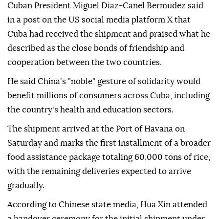
Cuban President Miguel Diaz-Canel Bermudez said
in a post on the US social media platform X that
Cuba had received the shipment and praised what he
described as the close bonds of friendship and
cooperation between the two countries.
He said China's "noble" gesture of solidarity would
benefit millions of consumers across Cuba, including
the country's health and education sectors.
The shipment arrived at the Port of Havana on
Saturday and marks the first installment of a broader
food assistance package totaling 60,000 tons of rice,
with the remaining deliveries expected to arrive
gradually.
According to Chinese state media, Hua Xin attended
a handover ceremony for the initial shipment under