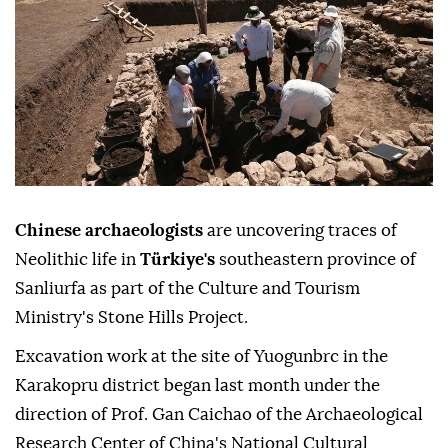
Chinese archaeologists
are uncovering traces of
Neolithic life in
Türkiye's
southeastern province of
Sanliurfa as part of the Culture and Tourism
Ministry's Stone Hills Project.
Excavation work at the site of Yuogunbrc in the
Karakopru district began last month under the
direction of Prof. Gan Caichao of the Archaeological
Research Center of China's National Cultural