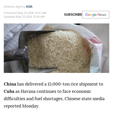
Anadolu Agency
ASIA
Published May 25,2026 10:41 AM
SUBSCRIBE
Updated May 25,2026 10:56 AM
China
has delivered a 15,000-ton rice shipment to
Cuba
as Havana continues to face economic
difficulties and fuel shortages, Chinese state media
reported Monday.