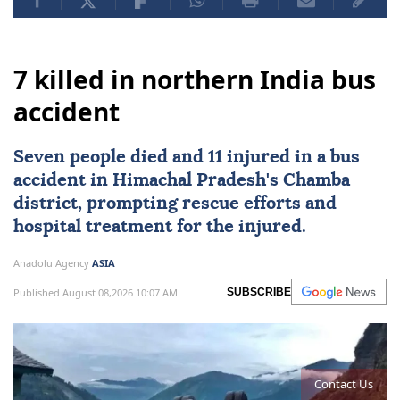
7 killed in northern India bus
accident
Seven people died and 11 injured in a bus
accident in Himachal Pradesh's Chamba
district, prompting rescue efforts and
hospital treatment for the injured.
Anadolu Agency
ASIA
Published August 08,2026 10:07 AM
SUBSCRIBE
Contact Us