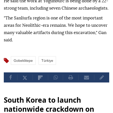
He said the work at Yogunburc is being done by a 22-
strong team, including seven Chinese archaeologists.
"The Sanliurfa region is one of the most important
areas for Neolithic-era remains. We hope to uncover
many valuable artifacts during this excavation," Gan
said.
Gobeklitepe
Türkiye
South Korea to launch
nationwide crackdown on