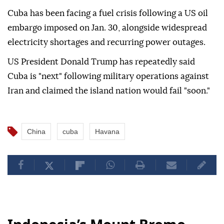
Cuba has been facing a fuel crisis following a US oil
embargo imposed on Jan. 30, alongside widespread
electricity shortages and recurring power outages.
US President Donald Trump has repeatedly said
Cuba is "next" following military operations against
Iran and claimed the island nation would fail "soon."
China
cuba
Havana