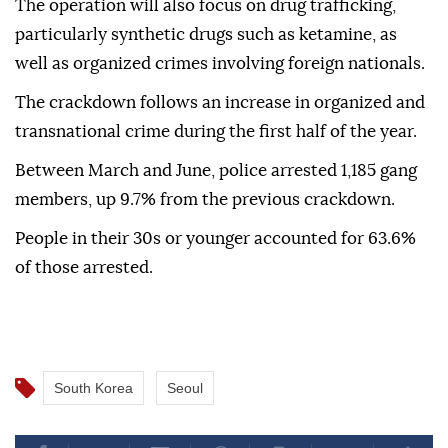
The operation will also focus on drug trafficking,
particularly synthetic drugs such as ketamine, as
well as organized crimes involving foreign nationals.
The crackdown follows an increase in organized and
transnational crime during the first half of the year.
Between March and June, police arrested 1,185 gang
members, up 9.7% from the previous crackdown.
People in their 30s or younger accounted for 63.6%
of those arrested.
South Korea
Seoul