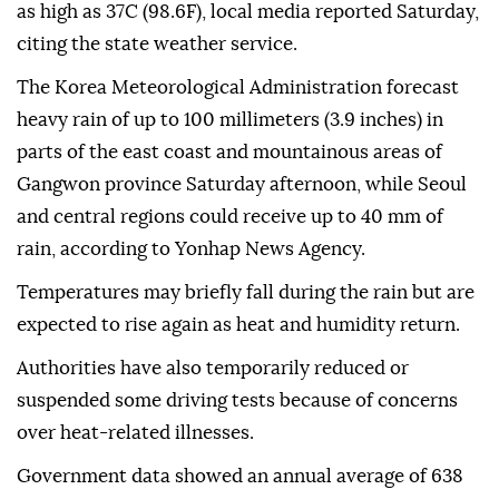
as high as 37C (98.6F), local media reported Saturday,
citing the state weather service.
The Korea Meteorological Administration forecast
heavy rain of up to 100 millimeters (3.9 inches) in
parts of the east coast and mountainous areas of
Gangwon province Saturday afternoon, while Seoul
and central regions could receive up to 40 mm of
rain, according to Yonhap News Agency.
Temperatures may briefly fall during the rain but are
expected to rise again as heat and humidity return.
Authorities have also temporarily reduced or
suspended some driving tests because of concerns
over heat-related illnesses.
Government data showed an annual average of 638