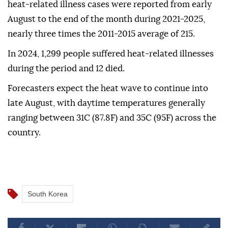
heat-related illness cases were reported from early
August to the end of the month during 2021-2025,
nearly three times the 2011-2015 average of 215.
In 2024, 1,299 people suffered heat-related illnesses
during the period and 12 died.
Forecasters expect the heat wave to continue into
late August, with daytime temperatures generally
ranging between 31C (87.8F) and 35C (95F) across the
country.
South Korea