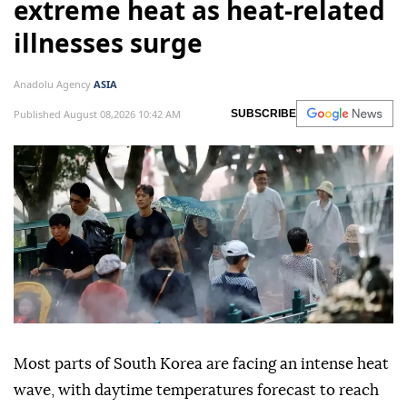
extreme heat as heat-related
illnesses surge
Anadolu Agency
ASIA
Published August 08,2026 10:42 AM
SUBSCRIBE
Most parts of South Korea are facing an intense heat
wave, with daytime temperatures forecast to reach