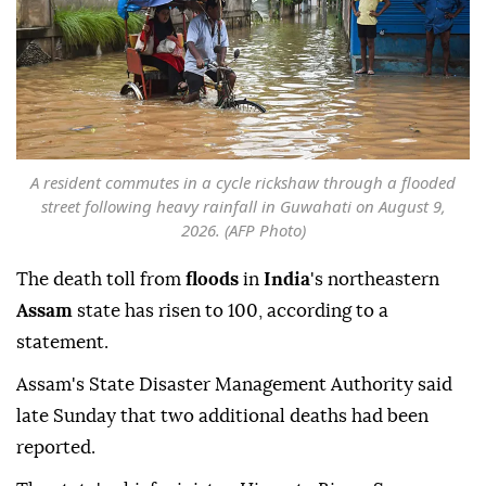
A resident commutes in a cycle rickshaw through a flooded
street following heavy rainfall in Guwahati on August 9,
2026. (AFP Photo)
The death toll from
floods
in
India
's northeastern
Assam
state has risen to 100, according to a
statement.
Assam's State Disaster Management Authority said
late Sunday that two additional deaths had been
reported.