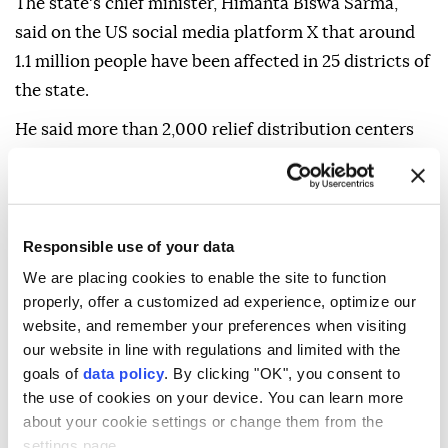
The state's chief minister, Himanta Biswa Sarma,
said on the US social media platform X that around
1.1 million people have been affected in 25 districts of
the state.
He said more than 2,000 relief distribution centers
are now operational across Assam. "Rehabilitation
efforts remain underway," he added.
On Sunday, the Assam government also began a
Responsible use of your data
doorstep assessment of damage due to the floods in
We are placing cookies to enable the site to function
all affected districts.
properly, offer a customized ad experience, optimize our
"Damaged houses, livestock and every other impact
website, and remember your preferences when visiting
our website in line with regulations and limited with the
will be documented by Aug. 31. No family will be left
goals of
data policy
. By clicking "OK", you consent to
behind in getting their due rehabilitation benefits,"
the use of cookies on your device. You can learn more
said Sarma.
about your cookie settings or change them from the
settings page.