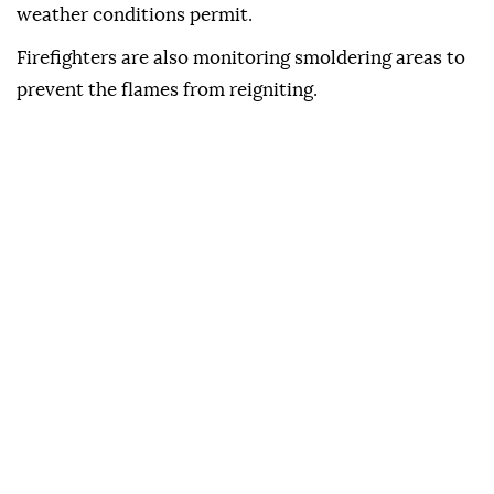
weather conditions permit.
Firefighters are also monitoring smoldering areas to
prevent the flames from reigniting.