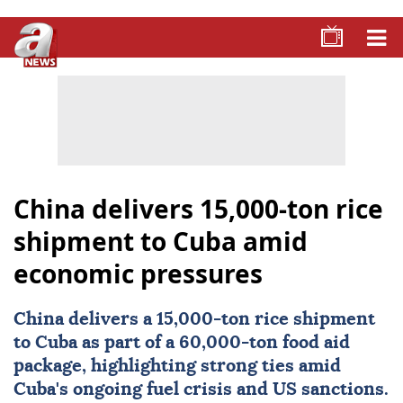
China delivers 15,000-ton rice
shipment to Cuba amid
economic pressures
China
delivers a 15,000-ton rice shipment
to
Cuba
as part of a 60,000-ton food aid
package, highlighting strong ties amid
Cuba's ongoing fuel crisis and US sanctions.