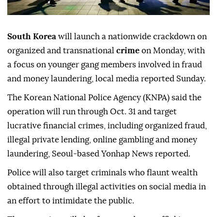
South Korea
will launch a nationwide crackdown on
organized and transnational
crime
on Monday, with
a focus on younger gang members involved in fraud
and money laundering, local media reported Sunday.
The Korean National Police Agency (KNPA) said the
operation will run through Oct. 31 and target
lucrative financial crimes, including organized fraud,
illegal private lending, online gambling and money
laundering, Seoul-based Yonhap News reported.
Police will also target criminals who flaunt wealth
obtained through illegal activities on social media in
an effort to intimidate the public.