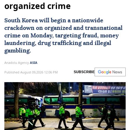
organized crime
South Korea
will begin a nationwide
crackdown on organized and transnational
crime on Monday, targeting fraud, money
laundering, drug trafficking and illegal
gambling.
Anadolu Agency
ASIA
Published August 09,2026 12:06 PM
SUBSCRIBE