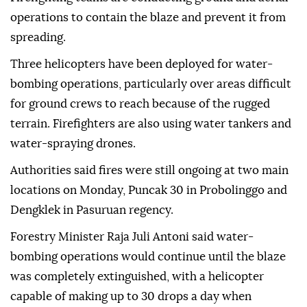
operations to contain the blaze and prevent it from
spreading.
Three helicopters have been deployed for water-
bombing operations, particularly over areas difficult
for ground crews to reach because of the rugged
terrain. Firefighters are also using water tankers and
water-spraying drones.
Authorities said fires were still ongoing at two main
locations on Monday, Puncak 30 in Probolinggo and
Dengklek in Pasuruan regency.
Forestry Minister Raja Juli Antoni said water-
bombing operations would continue until the blaze
was completely extinguished, with a helicopter
capable of making up to 30 drops a day when