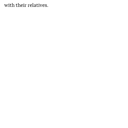
with their relatives.