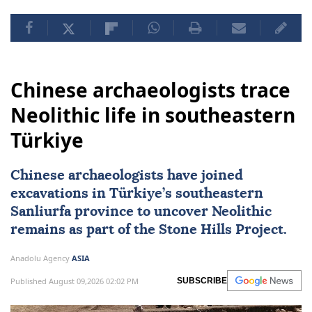
Chinese archaeologists trace
Neolithic life in southeastern
Türkiye
Chinese archaeologists have joined
excavations in
Türkiye
’s southeastern
Sanliurfa province to uncover Neolithic
remains as part of the Stone Hills Project.
Anadolu Agency
ASIA
Published August 09,2026 02:02 PM
SUBSCRIBE