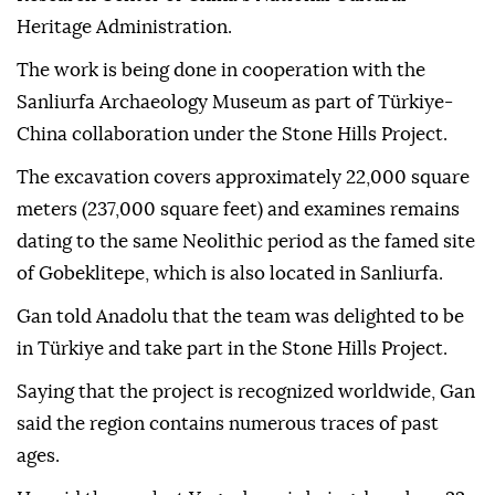
Heritage Administration.
The work is being done in cooperation with the
Sanliurfa Archaeology Museum as part of Türkiye-
China collaboration under the Stone Hills Project.
The excavation covers approximately 22,000 square
meters (237,000 square feet) and examines remains
dating to the same Neolithic period as the famed site
of Gobeklitepe, which is also located in Sanliurfa.
Gan told Anadolu that the team was delighted to be
in Türkiye and take part in the Stone Hills Project.
Saying that the project is recognized worldwide, Gan
said the region contains numerous traces of past
ages.