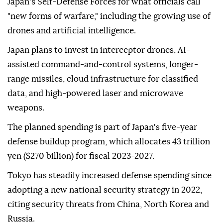
Japan's Self-Defense Forces for what officials call
"new forms of warfare," including the growing use of
drones and artificial intelligence.
Japan plans to invest in interceptor drones, AI-
assisted command-and-control systems, longer-
range missiles, cloud infrastructure for classified
data, and high-powered laser and microwave
weapons.
The planned spending is part of Japan's five-year
defense buildup program, which allocates 43 trillion
yen ($270 billion) for fiscal 2023-2027.
Tokyo has steadily increased defense spending since
adopting a new national security strategy in 2022,
citing security threats from China, North Korea and
Russia.