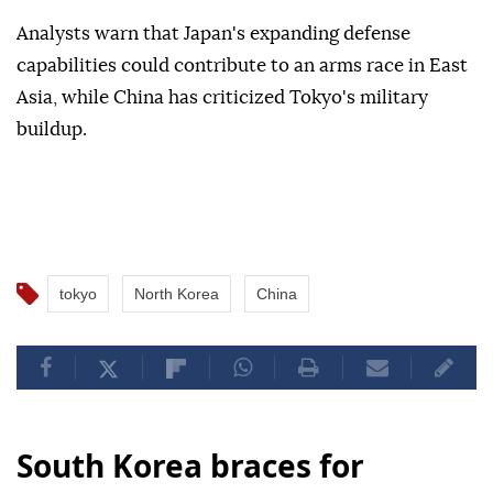
Analysts warn that Japan's expanding defense
capabilities could contribute to an arms race in East
Asia, while China has criticized Tokyo's military
buildup.
tokyo
North Korea
China
South Korea braces for