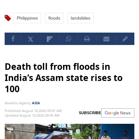
Philippines
floods
landslides
Death toll from floods in
India’s Assam state rises to
100
Anadolu Agency
ASIA
Published August 10,2026 09:41 AM
SUBSCRIBE
Updated August 10,2026 09:45 AM