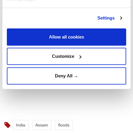
Settings
Allow all cookies
Customize
Deny All →
India
Assam
floods