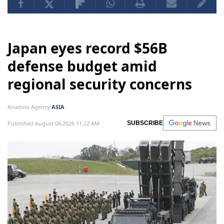
Japan eyes record $56B
defense budget amid
regional security concerns
Anadolu Agency
ASIA
Published August 08,2026 11:22 AM
SUBSCRIBE