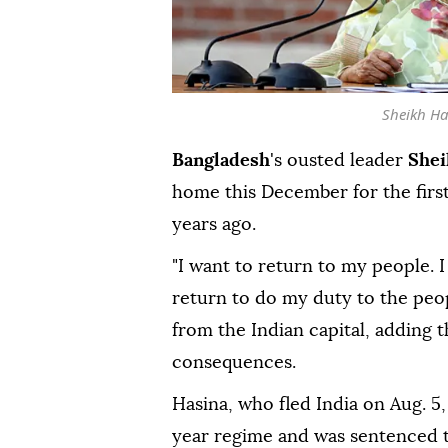
Sheikh Ha
Bangladesh
's ousted leader
Shei
home this December for the firs
years ago.
"I want to return to my people. I 
return to do my duty to the peop
from the Indian capital, adding t
consequences.
Hasina, who fled India on Aug. 5,
year regime and was sentenced to