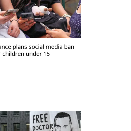
ance plans social media ban
r children under 15