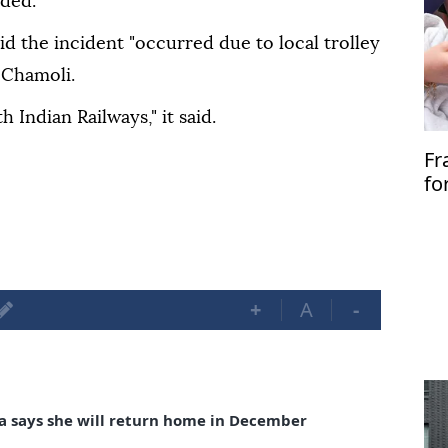
ded."
id the incident "occurred due to local trolley
 Chamoli.
 Indian Railways," it said.
Fr
fo
+
A
-
a says she will return home in December