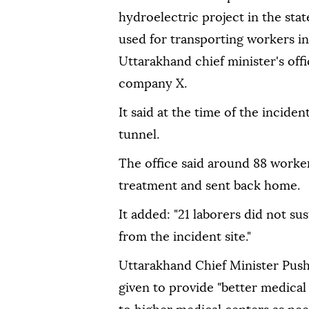
hydroelectric project in the sta
used for transporting workers in
Uttarakhand chief minister's off
company X.
It said at the time of the incide
tunnel.
The office said around 88 worke
treatment and sent back home.
It added: "21 laborers did not su
from the incident site."
Uttarakhand Chief Minister Push
given to provide "better medical f