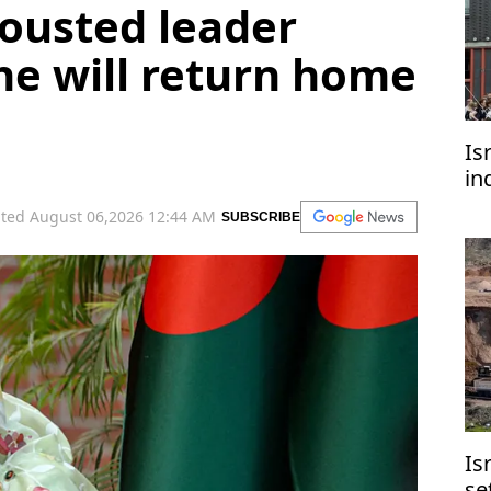
ousted leader
he will return home
Is
in
of
ted August 06,2026 12:44 AM
SUBSCRIBE
di
Is
se