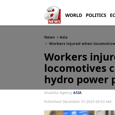
WORLD
POLITICS
E
News
Asia
Workers injured when locomotives
Workers inju
locomotives co
hydro power p
Anadolu Agency
ASIA
Published December 31,2025 09:53 AM