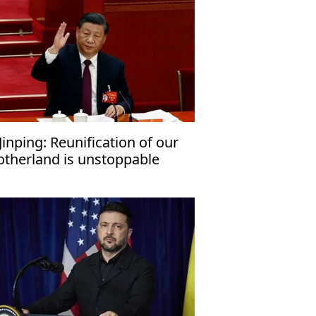
 Jinping: Reunification of our
therland is unstoppable