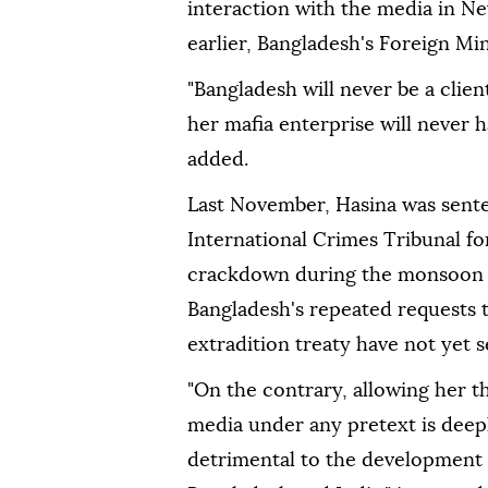
interaction with the media in N
earlier, Bangladesh's Foreign Min
"Bangladesh will never be a clie
her mafia enterprise will never ha
added.
Last November, Hasina was sent
International Crimes Tribunal fo
crackdown during the monsoon 
Bangladesh's repeated requests t
extradition treaty have not yet 
"On the contrary, allowing her t
media under any pretext is deep
detrimental to the development 