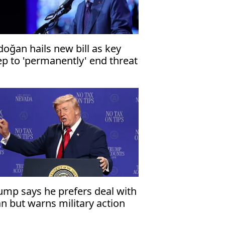
doğan hails new bill as key
ep to 'permanently' end threat
 terrorism
ump says he prefers deal with
an but warns military action
mains an option