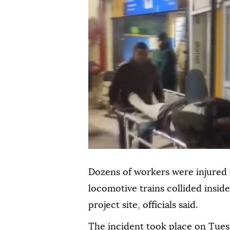
Dozens of workers were injured i
locomotive trains collided insi
project site, officials said.
The incident took place on Tuesd