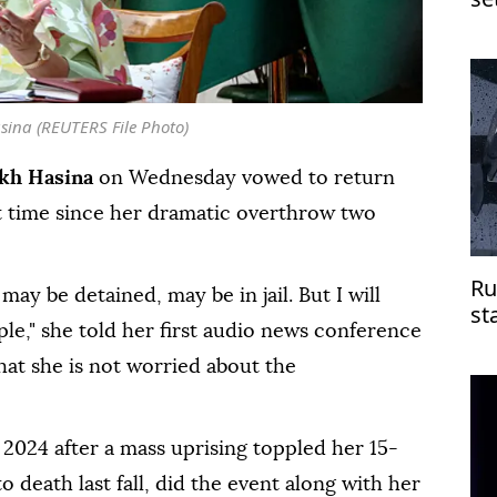
Je
sina (REUTERS File Photo)
kh Hasina
on Wednesday vowed to return
t time since her dramatic overthrow two
Ru
may be detained, may be in jail. But I will
st
le," she told her first audio news conference
do
hat she is not worried about the
 2024 after a mass uprising toppled her 15-
 death last fall, did the event along with her