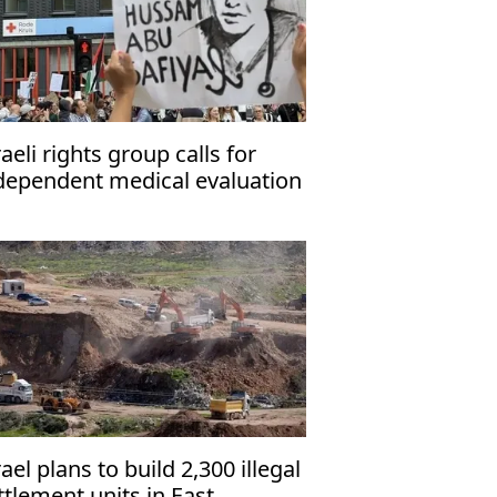
raeli rights group calls for
dependent medical evaluation
 detained Gaza hospital
rector
rael plans to build 2,300 illegal
ttlement units in East