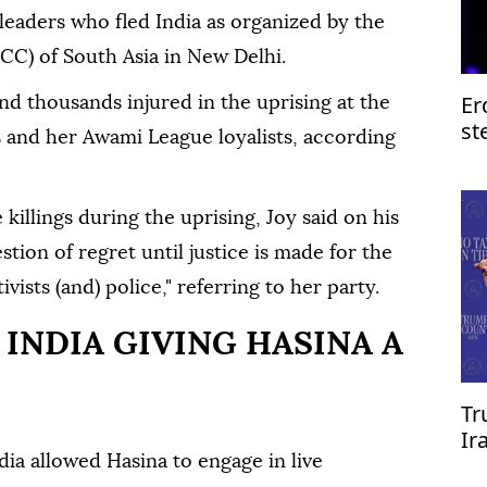
leaders who fled India as organized by the
CC) of South Asia in New Delhi.
Er
nd thousands injured in the uprising at the
st
s and her Awami League loyalists, according
of
 killings during the uprising, Joy said on his
stion of regret until justice is made for the
ists (and) police," referring to her party.
INDIA GIVING HASINA A
Tr
Ir
re
ia allowed Hasina to engage in live