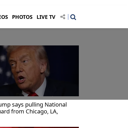
EOS
PHOTOS
LIVE TV
ump says pulling National
ard from Chicago, LA,
rtland