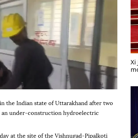
Xi
mo
n the Indian state of Uttarakhand after two
de an under-construction hydroelectric
ay at the site of the Vishnugad-Pipalkoti