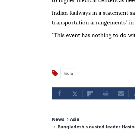
to higher medical centers as nee
Indian Railways in a statement sa
transportation arrangements" in
"This event has nothing to do with
India
News
Asia
Bangladesh's ousted leader Hasin