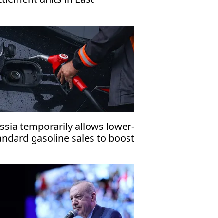
rusalem, organization warns
ssia temporarily allows lower-
andard gasoline sales to boost
mestic fuel supply