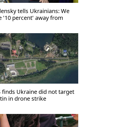
lensky tells Ukrainians: We
e '10 percent' away from
ace
 finds Ukraine did not target
tin in drone strike