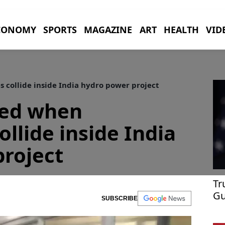
CONOMY
SPORTS
MAGAZINE
ART
HEALTH
VID
 collide inside India hydro power project
red when
llide inside India
roject
Tr
Gu
SUBSCRIBE
Po