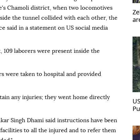
te's Chamoli district, when two locomotives
Ze
side the tunnel collided with each other, the
ar
pe
ice said in a statement on US social media
nt, 109 laborers were present inside the
rs were taken to hospital and provided
stain any injuries; they went home directly
US
Pu
kar Singh Dhami said instructions have been
acilities to all the injured and to refer them