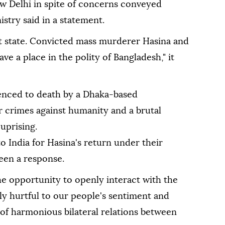
ew Delhi in spite of concerns conveyed
istry said in a statement.
nt state. Convicted mass murderer Hasina and
ve a place in the polity of Bangladesh," it
enced to death by a Dhaka-based
r crimes against humanity and a brutal
uprising.
o India for Hasina's return under their
seen a response.
he opportunity to openly interact with the
ly hurtful to our people's sentiment and
of harmonious bilateral relations between