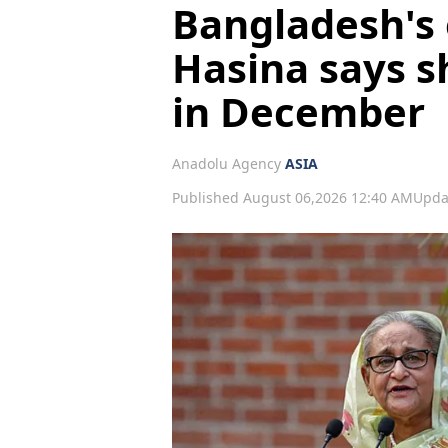
Bangladesh's 
Hasina says s
in December
Anadolu Agency
ASIA
Published August 06,2026 12:40 AM
Upda