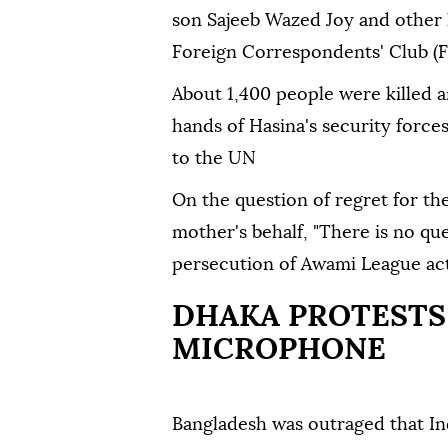
son Sajeeb Wazed Joy and other 
Foreign Correspondents' Club (F
About 1,400 people were killed a
hands of Hasina's security force
to the UN
On the question of regret for the
mother's behalf, "There is no que
persecution of Awami League activ
DHAKA PROTESTS 
MICROPHONE
Bangladesh was outraged that Ind