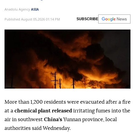
Anadolu Agency
ASIA
Published August 05,2026 01:14 PM
SUBSCRIBE
More than 1,200 residents were evacuated after a fire
at a
chemical plant released
irritating fumes into the
air in southwest
China's
Yunnan province, local
authorities said Wednesday.