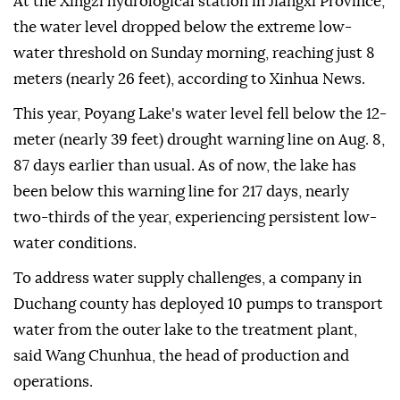
At the Xingzi hydrological station in Jiangxi Province,
the water level dropped below the extreme low-
water threshold on Sunday morning, reaching just 8
meters (nearly 26 feet), according to Xinhua News.
This year, Poyang Lake's water level fell below the 12-
meter (nearly 39 feet) drought warning line on Aug. 8,
87 days earlier than usual. As of now, the lake has
been below this warning line for 217 days, nearly
two-thirds of the year, experiencing persistent low-
water conditions.
To address water supply challenges, a company in
Duchang county has deployed 10 pumps to transport
water from the outer lake to the treatment plant,
said Wang Chunhua, the head of production and
operations.