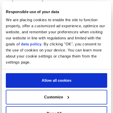
such as writing lyrics, composing or
arranging, according to local reports.
Responsible use of your data
We are placing cookies to enable the site to function
Anadolu Agency
ASIA
properly, offer a customized ad experience, optimize our
Published August 06,2026 10:58 AM
SUBSCRIBE
website, and remember your preferences when visiting
our website in line with regulations and limited with the
goals of
data policy
. By clicking "OK", you consent to
the use of cookies on your device. You can learn more
about your cookie settings or change them from the
settings page.
Allow all cookies
Customize
South Korea
will allow creators to register
AI-
assisted songs
for copyright if they played a
substantial role, such as writing lyrics, composing, or