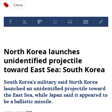
China
North Korea launches
unidentified projectile
toward East Sea: South Korea
South Korea
’s military said
North Korea
launched an unidentified projectile toward
the East Sea, while
Japan
said it appeared to
be a ballistic missile.
Anadolu Agency
ASIA