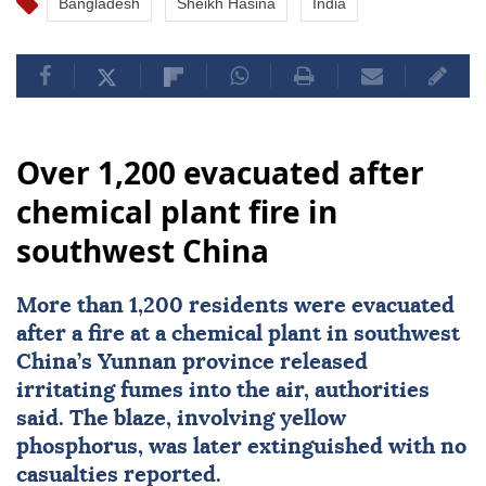
Bangladesh
Sheikh Hasina
India
Over 1,200 evacuated after
chemical plant fire in
southwest China
More than 1,200 residents were evacuated
after a fire at a chemical plant in southwest
China
’s Yunnan province released
irritating fumes into the air, authorities
said. The blaze, involving yellow
phosphorus, was later extinguished with no
casualties reported.