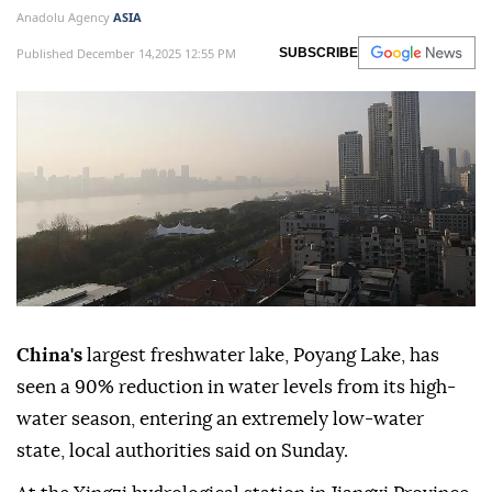
Anadolu Agency
ASIA
Published December 14,2025 12:55 PM
SUBSCRIBE
China's
largest freshwater lake, Poyang Lake, has
seen a 90% reduction in water levels from its high-
water season, entering an extremely low-water
state, local authorities said on Sunday.