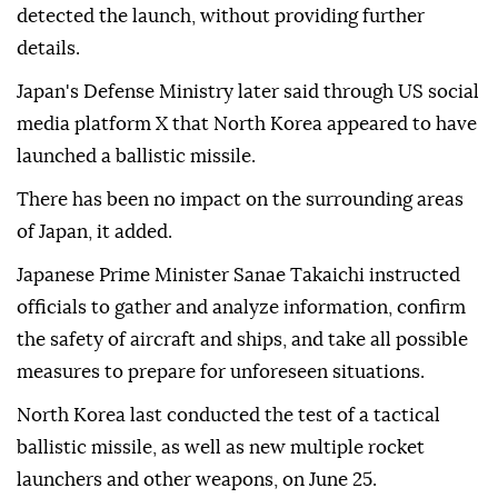
detected the launch, without providing further
details.
Japan's Defense Ministry later said through US social
media platform X that North Korea appeared to have
launched a ballistic missile.
There has been no impact on the surrounding areas
of Japan, it added.
Japanese Prime Minister Sanae Takaichi instructed
officials to gather and analyze information, confirm
the safety of aircraft and ships, and take all possible
measures to prepare for unforeseen situations.
North Korea last conducted the test of a tactical
ballistic missile, as well as new multiple rocket
launchers and other weapons, on June 25.