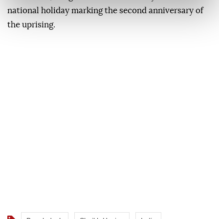
national holiday marking the second anniversary of
the uprising.