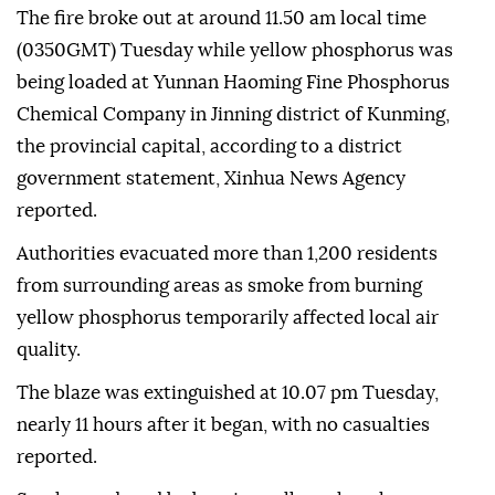
The fire broke out at around 11.50 am local time
(0350GMT) Tuesday while yellow phosphorus was
being loaded at Yunnan Haoming Fine Phosphorus
Chemical Company in Jinning district of Kunming,
the provincial capital, according to a district
government statement, Xinhua News Agency
reported.
Authorities evacuated more than 1,200 residents
from surrounding areas as smoke from burning
yellow phosphorus temporarily affected local air
quality.
The blaze was extinguished at 10.07 pm Tuesday,
nearly 11 hours after it began, with no casualties
reported.