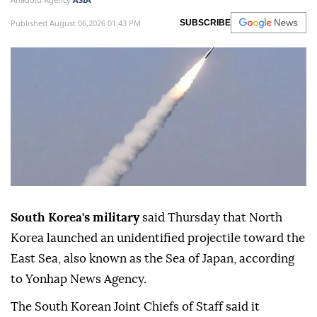
Published August 06,2026 01:43 PM
SUBSCRIBE
South Korea's military
said Thursday that North
Korea launched an unidentified projectile toward the
East Sea, also known as the Sea of Japan, according
to Yonhap News Agency.
The South Korean Joint Chiefs of Staff said it