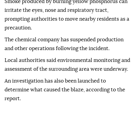
Smoke produced by burning yellow phosphorus can
irritate the eyes, nose and respiratory tract,
prompting authorities to move nearby residents as a
precaution.
The chemical company has suspended production
and other operations following the incident.
Local authorities said environmental monitoring and
assessment of the surrounding area were underway.
An investigation has also been launched to
determine what caused the blaze, according to the
report.