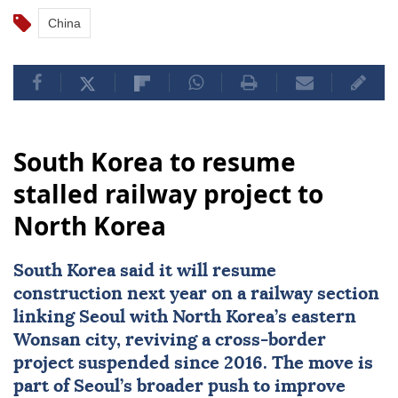
China
South Korea to resume
stalled railway project to
North Korea
South Korea
said it will resume
construction next year on a railway section
linking Seoul with
North Korea
’s eastern
Wonsan city, reviving a cross-border
project suspended since 2016. The move is
part of Seoul’s broader push to improve