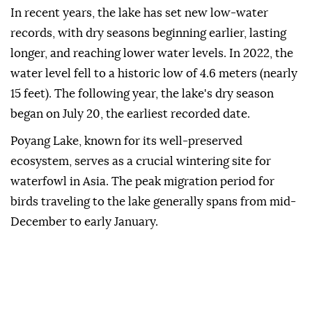
In recent years, the lake has set new low-water
records, with dry seasons beginning earlier, lasting
longer, and reaching lower water levels. In 2022, the
water level fell to a historic low of 4.6 meters (nearly
15 feet). The following year, the lake's dry season
began on July 20, the earliest recorded date.
Poyang Lake, known for its well-preserved
ecosystem, serves as a crucial wintering site for
waterfowl in Asia. The peak migration period for
birds traveling to the lake generally spans from mid-
December to early January.