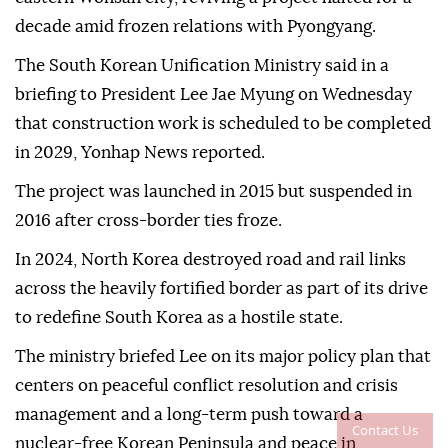
decade amid frozen relations with Pyongyang.
The South Korean Unification Ministry said in a
briefing to President Lee Jae Myung on Wednesday
that construction work is scheduled to be completed
in 2029, Yonhap News reported.
The project was launched in 2015 but suspended in
2016 after cross-border ties froze.
In 2024, North Korea destroyed road and rail links
across the heavily fortified border as part of its drive
to redefine South Korea as a hostile ‌state.
The ministry briefed Lee on its major policy plan that
centers on peaceful conflict resolution and crisis
management and a long-term push toward a
Contact Us
nuclear-free Korean Peninsula and peace in