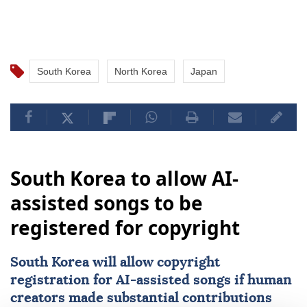
South Korea
North Korea
Japan
South Korea to allow AI-
assisted songs to be
registered for copyright
South Korea
will allow copyright
registration for
AI
-assisted songs if human
creators made substantial contributions