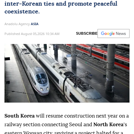
inter-Korean ties and promote peaceful
coexistence.
Anadolu Agency
ASIA
Published August 05,2026 10:34 AM
SUBSCRIBE
South Korea
will resume construction next year on a
railway section connecting Seoul and
North Korea
's
eastern Wonsan city, reviving a project halted for a