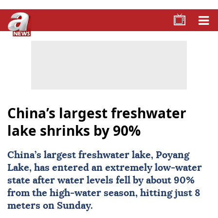
China’s largest freshwater
lake shrinks by 90%
China
’s largest freshwater lake, Poyang
Lake, has entered an extremely low-water
state after water levels fell by about 90%
from the high-water season, hitting just 8
meters on Sunday.