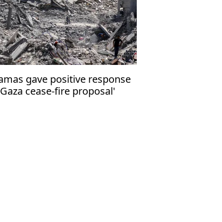
amas gave positive response
 Gaza cease-fire proposal'