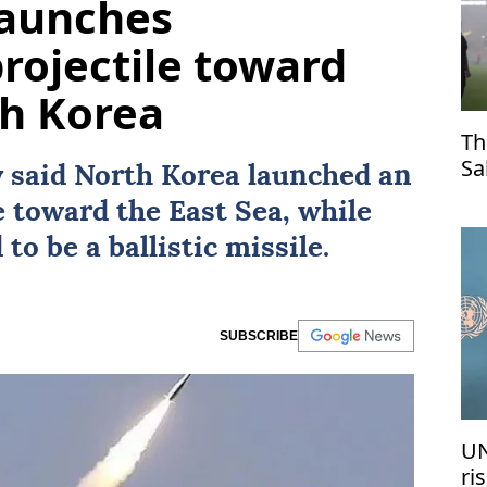
launches
projectile toward
th Korea
Th
Sa
y said
North Korea
launched an
Tr
e toward the East Sea, while
to be a ballistic missile.
SUBSCRIBE
UN
ri