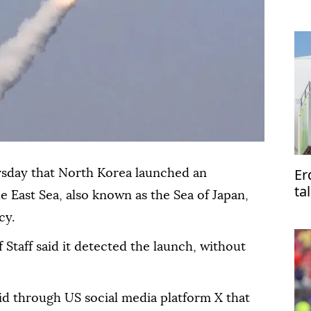
me
Er
rsday that North Korea launched an
ta
e East Sea, also known as the Sea of Japan,
Pa
cy.
 Staff said it detected the launch, without
aid through US social media platform X that