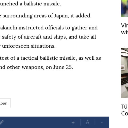
nched a ballistic missile.
 surrounding areas of Japan, it added.
Vi
kaichi instructed officials to gather and
wi
safety of aircraft and ships, and take all
 unforeseen situations.
t of a tactical ballistic missile, as well as
nd other weapons, on June 25.
apan
Tü
Co
US
+
A
-