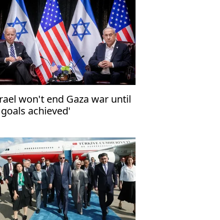
srael won't end Gaza war until
l goals achieved'