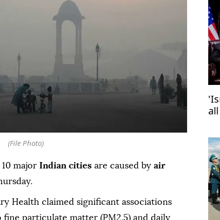
'I
al
(File Photo)
 10 major
Indian cities
are caused by
air
hursday.
y Health claimed significant associations
fine particulate matter (PM2.5) and daily