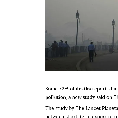
Some 7.2% of
deaths
reported in
pollution
, a new study said on T
The study by The Lancet Planetar
between short-term exposure to 