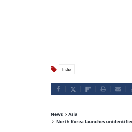
India
News
Asia
North Korea launches unidentified