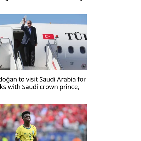
ssage
doğan to visit Saudi Arabia for
lks with Saudi crown prince,
kistani premier