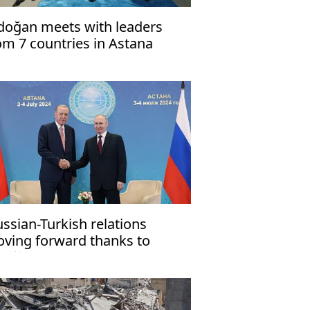
doğan meets with leaders
om 7 countries in Astana
ussian-Turkish relations
ving forward thanks to
doğan's political will'