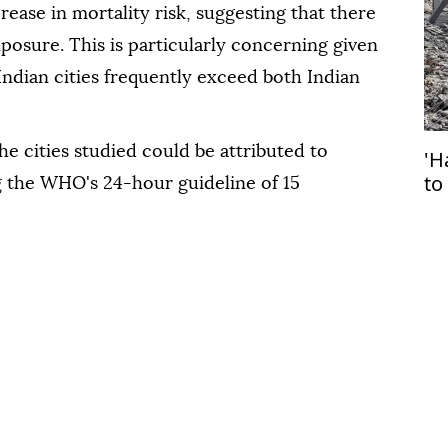
rease in mortality risk, suggesting that there
xposure. This is particularly concerning given
 Indian cities frequently exceed both Indian
the cities studied could be attributed to
'H
to
 the WHO's 24-hour guideline of 15