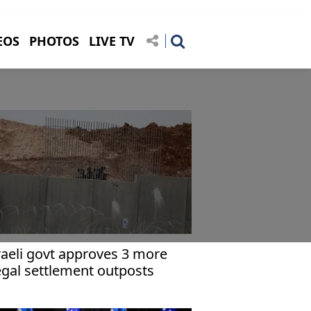
EOS
PHOTOS
LIVE TV
raeli govt approves 3 more
legal settlement outposts