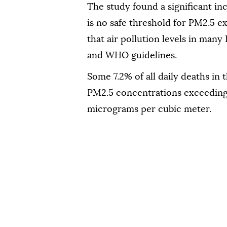
The study found a significant inc
is no safe threshold for PM2.5 e
that air pollution levels in many
and WHO guidelines.
Some 7.2% of all daily deaths in 
PM2.5 concentrations exceeding
micrograms per cubic meter.