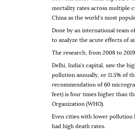
mortality rates across multiple c
China as the world's most popul
Done by an international team of r
to analyze the acute effects of ai
The research, from 2008 to 2019
Delhi, India's capital, saw the h
pollution annually, or 11.5% of t
recommendation of 60 microgram
feet) is four times higher than 
Organization (WHO).
Even cities with lower pollution 
had high death rates.