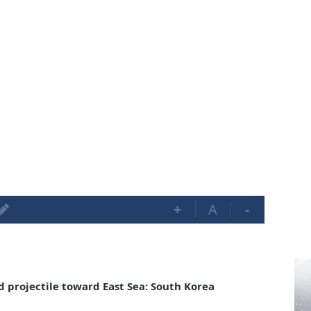
+
A
-
 projectile toward East Sea: South Korea