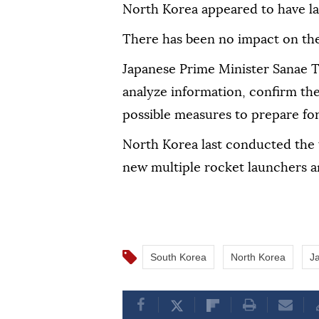
North Korea appeared to have lau
There has been no impact on the
Japanese Prime Minister Sanae Ta
analyze information, confirm the 
possible measures to prepare for
North Korea last conducted the tes
new multiple rocket launchers a
South Korea
North Korea
J