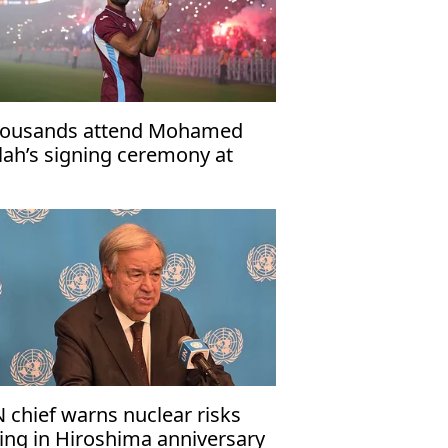
ousands attend Mohamed
lah’s signing ceremony at
abzonspor’s Papara Park
 chief warns nuclear risks
sing in Hiroshima anniversary