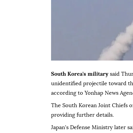
South Korea's military
said Thu
unidentified projectile toward th
according to Yonhap News Agen
The South Korean Joint Chiefs of
providing further details.
Japan's Defense Ministry later s