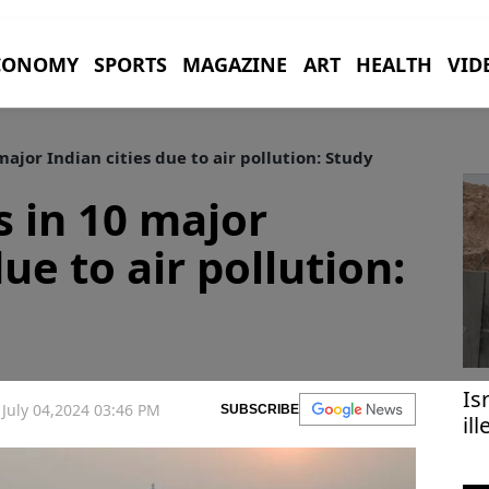
CONOMY
SPORTS
MAGAZINE
ART
HEALTH
VID
ajor Indian cities due to air pollution: Study
s in 10 major
due to air pollution:
Is
July 04,2024 03:46 PM
SUBSCRIBE
il