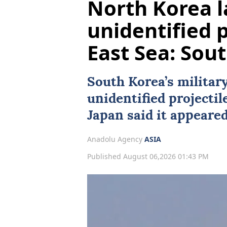
North Korea 
unidentified 
East Sea: Sou
South Korea
’s militar
unidentified projectil
Japan
said it appeared 
Anadolu Agency
ASIA
Published August 06,2026 01:43 PM