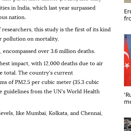
ities in India, which last year surpassed
Er
fr
ous nation.
esearchers, this study is the first of its kind
r pollution on mortality.
, encompassed over 3.6 million deaths.
ighest impact, with 12,000 deaths due to air
he total. The country's current
s of PM2.5 per cubic meter (35.3 cubic
the guidelines from the UN's World Health
'R
mo
Er
levels, like Mumbai, Kolkata, and Chennai,