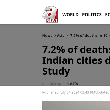
WORLD
POLITICS
E
News
Asia
7.2% of deaths in 10 m
7.2% of death
Indian cities 
Study
Anadolu Agency
ASIA
Published July 04,2024 03:43 PM
Updated 