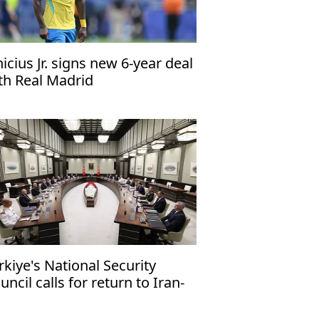
nicius Jr. signs new 6-year deal
th Real Madrid
rkiye's National Security
uncil calls for return to Iran-
 talks