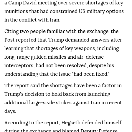
a Camp David meeting over severe shortages of key
munitions that had constrained US military options
in the conflict with Iran.
Citing two people familiar with the exchange, the
Post reported that Trump demanded answers after
learning that shortages of key weapons, including
long-range guided missiles and air-defense
interceptors, had not been resolved, despite his
understanding that the issue "had been fixed."
The report said the shortages have been a factor in
Trump's decision to hold back from launching
additional large-scale strikes against Iran in recent
days.
According to the report, Hegseth defended himself
during the exchange and blamed Deputy Defense