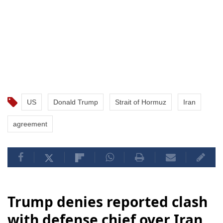
US
Donald Trump
Strait of Hormuz
Iran
agreement
Trump denies reported clash
with defense chief over Iran