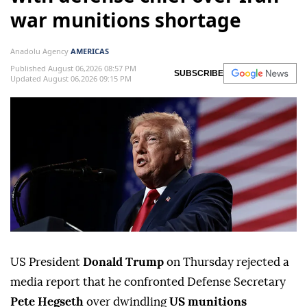
war munitions shortage
Anadolu Agency
AMERICAS
Published August 06,2026 08:57 PM
SUBSCRIBE
Updated August 06,2026 09:15 PM
US President
Donald Trump
on Thursday rejected a
media report that he confronted Defense Secretary
Pete Hegseth
over dwindling
US munitions