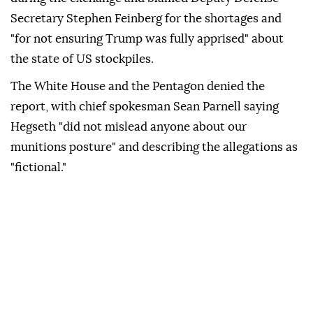
Secretary Stephen Feinberg for the shortages and
"for not ensuring Trump was fully apprised" about
the state of US stockpiles.
The White House and the Pentagon denied the
report, with chief spokesman Sean Parnell saying
Hegseth "did not mislead anyone about our
munitions posture" and describing the allegations as
"fictional."