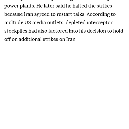
power plants. He later said he halted the strikes
because Iran agreed to restart talks. According to
multiple US media outlets, depleted interceptor
stockpiles had also factored into his decision to hold
off on additional strikes on Iran.