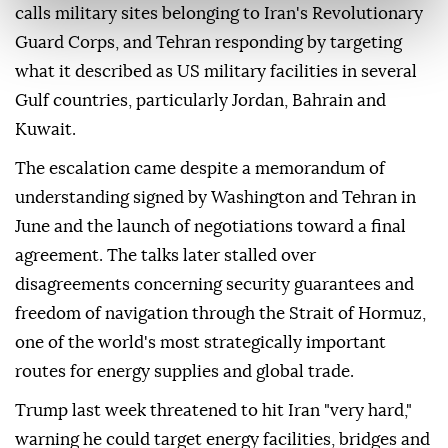
calls military sites belonging to Iran's Revolutionary
Guard Corps, and Tehran responding by targeting
what it described as US military facilities in several
Gulf countries, particularly Jordan, Bahrain and
Kuwait.
The escalation came despite a memorandum of
understanding signed by Washington and Tehran in
June and the launch of negotiations toward a final
agreement. The talks later stalled over
disagreements concerning security guarantees and
freedom of navigation through the Strait of Hormuz,
one of the world's most strategically important
routes for energy supplies and global trade.
Trump last week threatened to hit Iran "very hard,"
warning he could target energy facilities, bridges and