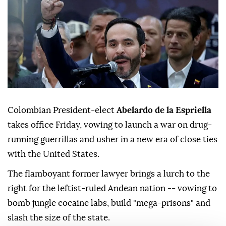
Colombian President-elect
Abelardo de la Espriella
takes office Friday, vowing to launch a war on drug-
running guerrillas and usher in a new era of close ties
with the United States.
The flamboyant former lawyer brings a lurch to the
right for the leftist-ruled Andean nation -- vowing to
bomb jungle cocaine labs, build "mega-prisons" and
slash the size of the state.