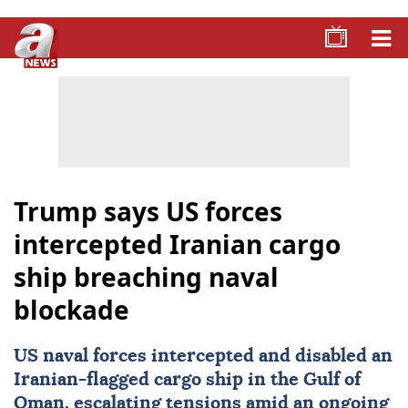
Trump says US forces
intercepted Iranian cargo
ship breaching naval
blockade
US
naval forces intercepted and disabled an
Iranian-flagged cargo ship in the Gulf of
Oman, escalating tensions amid an ongoing