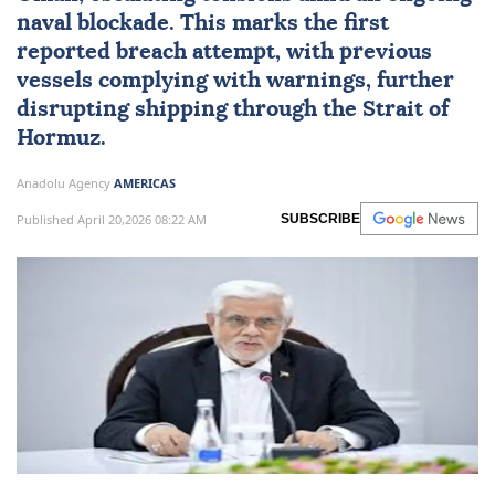
naval blockade. This marks the first
reported breach attempt, with previous
vessels complying with warnings, further
disrupting shipping through the Strait of
Hormuz.
Anadolu Agency
AMERICAS
Published April 20,2026 08:22 AM
SUBSCRIBE