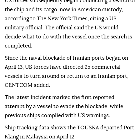
US forces subsequently began conducting a search of
the ship and its cargo, now in American custody,
according to The New York Times, citing a US
military official. The official said the US would
decide what to do with the vessel once the search is
completed.
Since the naval blockade of Iranian ports began on
April 13, US forces have directed 25 commercial
vessels to turn around or return to an Iranian port,
CENTCOM added.
The latest incident marked the first reported
attempt by a vessel to evade the blockade, while
previous ships complied with US warnings.
Ship tracking data shows the TOUSKA departed Port
Klang in Malaysia on April 12.