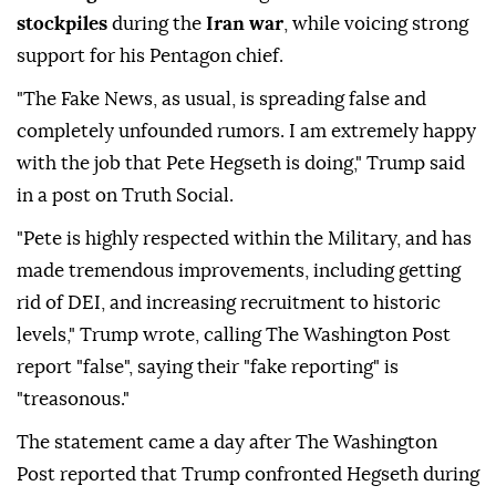
stockpiles
during the
Iran war
, while voicing strong
support for his Pentagon chief.
"The Fake News, as usual, is spreading false and
completely unfounded rumors. I am extremely happy
with the job that Pete Hegseth is doing," Trump said
in a post on Truth Social.
"Pete is highly respected within the Military, and has
made tremendous improvements, including getting
rid of DEI, and increasing recruitment to historic
levels," Trump wrote, calling The Washington Post
report "false", saying their "fake reporting" is
"treasonous."
The statement came a day after The Washington
Post reported that Trump confronted Hegseth during