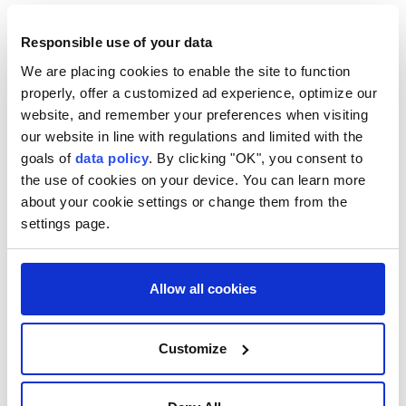
After four years of diplomatic spats with the United
Responsible use of your data
States, President Donald Trump will now have a keen
We are placing cookies to enable the site to function
ally in Bogota.
properly, offer a customized ad experience, optimize our
The 48-year-old President-elect, who holds dual US
website, and remember your preferences when visiting
and Colombian citizenship, has offered to launch
our website in line with regulations and limited with the
goals of
data policy
. By clicking "OK", you consent to
joint military operations and even host US troops on
the use of cookies on your device. You can learn more
Colombian soil.
about your cookie settings or change them from the
In a break with tradition, his inauguration will take
settings page.
place in the tropical southwestern city of Cali,
Colombia's salsa capital, not at Congress in more
Allow all cookies
buttoned-down Bogota.
Among the guests was a smiling Gianni Infantino, the
Customize
beleaguered FIFA president who faces scathing
criticism over his now shelved plan to open the