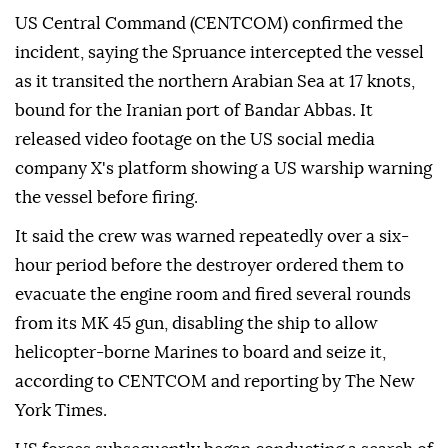
US Central Command (CENTCOM) confirmed the
incident, saying the Spruance intercepted the vessel
as it transited the northern Arabian Sea at 17 knots,
bound for the Iranian port of Bandar Abbas. It
released video footage on the US social media
company X's platform showing a US warship warning
the vessel before firing.
It said the crew was warned repeatedly over a six-
hour period before the destroyer ordered them to
evacuate the engine room and fired several rounds
from its MK 45 gun, disabling the ship to allow
helicopter-borne Marines to board and seize it,
according to CENTCOM and reporting by The New
York Times.