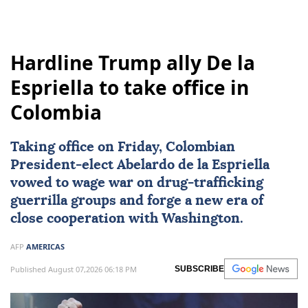
Hardline Trump ally De la
Espriella to take office in
Colombia
Taking office on Friday, Colombian
President-elect
Abelardo de la Espriella
vowed to wage war on drug-trafficking
guerrilla groups and forge a new era of
close cooperation with Washington.
AFP
AMERICAS
Published August 07,2026 06:18 PM
SUBSCRIBE