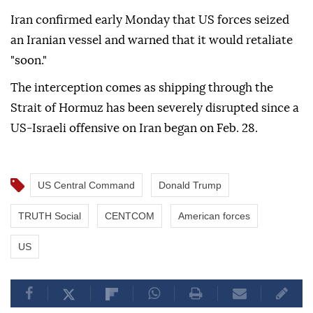
Iran confirmed early Monday that US forces seized
an Iranian vessel and warned that it would retaliate
"soon."
The interception comes as shipping through the
Strait of Hormuz has been severely disrupted since a
US-Israeli offensive on Iran began on Feb. 28.
US Central Command
Donald Trump
TRUTH Social
CENTCOM
American forces
US