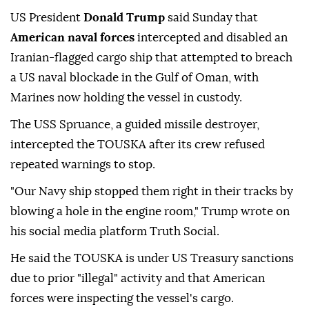
US President
Donald Trump
said Sunday that
American naval forces
intercepted and disabled an
Iranian-flagged cargo ship that attempted to breach
a US naval blockade in the Gulf of Oman, with
Marines now holding the vessel in custody.
The USS Spruance, a guided missile destroyer,
intercepted the TOUSKA after its crew refused
repeated warnings to stop.
"Our Navy ship stopped them right in their tracks by
blowing a hole in the engine room," Trump wrote on
his social media platform Truth Social.
He said the TOUSKA is under US Treasury sanctions
due to prior "illegal" activity and that American
forces were inspecting the vessel's cargo.