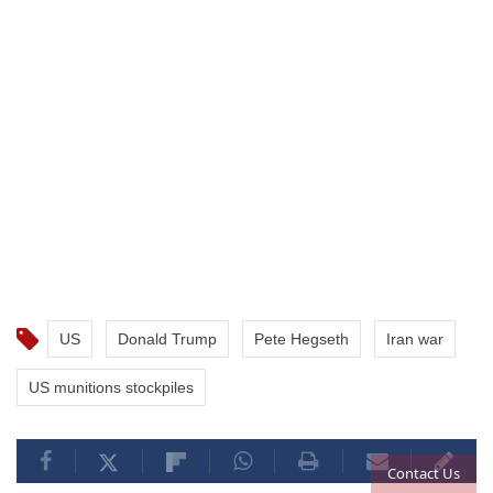
US
Donald Trump
Pete Hegseth
Iran war
US munitions stockpiles
Contact Us