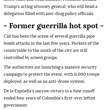
Trump's acting attorney general, who will head a
delegation filled with anti-drug policy officials.
- Former guerrilla hot spot -
Cali has been the scene of several guerrilla pipe
bomb attacks in the last few years. Pockets of the
countryside to the south of the city are still
controlled by armed groups.
The authorities are launching a massive security
campaign to protect the event, with 11,000 troops
deployed, as well as an anti-drone system.
De la Espriella's narrow victory in a June runoff
ended four years of Colombia's first-ever leftist
government.