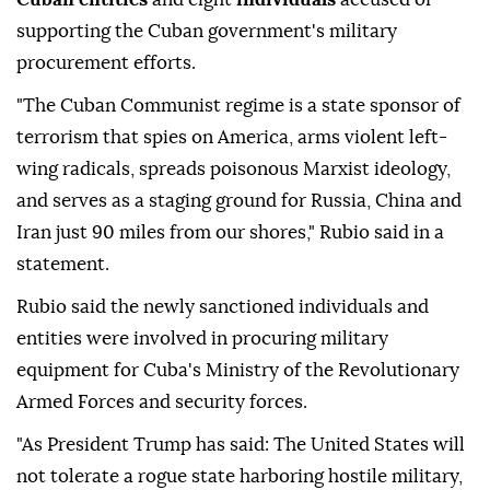
supporting the Cuban government's military
procurement efforts.
"The Cuban Communist regime is a state sponsor of
terrorism that spies on America, arms violent left-
wing radicals, spreads poisonous Marxist ideology,
and serves as a staging ground for Russia, China and
Iran just 90 miles from our shores," Rubio said in a
statement.
Rubio said the newly sanctioned individuals and
entities were involved in procuring military
equipment for Cuba's Ministry of the Revolutionary
Armed Forces and security forces.
"As President Trump has said: The United States will
not tolerate a rogue state harboring hostile military,