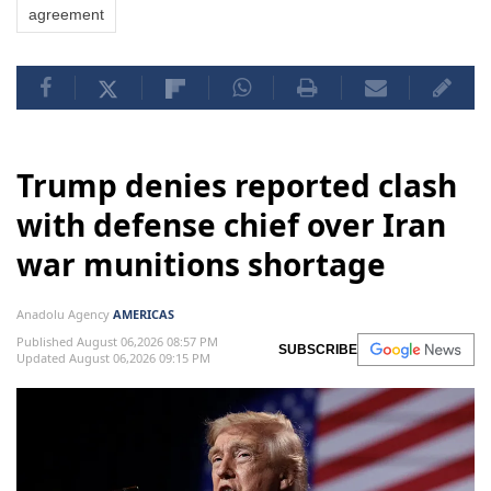
agreement
Trump denies reported clash
with defense chief over Iran
war munitions shortage
Anadolu Agency
AMERICAS
Published August 06,2026 08:57 PM
SUBSCRIBE
Updated August 06,2026 09:15 PM