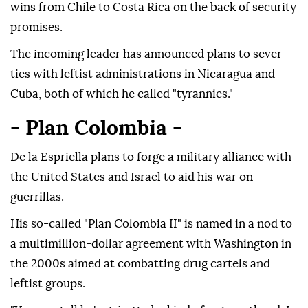
wins from Chile to Costa Rica on the back of security
promises.
The incoming leader has announced plans to sever
ties with leftist administrations in Nicaragua and
Cuba, both of which he called "tyrannies."
- Plan Colombia -
De la Espriella plans to forge a military alliance with
the United States and Israel to aid his war on
guerrillas.
His so-called "Plan Colombia II" is named in a nod to
a multimillion-dollar agreement with Washington in
the 2000s aimed at combatting drug cartels and
leftist groups.