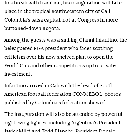
In a break with tradition, his inauguration will take
place in the tropical southwestern city of Cali,
Colombia's salsa capital, not at Congress in more
buttoned-down Bogota.
Among the guests was a smiling Gianni Infantino, the
beleaguered FIFA president who faces scathing
criticism over his now shelved plan to open the
World Cup and other competitions up to private
investment.
Infantino arrived in Cali with the head of South
American football federation CONMEBOL, photos
published by Colombia's federation showed.
The inauguration will also be attended by powerful
right-wing figures, including Argentina's President
Javier Milei and Todd Blanche, President Donald