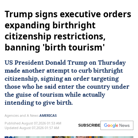
Trump signs executive orders
expanding birthright
citizenship restrictions,
banning 'birth tourism'
US
President
Donald Trump
on Thursday
made another attempt to curb
birthright
citizenship
, signing an order targeting
those who he said enter the country under
the guise of tourism while actually
intending to give birth.
Agencies and A News
AMERICAS
Published August 07,2026 01:53 AM
SUBSCRIBE
Updated August 07,2026 01:57 AM