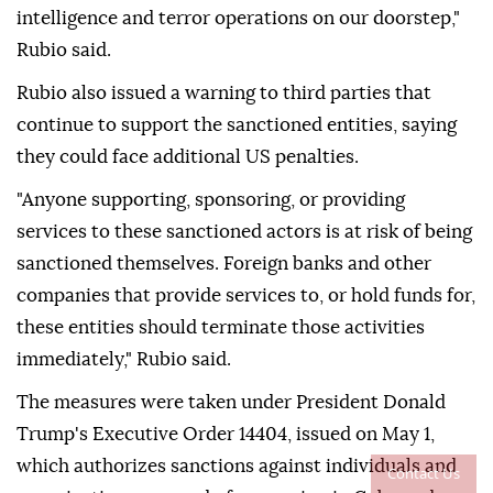
intelligence and terror operations on our doorstep,"
Rubio said.
Rubio also issued a warning to third parties that
continue to support the sanctioned entities, saying
they could face additional US penalties.
"Anyone supporting, sponsoring, or providing
services to these sanctioned actors is at risk of being
sanctioned themselves. Foreign banks and other
companies that provide services to, or hold funds for,
these entities should terminate those activities
immediately," Rubio said.
The measures were taken under President Donald
Trump's Executive Order 14404, issued on May 1,
which authorizes sanctions against individuals and
Contact Us