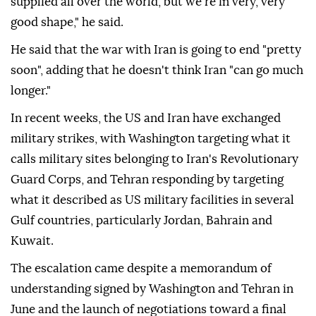
supplied all over the world, but we're in very, very
good shape," he said.
He said that the war with Iran is going to end "pretty
soon", adding that he doesn't think Iran "can go much
longer."
In recent weeks, the US and Iran have exchanged
military strikes, with Washington targeting what it
calls military sites belonging to Iran's Revolutionary
Guard Corps, and Tehran responding by targeting
what it described as US military facilities in several
Gulf countries, particularly Jordan, Bahrain and
Kuwait.
The escalation came despite a memorandum of
understanding signed by Washington and Tehran in
June and the launch of negotiations toward a final