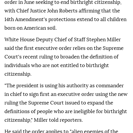
order in June seeking to end birthright citizenship,
with Chief Justice John Roberts affirming that the
14th Amendment's protections extend to all children
born on American soil.
White House Deputy Chief of Staff Stephen Miller
said the first executive order relies on the Supreme
Court's recent ruling to broaden the definition of
individuals who are not entitled to birthright
citizenship.
"The president is using his authority as commander
in chief to sign first an executive order using the new
ruling the Supreme Court issued to expand the
definitions of people who are ineligible for birthright
citizenship," Miller told reporters.
He said the order applies to "alien enemies of the