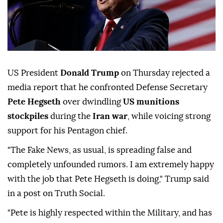
US President
Donald Trump
on Thursday rejected a
media report that he confronted Defense Secretary
Pete Hegseth
over dwindling
US munitions
stockpiles
during the
Iran war
, while voicing strong
support for his Pentagon chief.
"The Fake News, as usual, is spreading false and
completely unfounded rumors. I am extremely happy
with the job that Pete Hegseth is doing," Trump said
in a post on Truth Social.
"Pete is highly respected within the Military, and has