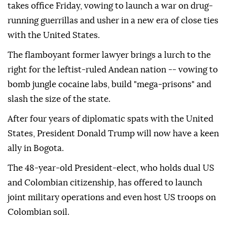
takes office Friday, vowing to launch a war on drug-
running guerrillas and usher in a new era of close ties
with the United States.
The flamboyant former lawyer brings a lurch to the
right for the leftist-ruled Andean nation -- vowing to
bomb jungle cocaine labs, build "mega-prisons" and
slash the size of the state.
After four years of diplomatic spats with the United
States, President Donald Trump will now have a keen
ally in Bogota.
The 48-year-old President-elect, who holds dual US
and Colombian citizenship, has offered to launch
joint military operations and even host US troops on
Colombian soil.