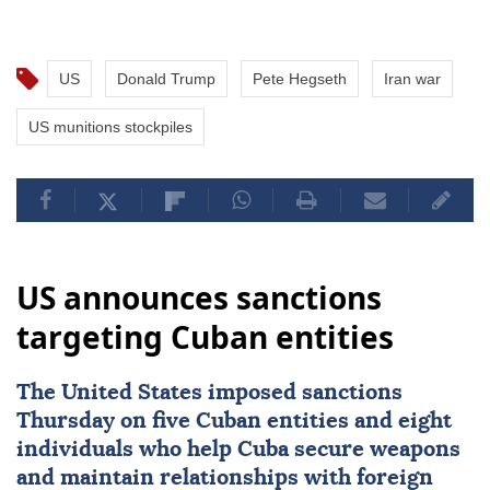
US
Donald Trump
Pete Hegseth
Iran war
US munitions stockpiles
US announces sanctions
targeting Cuban entities
The United States imposed
sanctions
Thursday on five Cuban entities and eight
individuals who help
Cuba
secure weapons
and maintain ⁠relationships with foreign