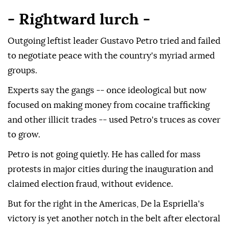
- Rightward lurch -
Outgoing leftist leader Gustavo Petro tried and failed
to negotiate peace with the country's myriad armed
groups.
Experts say the gangs -- once ideological but now
focused on making money from cocaine trafficking
and other illicit trades -- used Petro's truces as cover
to grow.
Petro is not going quietly. He has called for mass
protests in major cities during the inauguration and
claimed election fraud, without evidence.
But for the right in the Americas, De la Espriella's
victory is yet another notch in the belt after electoral