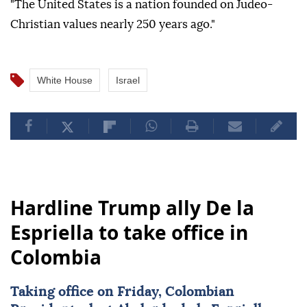
"The United States is a nation founded on Judeo-
Christian values nearly 250 years ago."
White House
Israel
Hardline Trump ally De la
Espriella to take office in
Colombia
Taking office on Friday, Colombian