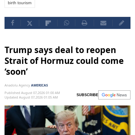
birth tourism
Trump says deal to reopen
Strait of Hormuz could come
‘soon’
Anadolu Agency
AMERICAS
Published August 07,2026 01:00 AM
SUBSCRIBE
Updated August 07,2026 01:05 AM