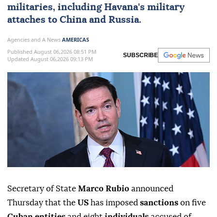
militaries, ⁠including Havana's military
attaches to China and Russia.
Agencies and A News
AMERICAS
Published August 06,2026 08:51 PM
SUBSCRIBE
Updated August 06,2026 09:13 PM
Secretary of State
Marco Rubio
announced
Thursday that the
US
has imposed
sanctions
on five
Cuban entities
and eight
individuals
accused of