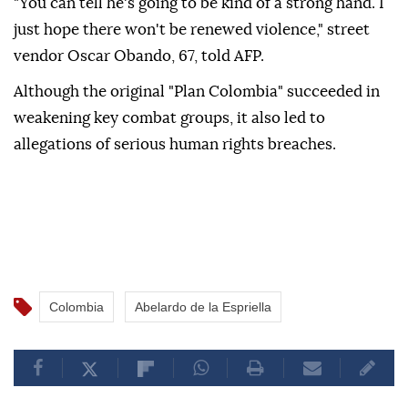
"You can tell he's going to be kind of a strong hand. I
just hope there won't be renewed violence," street
vendor Oscar Obando, 67, told AFP.
Although the original "Plan Colombia" succeeded in
weakening key combat groups, it also led to
allegations of serious human rights breaches.
Colombia
Abelardo de la Espriella