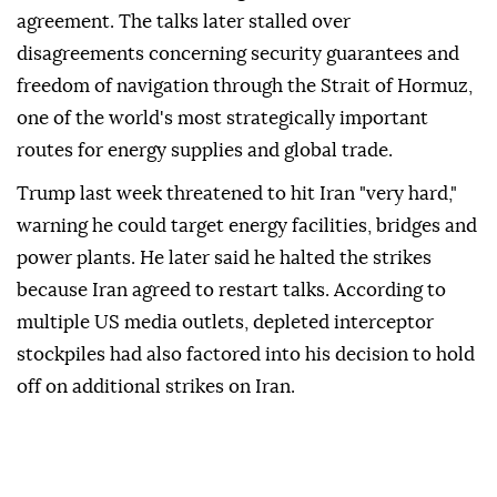
agreement. The talks later stalled over
disagreements concerning security guarantees and
freedom of navigation through the Strait of Hormuz,
one of the world's most strategically important
routes for energy supplies and global trade.
Trump last week threatened to hit Iran "very hard,"
warning he could target energy facilities, bridges and
power plants. He later said he halted the strikes
because Iran agreed to restart talks. According to
multiple US media outlets, depleted interceptor
stockpiles had also factored into his decision to hold
off on additional strikes on Iran.