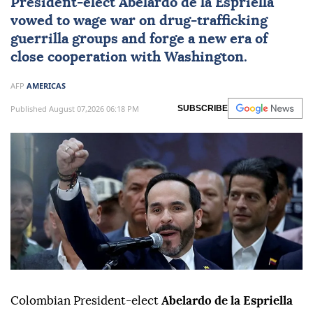
President-elect
Abelardo de la Espriella
vowed to wage war on drug-trafficking
guerrilla groups and forge a new era of
close cooperation with Washington.
AFP
AMERICAS
Published August 07,2026 06:18 PM
SUBSCRIBE
Colombian President-elect
Abelardo de la Espriella