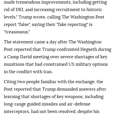
made tremendous improvements, including getting
rid of DEI, and increasing recruitment to historic
levels," Trump wrote, calling The Washington Post
report "false", saying their "fake reporting" is
"treasonous."
The statement came a day after The Washington
Post reported that Trump confronted Hegseth during
a Camp David meeting over severe shortages of key
munitions that had constrained US military options
in the conflict with Iran.
Citing two people familiar with the exchange, the
Post reported that Trump demanded answers after
learning that shortages of key weapons, including
long-range guided missiles and air-defense
interceptors, had not been resolved, despite his