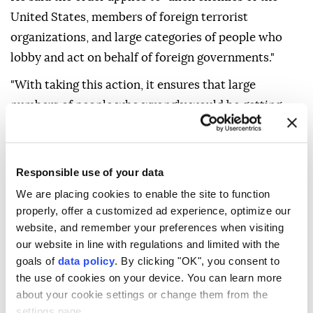
United States, members of foreign terrorist
organizations, and large categories of people who
lobby and act on behalf of foreign governments."
"With taking this action, it ensures that large
numbers of people who wrongly would be getting
birthright citizenship will no longer be eligible for
those benefits," Miller added.
Responsible use of your data
Trump signed a second executive order banning
"birth tourism" -- the practice of traveling to the US
We are placing cookies to enable the site to function
properly, offer a customized ad experience, optimize our
on a temporary visa primarily to give birth so a child
website, and remember your preferences when visiting
acquires citizenship.
our website in line with regulations and limited with the
goals of
data policy
. By clicking "OK", you consent to
Miller said the order directs consular officers to deny
the use of cookies on your device. You can learn more
visas to applicants whose primary purpose for
about your cookie settings or change them from the
traveling to the US is to obtain citizenship for a
settings page.