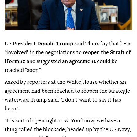
US President
Donald Trump
said Thursday that he is
"involved" in the negotiations to reopen the
Strait of
Hormuz
and suggested an
agreement
could be
reached "soon."
Asked by reporters at the White House whether an
agreement had been reached to reopen the strategic
waterway, Trump said: "I don't want to say it has
been."
"It's sort of open right now. You know, we have a
thing called the blockade, headed up by the US Navy,