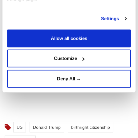
child.
Settings
Allow all cookies
Customize
Deny All →
US
Donald Trump
birthright citizenship