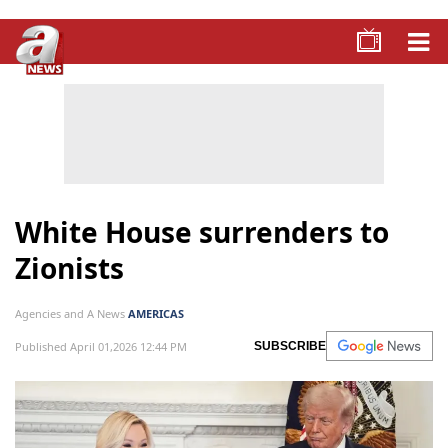
White House surrenders to
Zionists
Agencies and A News
AMERICAS
Published April 01,2026 12:44 PM
SUBSCRIBE