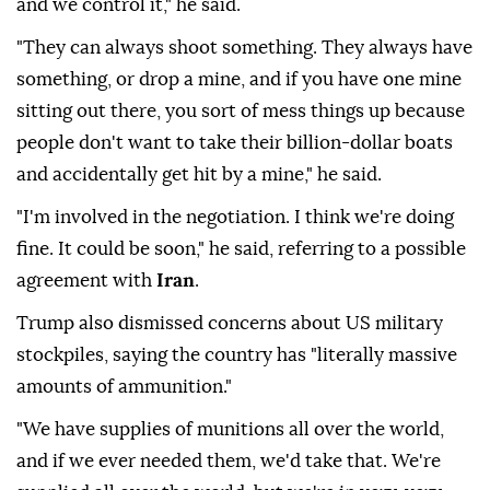
and we control it," he said.
"They can always shoot something. They always have
something, or drop a mine, and if you have one mine
sitting out there, you sort of mess things up because
people don't want to take their billion-dollar boats
and accidentally get hit by a mine," he said.
"I'm involved in the negotiation. I think we're doing
fine. It could be soon," he said, referring to a possible
agreement with
Iran
.
Trump also dismissed concerns about US military
stockpiles, saying the country has "literally massive
amounts of ammunition."
"We have supplies of munitions all over the world,
and if we ever needed them, we'd take that. We're