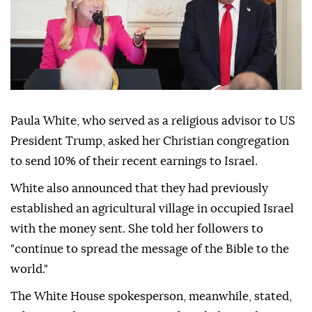
Paula White, who served as a religious advisor to US
President Trump, asked her Christian congregation
to send 10% of their recent earnings to Israel.
White also announced that they had previously
established an agricultural village in occupied Israel
with the money sent. She told her followers to
"continue to spread the message of the Bible to the
world."
The White House spokesperson, meanwhile, stated,