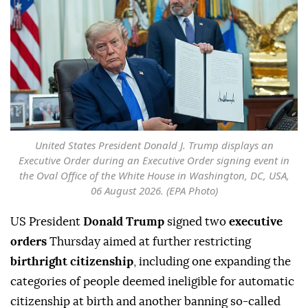
United States President Donald J. Trump displays an
Executive Order during an Executive Order signing event in
the Oval Office of the White House in Washington, DC, USA,
06 August 2026. (EPA Photo)
US President
Donald Trump
signed two
executive
orders
Thursday aimed at further restricting
birthright citizenship
, including one expanding the
categories of people deemed ineligible for automatic
citizenship at birth and another banning so-called