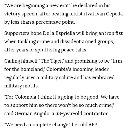
"We are beginning a new era!" he declared in his
victory speech, after beating leftist rival Ivan Cepeda
by less than a percentage point.
Supporters hope De la Espriella will bring an iron fist
when tackling crime and dissident armed groups,
after years of spluttering peace talks.
Calling himself "The Tiger," and promising to be "firm
for the homeland," Colombia's incoming leader
regularly uses a military salute and has embraced
military motifs.
"For Colombia I think it's going to be good. We have
to support him so there won't be so much crime,"
said German Angulo, a 63-year-old contractor.
"We need a complete change," he told AFP.