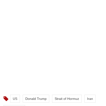
US
Donald Trump
Strait of Hormuz
Iran