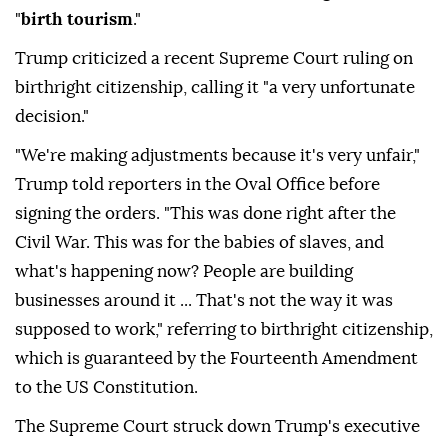
"
birth tourism
."
Trump criticized a recent Supreme Court ruling on
birthright citizenship, calling it "a very unfortunate
decision."
"We're making adjustments because it's very unfair,"
Trump told reporters in the Oval Office before
signing the orders. "This was done right after the
Civil War. This was for the babies of slaves, and
what's happening now? People are building
businesses around it ... That's not the way it was
supposed to work," referring to birthright citizenship,
which is guaranteed by the Fourteenth Amendment
to the US Constitution.
The Supreme Court struck down Trump's executive