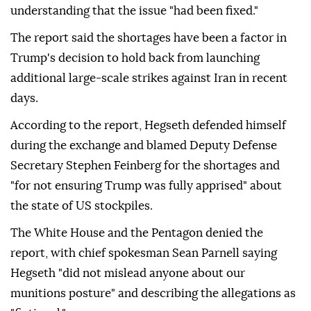
understanding that the issue "had been fixed."
The report said the shortages have been a factor in
Trump's decision to hold back from launching
additional large-scale strikes against Iran in recent
days.
According to the report, Hegseth defended himself
during the exchange and blamed Deputy Defense
Secretary Stephen Feinberg for the shortages and
"for not ensuring Trump was fully apprised" about
the state of US stockpiles.
The White House and the Pentagon denied the
report, with chief spokesman Sean Parnell saying
Hegseth "did not mislead anyone about our
munitions posture" and describing the allegations as