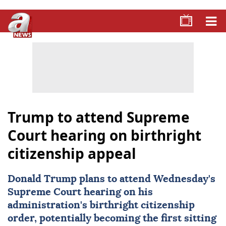
Trump to attend Supreme
Court hearing on birthright
citizenship appeal
Donald Trump
plans to attend Wednesday's
Supreme Court
hearing on his
administration's birthright citizenship
order, potentially becoming the first sitting