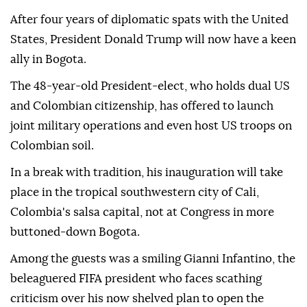
After four years of diplomatic spats with the United
States, President Donald Trump will now have a keen
ally in Bogota.
The 48-year-old President-elect, who holds dual US
and Colombian citizenship, has offered to launch
joint military operations and even host US troops on
Colombian soil.
In a break with tradition, his inauguration will take
place in the tropical southwestern city of Cali,
Colombia's salsa capital, not at Congress in more
buttoned-down Bogota.
Among the guests was a smiling Gianni Infantino, the
beleaguered FIFA president who faces scathing
criticism over his now shelved plan to open the