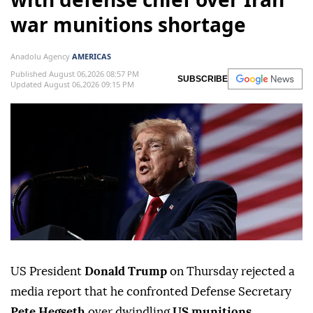
war munitions shortage
Anadolu Agency
AMERICAS
Published August 06,2026 08:57 PM
SUBSCRIBE
Updated August 06,2026 09:15 PM
US President
Donald Trump
on Thursday rejected a
media report that he confronted Defense Secretary
Pete Hegseth
over dwindling
US munitions