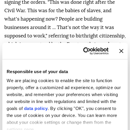
signing the orders. "This was done right after the
Civil War. This was for the babies of slaves, and
what's happening now? People are building
businesses around it ... That's not the way it was
supposed to work," referring to birthright citizenship,
which is guaranteed by the Fourteenth Amendment
to the US Constitution.
The Supreme Court struck down Trump's executive
Responsible use of your data
order in June seeking to end birthright citizenship,
We are placing cookies to enable the site to function
with Chief Justice John Roberts affirming that the
properly, offer a customized ad experience, optimize our
14th Amendment's protections extend to all children
website, and remember your preferences when visiting
born on American soil.
our website in line with regulations and limited with the
goals of
data policy
. By clicking "OK", you consent to
White House Deputy Chief of Staff Stephen Miller
the use of cookies on your device. You can learn more
said the first executive order relies on the Supreme
about your cookie settings or change them from the
Court's recent ruling to broaden the definition of
settings page.