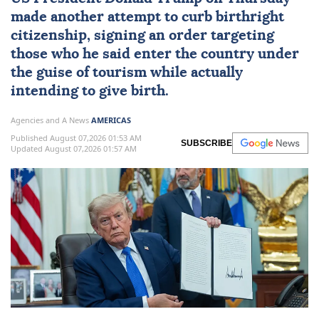
made another attempt to curb
birthright
citizenship
, signing an order targeting
those who he said enter the country under
the guise of tourism while actually
intending to give birth.
Agencies and A News
AMERICAS
Published August 07,2026 01:53 AM
SUBSCRIBE
Updated August 07,2026 01:57 AM