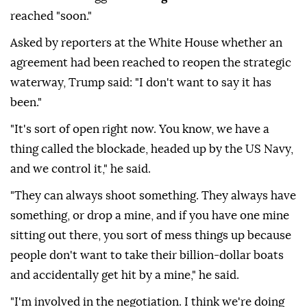
reached "soon."
Asked by reporters at the White House whether an
agreement had been reached to reopen the strategic
waterway, Trump said: "I don't want to say it has
been."
"It's sort of open right now. You know, we have a
thing called the blockade, headed up by the US Navy,
and we control it," he said.
"They can always shoot something. They always have
something, or drop a mine, and if you have one mine
sitting out there, you sort of mess things up because
people don't want to take their billion-dollar boats
and accidentally get hit by a mine," he said.
"I'm involved in the negotiation. I think we're doing