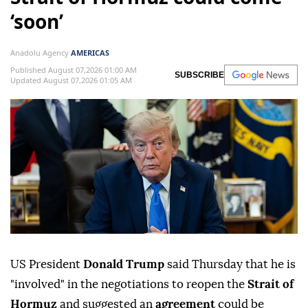
‘soon’
Anadolu Agency
AMERICAS
Published August 07,2026 01:00 AM
SUBSCRIBE
Updated August 07,2026 01:05 AM
US President
Donald Trump
said Thursday that he is
"involved" in the negotiations to reopen the
Strait of
Hormuz
and suggested an
agreement
could be