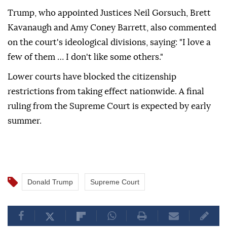
Trump, who appointed Justices Neil Gorsuch, Brett
Kavanaugh and Amy Coney Barrett, also commented
on the court's ideological divisions, saying: "I love a
few of them … I don't like some others."
Lower courts have blocked the citizenship
restrictions from taking effect nationwide. A final
ruling from the Supreme Court is expected by early
summer.
Donald Trump
Supreme Court