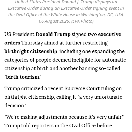
United States President Donald J. Trump displays an
Executive Order during an Executive Order signing event in
the Oval Office of the White House in Washington, DC, USA,
06 August 2026. (EPA Photo)
US President
Donald Trump
signed two
executive
orders
Thursday aimed at further restricting
birthright citizenship
, including one expanding the
categories of people deemed ineligible for automatic
citizenship at birth and another banning so-called
"
birth tourism
."
Trump criticized a recent Supreme Court ruling on
birthright citizenship, calling it "a very unfortunate
decision."
"We're making adjustments because it's very unfair,"
Trump told reporters in the Oval Office before