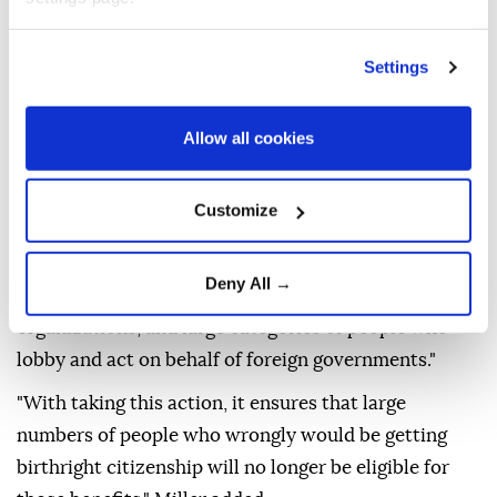
individuals who are not entitled to birthright
citizenship.
Settings
"The president is using his authority as commander
in chief to sign first an executive order using the new
Allow all cookies
ruling the Supreme Court issued to expand the
definitions of people who are ineligible for birthright
Customize
citizenship," Miller told reporters.
He said the order applies to "alien enemies of the
Deny All →
United States, members of foreign terrorist
organizations, and large categories of people who
lobby and act on behalf of foreign governments."
"With taking this action, it ensures that large
numbers of people who wrongly would be getting
birthright citizenship will no longer be eligible for