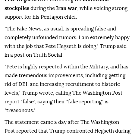
stockpiles
during the
Iran war
, while voicing strong
support for his Pentagon chief.
"The Fake News, as usual, is spreading false and
completely unfounded rumors. I am extremely happy
with the job that Pete Hegseth is doing," Trump said
in a post on Truth Social.
"Pete is highly respected within the Military, and has
made tremendous improvements, including getting
rid of DEI, and increasing recruitment to historic
levels," Trump wrote, calling The Washington Post
report "false", saying their "fake reporting" is
"treasonous."
The statement came a day after The Washington
Post reported that Trump confronted Hegseth during