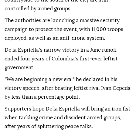
controlled by armed groups.
The authorities are launching a massive security
campaign to protect the event, with 11,000 troops
deployed, as well as an anti-drone system.
De la Espriella's narrow victory in a June runoff
ended four years of Colombia's first-ever leftist
government.
"We are beginning a new era!" he declared in his
victory speech, after beating leftist rival Ivan Cepeda
by less than a percentage point.
Supporters hope De la Espriella will bring an iron fist
when tackling crime and dissident armed groups,
after years of spluttering peace talks.