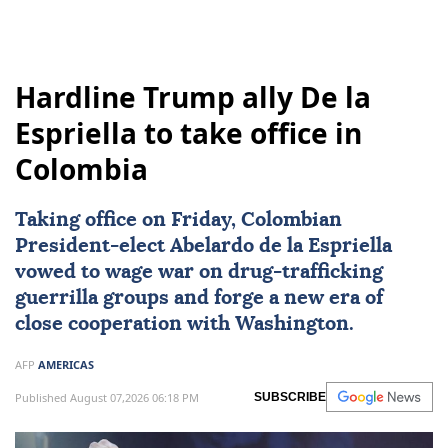
Hardline Trump ally De la
Espriella to take office in
Colombia
Taking office on Friday, Colombian
President-elect
Abelardo de la Espriella
vowed to wage war on drug-trafficking
guerrilla groups and forge a new era of
close cooperation with Washington.
AFP
AMERICAS
Published August 07,2026 06:18 PM
SUBSCRIBE