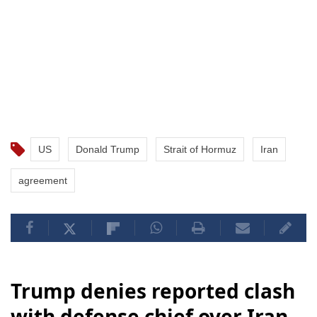
US
Donald Trump
Strait of Hormuz
Iran
agreement
Trump denies reported clash
with defense chief over Iran