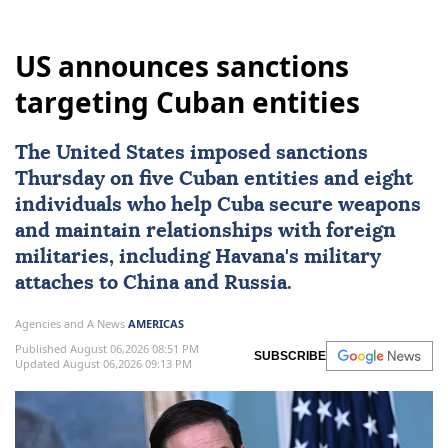
US announces sanctions
targeting Cuban entities
The United States imposed
sanctions
Thursday on five Cuban entities and eight
individuals who help
Cuba
secure weapons
and maintain ⁠relationships with foreign
militaries, ⁠including Havana's military
attaches to China and Russia.
Agencies and A News
AMERICAS
Published August 06,2026 08:51 PM
SUBSCRIBE
Updated August 06,2026 09:13 PM