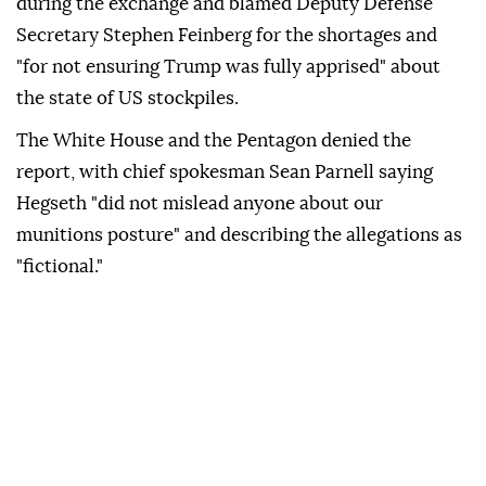
during the exchange and blamed Deputy Defense
Secretary Stephen Feinberg for the shortages and
"for not ensuring Trump was fully apprised" about
the state of US stockpiles.
The White House and the Pentagon denied the
report, with chief spokesman Sean Parnell saying
Hegseth "did not mislead anyone about our
munitions posture" and describing the allegations as
"fictional."