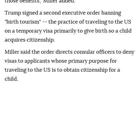
those benefits," Miller added.
Trump signed a second executive order banning
"birth tourism" -- the practice of traveling to the US
on a temporary visa primarily to give birth so a child
acquires citizenship.
Miller said the order directs consular officers to deny
visas to applicants whose primary purpose for
traveling to the US is to obtain citizenship for a
child.