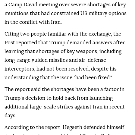
a Camp David meeting over severe shortages of key
munitions that had constrained US military options
in the conflict with Iran.
Citing two people familiar with the exchange, the
Post reported that Trump demanded answers after
learning that shortages of key weapons, including
long-range guided missiles and air-defense
interceptors, had not been resolved, despite his
understanding that the issue "had been fixed."
The report said the shortages have been a factor in
Trump's decision to hold back from launching
additional large-scale strikes against Iran in recent
days.
According to the report, Hegseth defended himself