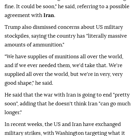
fine. It could be soon," he said, referring to a possible
agreement with
Iran
.
Trump also dismissed concerns about US military
stockpiles, saying the country has "literally massive
amounts of ammunition."
"We have supplies of munitions all over the world,
and if we ever needed them, we'd take that. We're
supplied all over the world, but we're in very, very
good shape," he said.
He said that the war with Iran is going to end "pretty
soon", adding that he doesn't think Iran "can go much
longer."
In recent weeks, the US and Iran have exchanged
military strikes, with Washington targeting what it