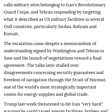
calls military sites belonging to Iran's Revolutionary
Guard Corps, and Tehran responding by targeting
what it described as US military facilities in several
Gulf countries, particularly Jordan, Bahrain and
Kuwait.
The escalation came despite a memorandum of
understanding signed by Washington and Tehran in
June and the launch of negotiations toward a final
agreement. The talks later stalled over
disagreements concerning security guarantees and
freedom of navigation through the Strait of Hormuz,
one of the world's most strategically important
routes for energy supplies and global trade.
Trump last week threatened to hit Iran "very hard,"
warning he could target energy facilities, bridges and