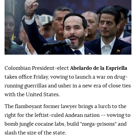
Colombian President-elect
Abelardo de la Espriella
takes office Friday, vowing to launch a war on drug-
running guerrillas and usher in a new era of close ties
with the United States.
The flamboyant former lawyer brings a lurch to the
right for the leftist-ruled Andean nation -- vowing to
bomb jungle cocaine labs, build "mega-prisons" and
slash the size of the state.