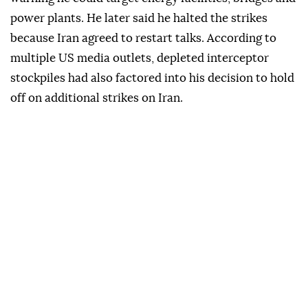
power plants. He later said he halted the strikes
because Iran agreed to restart talks. According to
multiple US media outlets, depleted interceptor
stockpiles had also factored into his decision to hold
off on additional strikes on Iran.