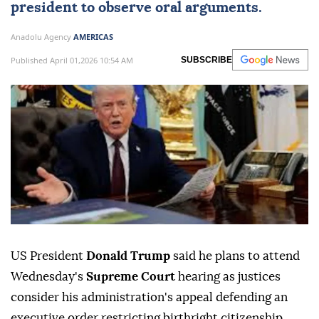
president to observe oral arguments.
Anadolu Agency
AMERICAS
Published April 01,2026 10:54 AM
SUBSCRIBE
US President
Donald Trump
said he plans to attend
Wednesday's
Supreme Court
hearing as justices
consider his administration's appeal defending an
executive order restricting birthright citizenship.