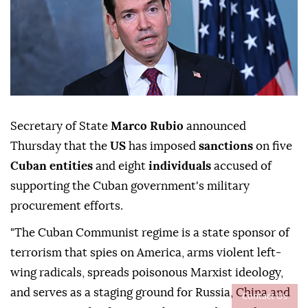
Secretary of State
Marco Rubio
announced
Thursday that the
US
has imposed
sanctions
on five
Cuban entities
and eight
individuals
accused of
supporting the Cuban government's military
procurement efforts.
"The Cuban Communist regime is a state sponsor of
terrorism that spies on America, arms violent left-
wing radicals, spreads poisonous Marxist ideology,
and serves as a staging ground for Russia, China and
Contact Us