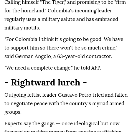
Calling himself "The Tiger," and promising to be "firm
for the homeland," Colombia's incoming leader
regularly uses a military salute and has embraced
military motifs.
"For Colombia I think it's going to be good. We have
to support him so there won't be so much crime,"
said German Angulo, a 63-year-old contractor.
"We need a complete change," he told AFP.
- Rightward lurch -
Outgoing leftist leader Gustavo Petro tried and failed
to negotiate peace with the country's myriad armed
groups.
Experts say the gangs -- once ideological but now