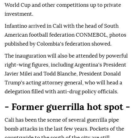
World Cup and other competitions up to private
investment.
Infantino arrived in Cali with the head of South
American football federation CONMEBOL, photos
published by Colombia's federation showed.
The inauguration will also be attended by powerful
right-wing figures, including Argentina's President
Javier Milei and Todd Blanche, President Donald
Trump's acting attorney general, who will head a
delegation filled with anti-drug policy officials.
- Former guerrilla hot spot -
Cali has been the scene of several guerrilla pipe
bomb attacks in the last few years. Pockets of the
countryside to the south of the city are still