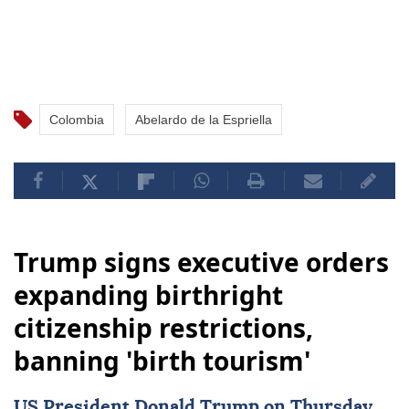
Colombia
Abelardo de la Espriella
Trump signs executive orders
expanding birthright
citizenship restrictions,
banning 'birth tourism'
US
President
Donald Trump
on Thursday