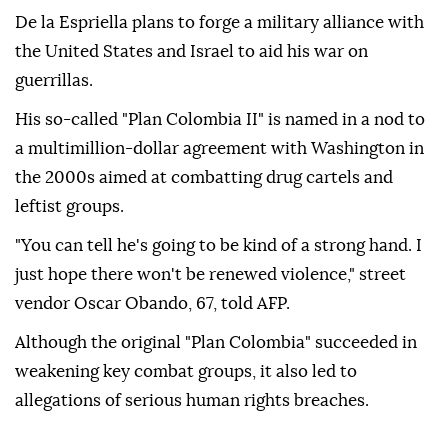
De la Espriella plans to forge a military alliance with
the United States and Israel to aid his war on
guerrillas.
His so-called "Plan Colombia II" is named in a nod to
a multimillion-dollar agreement with Washington in
the 2000s aimed at combatting drug cartels and
leftist groups.
"You can tell he's going to be kind of a strong hand. I
just hope there won't be renewed violence," street
vendor Oscar Obando, 67, told AFP.
Although the original "Plan Colombia" succeeded in
weakening key combat groups, it also led to
allegations of serious human rights breaches.