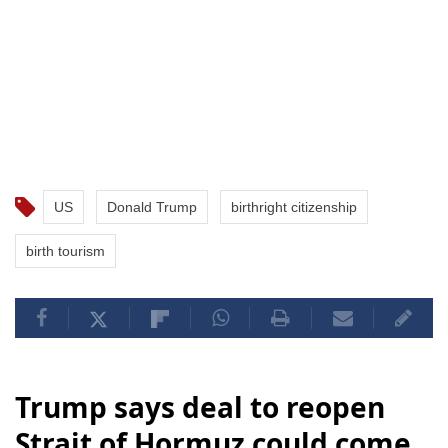
US
Donald Trump
birthright citizenship
birth tourism
Trump says deal to reopen
Strait of Hormuz could come