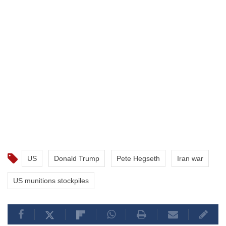
US
Donald Trump
Pete Hegseth
Iran war
US munitions stockpiles