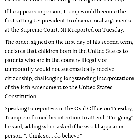
If he appears in person, Trump would become the
first sitting US president to observe oral arguments
at the Supreme Court, NPR reported on Tuesday.
The order, signed on the first day of his second term,
declares that children born in the United States to
parents who are in the country illegally or
temporarily would not automatically receive
citizenship, challenging longstanding interpretations
of the 14th Amendment to the United States
Constitution.
Speaking to reporters in the Oval Office on Tuesday,
Trump confirmed his intention to attend. "I'm going,"
he said, adding when asked if he would appear in
person: "I think so, I do believe."