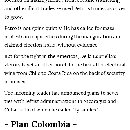
focused on making money from cocaine trafficking
and other illicit trades -- used Petro's truces as cover
to grow.
Petro is not going quietly. He has called for mass
protests in major cities during the inauguration and
claimed election fraud, without evidence.
But for the right in the Americas, De la Espriella's
victory is yet another notch in the belt after electoral
wins from Chile to Costa Rica on the back of security
promises.
The incoming leader has announced plans to sever
ties with leftist administrations in Nicaragua and
Cuba, both of which he called "tyrannies."
- Plan Colombia -