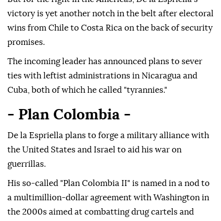
victory is yet another notch in the belt after electoral
wins from Chile to Costa Rica on the back of security
promises.
The incoming leader has announced plans to sever
ties with leftist administrations in Nicaragua and
Cuba, both of which he called "tyrannies."
- Plan Colombia -
De la Espriella plans to forge a military alliance with
the United States and Israel to aid his war on
guerrillas.
His so-called "Plan Colombia II" is named in a nod to
a multimillion-dollar agreement with Washington in
the 2000s aimed at combatting drug cartels and