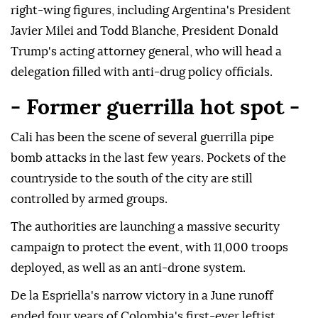
right-wing figures, including Argentina's President
Javier Milei and Todd Blanche, President Donald
Trump's acting attorney general, who will head a
delegation filled with anti-drug policy officials.
- Former guerrilla hot spot -
Cali has been the scene of several guerrilla pipe
bomb attacks in the last few years. Pockets of the
countryside to the south of the city are still
controlled by armed groups.
The authorities are launching a massive security
campaign to protect the event, with 11,000 troops
deployed, as well as an anti-drone system.
De la Espriella's narrow victory in a June runoff
ended four years of Colombia's first-ever leftist