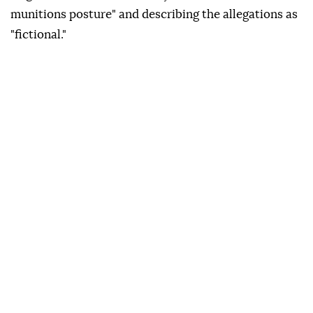
munitions posture" and describing the allegations as
"fictional."