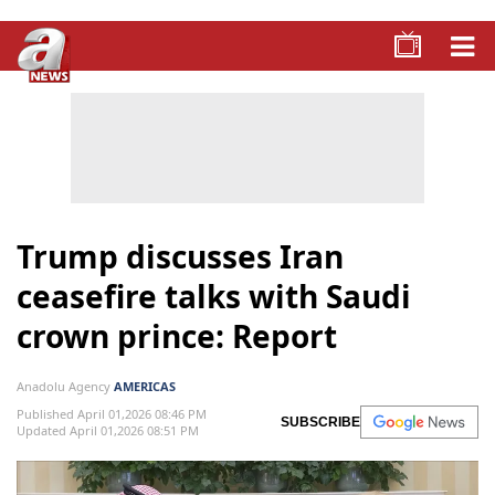
Trump discusses Iran
ceasefire talks with Saudi
crown prince: Report
Anadolu Agency
AMERICAS
Published April 01,2026 08:46 PM
SUBSCRIBE
Updated April 01,2026 08:51 PM