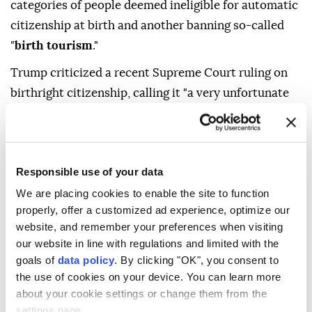
categories of people deemed ineligible for automatic
citizenship at birth and another banning so-called
"
birth tourism
."
Trump criticized a recent Supreme Court ruling on
birthright citizenship, calling it "a very unfortunate
decision."
"We're making adjustments because it's very unfair,"
Trump told reporters in the Oval Office before
Responsible use of your data
signing the orders. "This was done right after the
We are placing cookies to enable the site to function
Civil War. This was for the babies of slaves, and
properly, offer a customized ad experience, optimize our
what's happening now? People are building
website, and remember your preferences when visiting
businesses around it ... That's not the way it was
our website in line with regulations and limited with the
goals of
data policy
. By clicking "OK", you consent to
supposed to work," referring to birthright citizenship,
the use of cookies on your device. You can learn more
which is guaranteed by the Fourteenth Amendment
about your cookie settings or change them from the
to the US Constitution.
settings page.