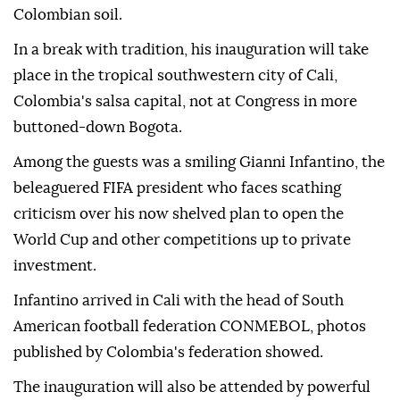
Colombian soil.
In a break with tradition, his inauguration will take
place in the tropical southwestern city of Cali,
Colombia's salsa capital, not at Congress in more
buttoned-down Bogota.
Among the guests was a smiling Gianni Infantino, the
beleaguered FIFA president who faces scathing
criticism over his now shelved plan to open the
World Cup and other competitions up to private
investment.
Infantino arrived in Cali with the head of South
American football federation CONMEBOL, photos
published by Colombia's federation showed.
The inauguration will also be attended by powerful