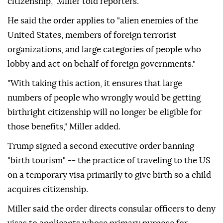
citizenship," Miller told reporters.
He said the order applies to "alien enemies of the
United States, members of foreign terrorist
organizations, and large categories of people who
lobby and act on behalf of foreign governments."
"With taking this action, it ensures that large
numbers of people who wrongly would be getting
birthright citizenship will no longer be eligible for
those benefits," Miller added.
Trump signed a second executive order banning
"birth tourism" -- the practice of traveling to the US
on a temporary visa primarily to give birth so a child
acquires citizenship.
Miller said the order directs consular officers to deny