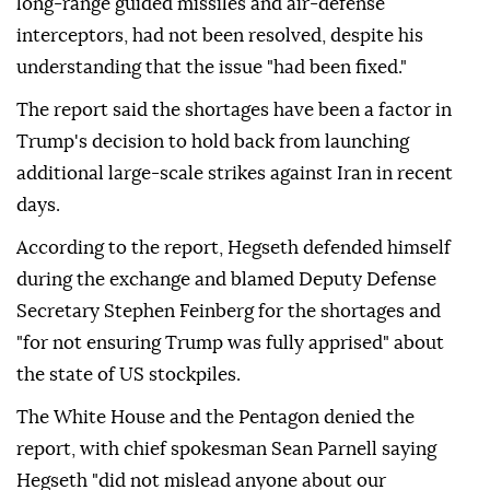
long-range guided missiles and air-defense
interceptors, had not been resolved, despite his
understanding that the issue "had been fixed."
The report said the shortages have been a factor in
Trump's decision to hold back from launching
additional large-scale strikes against Iran in recent
days.
According to the report, Hegseth defended himself
during the exchange and blamed Deputy Defense
Secretary Stephen Feinberg for the shortages and
"for not ensuring Trump was fully apprised" about
the state of US stockpiles.
The White House and the Pentagon denied the
report, with chief spokesman Sean Parnell saying
Hegseth "did not mislead anyone about our