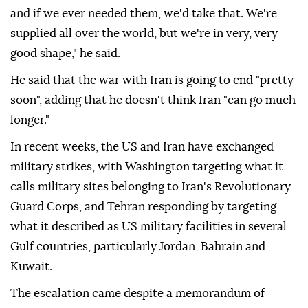
and if we ever needed them, we'd take that. We're
supplied all over the world, but we're in very, very
good shape," he said.
He said that the war with Iran is going to end "pretty
soon", adding that he doesn't think Iran "can go much
longer."
In recent weeks, the US and Iran have exchanged
military strikes, with Washington targeting what it
calls military sites belonging to Iran's Revolutionary
Guard Corps, and Tehran responding by targeting
what it described as US military facilities in several
Gulf countries, particularly Jordan, Bahrain and
Kuwait.
The escalation came despite a memorandum of