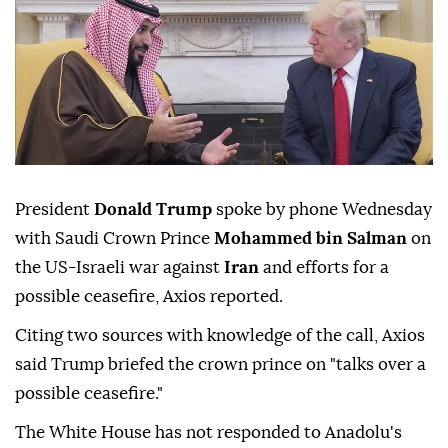
President
Donald Trump
spoke by phone Wednesday
with Saudi Crown Prince
Mohammed bin Salman
on
the US-Israeli war against
Iran
and efforts for a
possible ceasefire, Axios reported.
Citing two sources with knowledge of the call, Axios
said Trump briefed the crown prince on "talks over a
possible ceasefire."
The White House has not responded to Anadolu's