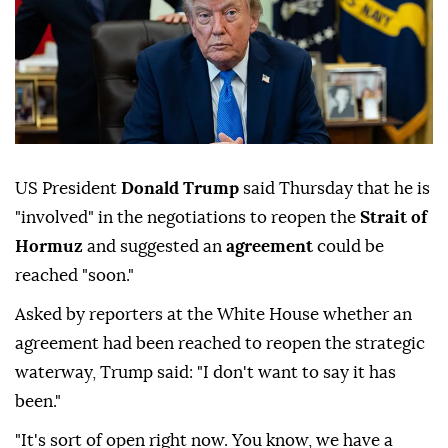
US President
Donald Trump
said Thursday that he is
"involved" in the negotiations to reopen the
Strait of
Hormuz
and suggested an
agreement
could be
reached "soon."
Asked by reporters at the White House whether an
agreement had been reached to reopen the strategic
waterway, Trump said: "I don't want to say it has
been."
"It's sort of open right now. You know, we have a