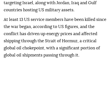
targeting Israel, along with Jordan, Iraq and Gulf
countries hosting US military assets.
At least 13 US service members have been killed since
the war began, according to US figures, and the
conflict has driven up energy prices and affected
shipping through the Strait of Hormuz, a critical
global oil chokepoint, with a significant portion of
global oil shipments passing through it.