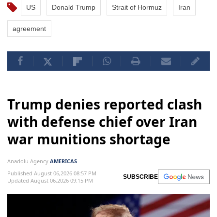
US
Donald Trump
Strait of Hormuz
Iran
agreement
Trump denies reported clash
with defense chief over Iran
war munitions shortage
Anadolu Agency
AMERICAS
Published August 06,2026 08:57 PM
SUBSCRIBE
Updated August 06,2026 09:15 PM