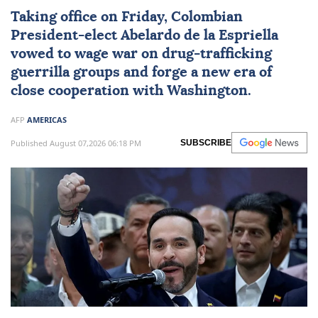
Taking office on Friday, Colombian
President-elect
Abelardo de la Espriella
vowed to wage war on drug-trafficking
guerrilla groups and forge a new era of
close cooperation with Washington.
AFP
AMERICAS
Published August 07,2026 06:18 PM
SUBSCRIBE