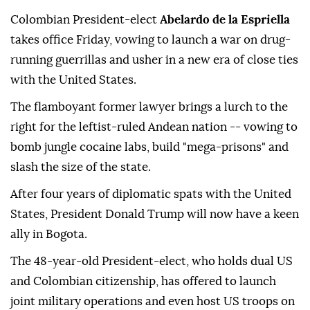
Colombian President-elect
Abelardo de la Espriella
takes office Friday, vowing to launch a war on drug-
running guerrillas and usher in a new era of close ties
with the United States.
The flamboyant former lawyer brings a lurch to the
right for the leftist-ruled Andean nation -- vowing to
bomb jungle cocaine labs, build "mega-prisons" and
slash the size of the state.
After four years of diplomatic spats with the United
States, President Donald Trump will now have a keen
ally in Bogota.
The 48-year-old President-elect, who holds dual US
and Colombian citizenship, has offered to launch
joint military operations and even host US troops on