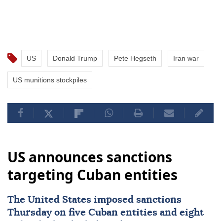
US
Donald Trump
Pete Hegseth
Iran war
US munitions stockpiles
US announces sanctions
targeting Cuban entities
The United States imposed
sanctions
Thursday on five Cuban entities and eight