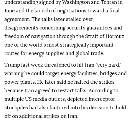
understanding signed by Washington and Tehran in
June and the launch of negotiations toward a final
agreement. The talks later stalled over
disagreements concerning security guarantees and
freedom of navigation through the Strait of Hormuz,
one of the world's most strategically important
routes for energy supplies and global trade.
Trump last week threatened to hit Iran "very hard,"
warning he could target energy facilities, bridges and
power plants. He later said he halted the strikes
because Iran agreed to restart talks. According to
multiple US media outlets, depleted interceptor
stockpiles had also factored into his decision to hold
off on additional strikes on Iran.