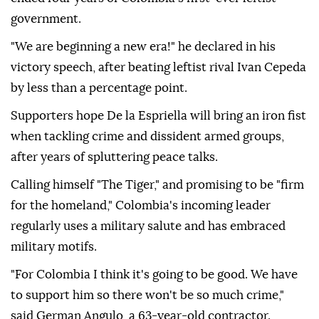
government.
"We are beginning a new era!" he declared in his
victory speech, after beating leftist rival Ivan Cepeda
by less than a percentage point.
Supporters hope De la Espriella will bring an iron fist
when tackling crime and dissident armed groups,
after years of spluttering peace talks.
Calling himself "The Tiger," and promising to be "firm
for the homeland," Colombia's incoming leader
regularly uses a military salute and has embraced
military motifs.
"For Colombia I think it's going to be good. We have
to support him so there won't be so much crime,"
said German Angulo, a 63-year-old contractor.