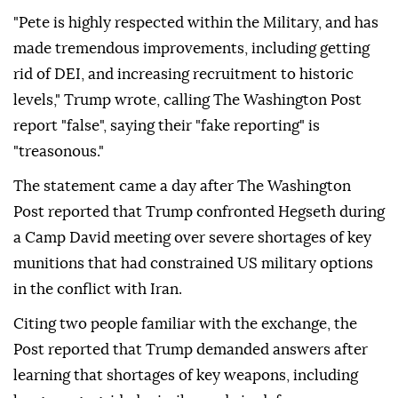
"Pete is highly respected within the Military, and has
made tremendous improvements, including getting
rid of DEI, and increasing recruitment to historic
levels," Trump wrote, calling The Washington Post
report "false", saying their "fake reporting" is
"treasonous."
The statement came a day after The Washington
Post reported that Trump confronted Hegseth during
a Camp David meeting over severe shortages of key
munitions that had constrained US military options
in the conflict with Iran.
Citing two people familiar with the exchange, the
Post reported that Trump demanded answers after
learning that shortages of key weapons, including