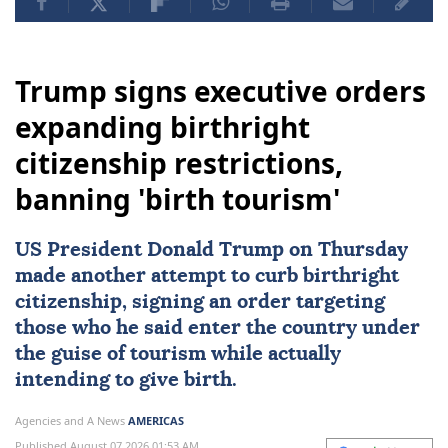
Trump signs executive orders
expanding birthright
citizenship restrictions,
banning 'birth tourism'
US
President
Donald Trump
on Thursday
made another attempt to curb
birthright
citizenship
, signing an order targeting
those who he said enter the country under
the guise of tourism while actually
intending to give birth.
Agencies and A News
AMERICAS
Published August 07,2026 01:53 AM