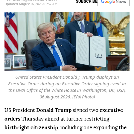
SUBSCRIBE
Updated August 07,2026 01:57 AM
United States President Donald J. Trump displays an
Executive Order during an Executive Order signing event in
the Oval Office of the White House in Washington, DC, USA,
06 August 2026. (EPA Photo)
US President
Donald Trump
signed two
executive
orders
Thursday aimed at further restricting
birthright citizenship
, including one expanding the