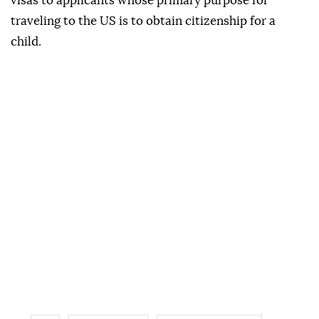
visas to applicants whose primary purpose for
traveling to the US is to obtain citizenship for a
child.