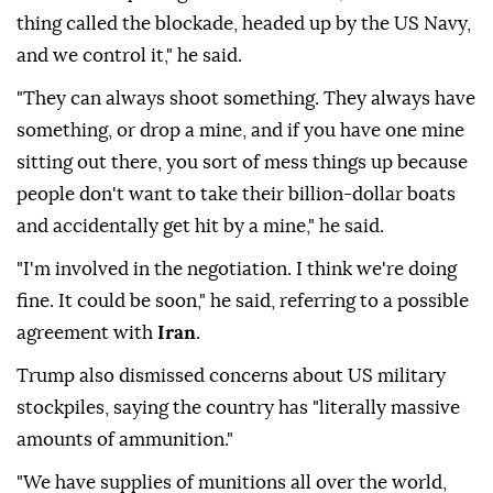
thing called the blockade, headed up by the US Navy,
and we control it," he said.
"They can always shoot something. They always have
something, or drop a mine, and if you have one mine
sitting out there, you sort of mess things up because
people don't want to take their billion-dollar boats
and accidentally get hit by a mine," he said.
"I'm involved in the negotiation. I think we're doing
fine. It could be soon," he said, referring to a possible
agreement with
Iran
.
Trump also dismissed concerns about US military
stockpiles, saying the country has "literally massive
amounts of ammunition."
"We have supplies of munitions all over the world,