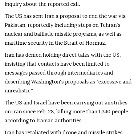
inquiry about the reported call.
The US has sent Iran a proposal to end the war via
Pakistan, reportedly including steps on Tehran's
nuclear and ballistic missile programs, as well as
maritime security in the Strait of Hormuz.
Iran has denied holding direct talks with the US,
insisting that contacts have been limited to
messages passed through intermediaries and
describing Washington's proposals as "excessive and
unrealistic."
The US and Israel have been carrying out airstrikes
on Iran since Feb. 28, killing more than 1,340 people,
according to Iranian authorities.
Iran has retaliated with drone and missile strikes