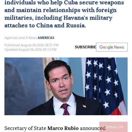
individuals who help
Cuba
secure weapons
and maintain ⁠relationships with foreign
militaries, ⁠including Havana's military
attaches to China and Russia.
Agencies and A News
AMERICAS
Published August 06,2026 08:51 PM
SUBSCRIBE
Updated August 06,2026 09:13 PM
Contact Us
Secretary of State
Marco Rubio
announced