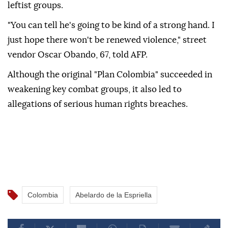
leftist groups.
"You can tell he's going to be kind of a strong hand. I
just hope there won't be renewed violence," street
vendor Oscar Obando, 67, told AFP.
Although the original "Plan Colombia" succeeded in
weakening key combat groups, it also led to
allegations of serious human rights breaches.
Colombia
Abelardo de la Espriella