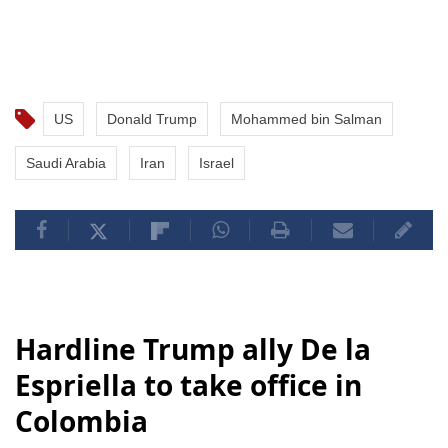
US
Donald Trump
Mohammed bin Salman
Saudi Arabia
Iran
Israel
Hardline Trump ally De la
Espriella to take office in
Colombia