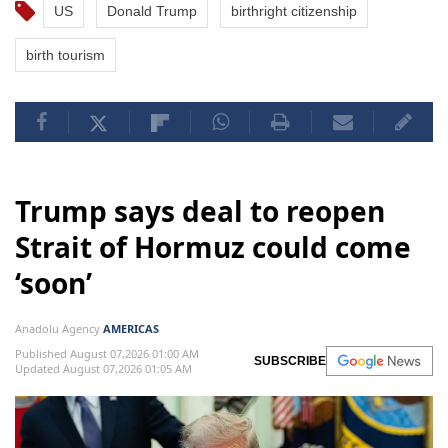
US
Donald Trump
birthright citizenship
birth tourism
Trump says deal to reopen
Strait of Hormuz could come
‘soon’
Anadolu Agency
AMERICAS
Published August 07,2026 01:00 AM
SUBSCRIBE
Updated August 07,2026 01:05 AM