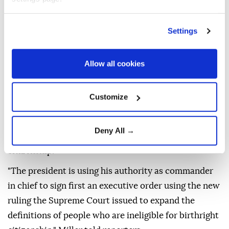
The Supreme Court struck down Trump's executive
order in June seeking to end birthright citizenship,
Settings
with Chief Justice John Roberts affirming that the
14th Amendment's protections extend to all children
Allow all cookies
born on American soil.
White House Deputy Chief of Staff Stephen Miller
Customize
said the first executive order relies on the Supreme
Court's recent ruling to broaden the definition of
Deny All →
individuals who are not entitled to birthright
citizenship.
"The president is using his authority as commander
in chief to sign first an executive order using the new
ruling the Supreme Court issued to expand the
definitions of people who are ineligible for birthright