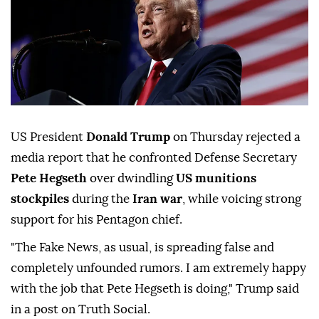
US President
Donald Trump
on Thursday rejected a
media report that he confronted Defense Secretary
Pete Hegseth
over dwindling
US munitions
stockpiles
during the
Iran war
, while voicing strong
support for his Pentagon chief.
"The Fake News, as usual, is spreading false and
completely unfounded rumors. I am extremely happy
with the job that Pete Hegseth is doing," Trump said
in a post on Truth Social.