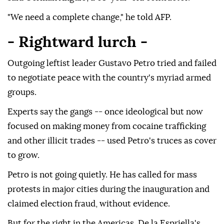
"We need a complete change," he told AFP.
- Rightward lurch -
Outgoing leftist leader Gustavo Petro tried and failed
to negotiate peace with the country's myriad armed
groups.
Experts say the gangs -- once ideological but now
focused on making money from cocaine trafficking
and other illicit trades -- used Petro's truces as cover
to grow.
Petro is not going quietly. He has called for mass
protests in major cities during the inauguration and
claimed election fraud, without evidence.
But for the right in the Americas, De la Espriella's