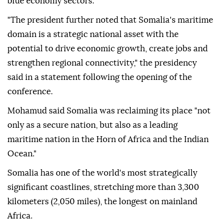
blue economy sectors.
"The president further noted that Somalia's maritime
domain is a strategic national asset with the
potential to drive economic growth, create jobs and
strengthen regional connectivity," the presidency
said in a statement following the opening of the
conference.
Mohamud said Somalia was reclaiming its place "not
only as a secure nation, but also as a leading
maritime nation in the Horn of Africa and the Indian
Ocean."
Somalia has one of the world's most strategically
significant coastlines, stretching more than 3,300
kilometers (2,050 miles), the longest on mainland
Africa.