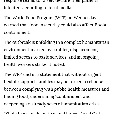
response teams to falsely declare their patients
infected, according to local media.
The World Food Program (WFP) on Wednesday
warned that food insecurity could also affect Ebola
containment.
The outbreak is unfolding in a complex humanitarian
environment marked by conflict, displacement,
limited access to basic services, and an ongoing
health workers strike, it noted.
The WFP said in a statement that without urgent,
flexible support, families may be forced to choose
between complying with public health measures and
finding food, undermining containment and
deepening an already severe humanitarian crisis.
"Ebola feeds on delay, fear, and hunger," said Carl