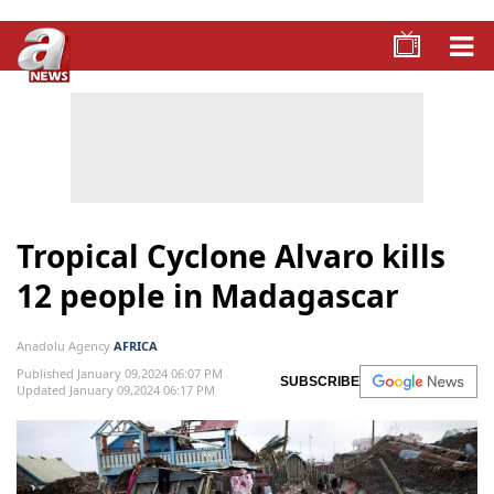
Tropical Cyclone Alvaro kills
12 people in Madagascar
Anadolu Agency
AFRICA
Published January 09,2024 06:07 PM
SUBSCRIBE
Updated January 09,2024 06:17 PM