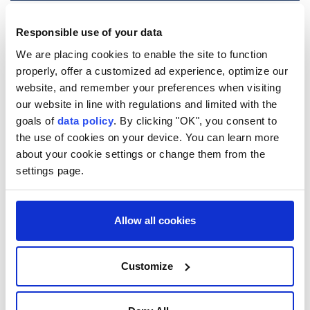
Responsible use of your data
Wildfire risk hits critical
We are placing cookies to enable the site to function
levels in 9 Moroccan
properly, offer a customized ad experience, optimize our
website, and remember your preferences when visiting
provinces as blazes spread
our website in line with regulations and limited with the
goals of
data policy
. By clicking "OK", you consent to
Anadolu Agency
AFRICA
the use of cookies on your device. You can learn more
Published August 03,2026 09:52 AM
SUBSCRIBE
about your cookie settings or change them from the
Updated August 03,2026 09:54 AM
settings page.
Allow all cookies
Customize