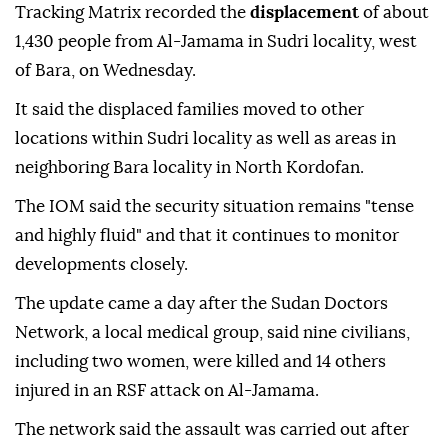
Tracking Matrix recorded the
displacement
of about
1,430 people from Al-Jamama in Sudri locality, west
of Bara, on Wednesday.
It said the displaced families moved to other
locations within Sudri locality as well as areas in
neighboring Bara locality in North Kordofan.
The IOM said the security situation remains "tense
and highly fluid" and that it continues to monitor
developments closely.
The update came a day after the Sudan Doctors
Network, a local medical group, said nine civilians,
including two women, were killed and 14 others
injured in an RSF attack on Al-Jamama.
The network said the assault was carried out after