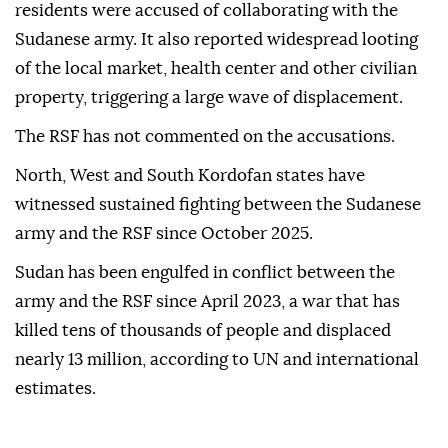
residents were accused of collaborating with the
Sudanese army. It also reported widespread looting
of the local market, health center and other civilian
property, triggering a large wave of displacement.
The RSF has not commented on the accusations.
North, West and South Kordofan states have
witnessed sustained fighting between the Sudanese
army and the RSF since October 2025.
Sudan has been engulfed in conflict between the
army and the RSF since April 2023, a war that has
killed tens of thousands of people and displaced
nearly 13 million, according to UN and international
estimates.