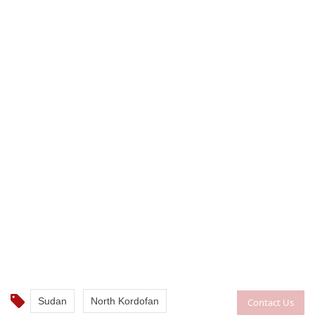
Sudan
North Kordofan
Contact Us