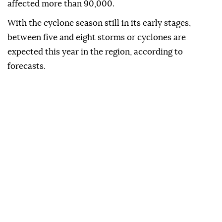
affected more than 90,000.
With the cyclone season still in its early stages,
between five and eight storms or cyclones are
expected this year in the region, according to
forecasts.