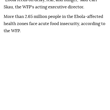
Skau, the WFP's acting executive director.
More than 2.65 million people in the Ebola-affected
health zones face acute food insecurity, according to
the WFP.