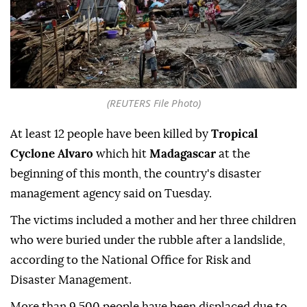
(REUTERS File Photo)
At least 12 people have been killed by
Tropical
Cyclone Alvaro
which hit
Madagascar
at the
beginning of this month, the country's disaster
management agency said on Tuesday.
The victims included a mother and her three children
who were buried under the rubble after a landslide,
according to the National Office for Risk and
Disaster Management.
More than 9,500 people have been displaced due to