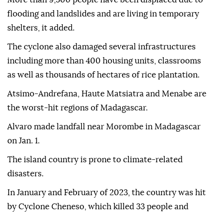
flooding and landslides and are living in temporary
shelters, it added.
The cyclone also damaged several infrastructures
including more than 400 housing units, classrooms
as well as thousands of hectares of rice plantation.
Atsimo-Andrefana, Haute Matsiatra and Menabe are
the worst-hit regions of Madagascar.
Alvaro made landfall near Morombe in Madagascar
on Jan. 1.
The island country is prone to climate-related
disasters.
In January and February of 2023, the country was hit
by Cyclone Cheneso, which killed 33 people and