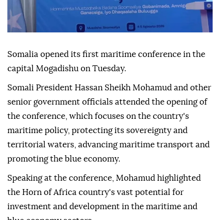
Somalia opened its first maritime conference in the
capital Mogadishu on Tuesday.
Somali President Hassan Sheikh Mohamud and other
senior government officials attended the opening of
the conference, which focuses on the country's
maritime policy, protecting its sovereignty and
territorial waters, advancing maritime transport and
promoting the blue economy.
Speaking at the conference, Mohamud highlighted
the Horn of Africa country's vast potential for
investment and development in the maritime and