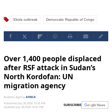
Ebola outbreak
Democratic Republic of Congo
Over 1,400 people displaced
after RSF attack in Sudan’s
North Kordofan: UN
migration agency
Anadolu Agency
AFRICA
Published July 30,2026 10:26 PM
SUBSCRIBE
Updated July 30,2026 10:41 PM