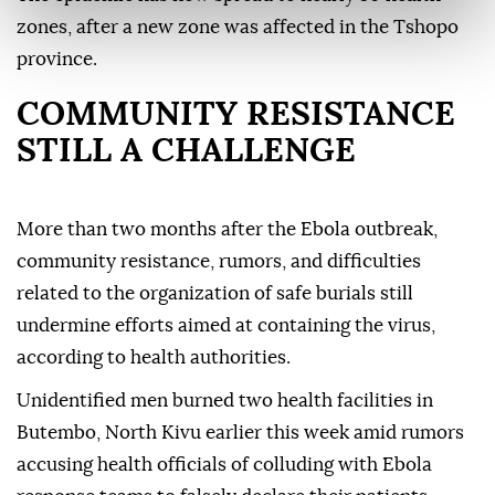
zones, after a new zone was affected in the Tshopo
province.
COMMUNITY RESISTANCE
STILL A CHALLENGE
More than two months after the Ebola outbreak,
community resistance, rumors, and difficulties
related to the organization of safe burials still
undermine efforts aimed at containing the virus,
according to health authorities.
Unidentified men burned two health facilities in
Butembo, North Kivu earlier this week amid rumors
accusing health officials of colluding with Ebola