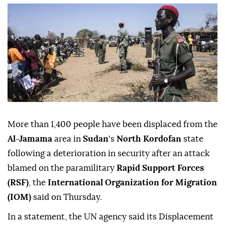
More than 1,400 people have been displaced from the
Al-Jamama
area in
Sudan
's
North Kordofan
state
following a deterioration in security after an attack
blamed on the paramilitary
Rapid Support Forces
(RSF)
, the
International Organization for Migration
(IOM)
said on Thursday.
In a statement, the UN agency said its Displacement