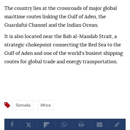
The country lies at the crossroads of major global
maritime routes linking the Gulf of Aden, the
Guardafui Channel and the Indian Ocean.
It is also located near the Bab al-Mandab Strait, a
strategic chokepoint connecting the Red Sea to the
Gulf of Aden and one of the world's busiest shipping
routes for global trade and energy transportation.
Somalia
Africa