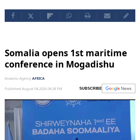
Somalia opens 1st maritime
conference in Mogadishu
Anadolu Agency
AFRICA
Published August 04,2026 04:38 PM
SUBSCRIBE