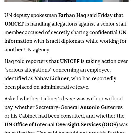
UN deputy spokesman
Farhan Haq
said Friday that
UNICEF
is handling allegations against a senior staff
member accused of secretly sharing confidential
UN
information with Israeli diplomats while working for
another UN agency.
Haq told reporters that
UNICEF
is taking action over
"serious allegations" concerning an employee,
identified as
Yahav Lichner
, who has reportedly
been placed on administrative leave.
Asked whether Lichner's leave was with or without
pay, whether Secretary-General
Antonio Guterres
or his Cabinet had been consulted, and whether the
UN Office of Internal Oversight Services (OIOS)
was