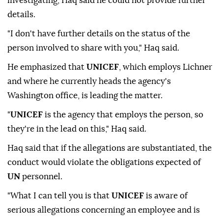
investigating, Haq said he could not provide further
details.
"I don't have further details on the status of the
person involved to share with you," Haq said.
He emphasized that
UNICEF
, which employs Lichner
and where he currently heads the agency's
Washington office, is leading the matter.
"
UNICEF
is the agency that employs the person, so
they're in the lead on this," Haq said.
Haq said that if the allegations are substantiated, the
conduct would violate the obligations expected of
UN
personnel.
"What I can tell you is that
UNICEF
is aware of
serious allegations concerning an employee and is