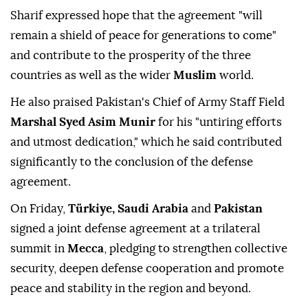
Sharif expressed hope that the agreement "will
remain a shield of peace for generations to come"
and contribute to the prosperity of the three
countries as well as the wider
Muslim
world.
He also praised Pakistan's Chief of Army Staff Field
Marshal Syed Asim Munir
for his "untiring efforts
and utmost dedication," which he said contributed
significantly to the conclusion of the defense
agreement.
On Friday,
Türkiye, Saudi Arabia
and
Pakistan
signed a joint defense agreement at a trilateral
summit in
Mecca
, pledging to strengthen collective
security, deepen defense cooperation and promote
peace and stability in the region and beyond.