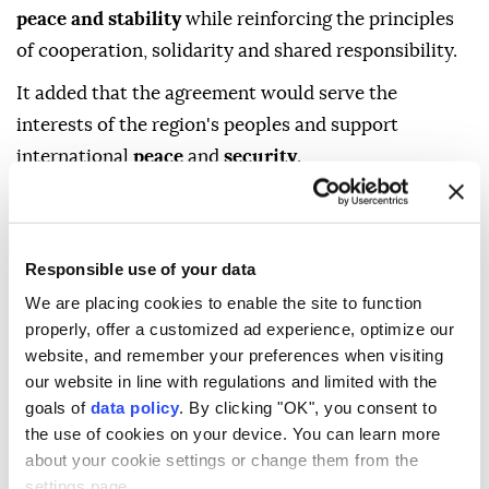
peace and stability
while reinforcing the principles
of cooperation, solidarity and shared responsibility.
It added that the agreement would serve the
interests of the region's peoples and support
international
peace
and
security
.
The
Mecca Joint Defence Agreement
was signed
Friday following a summit in the Muslim holy city of
Mecca attended by Saudi Crown Prince Mohammed
Responsible use of your data
bin Salman, Turkish President
Recep Tayyip Erdoğan
We are placing cookies to enable the site to function
and Pakistani Prime Minister
Shehbaz Sharif
.
properly, offer a customized ad experience, optimize our
website, and remember your preferences when visiting
our website in line with regulations and limited with the
goals of
data policy
. By clicking "OK", you consent to
the use of cookies on your device. You can learn more
about your cookie settings or change them from the
settings page.