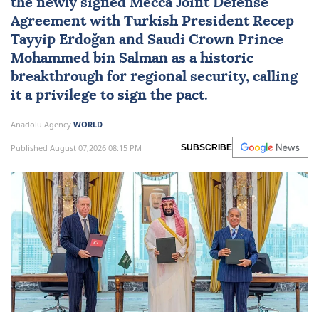
the newly signed
Mecca Joint Defense
Agreement
with Turkish President
Recep
Tayyip Erdoğan
and Saudi Crown Prince
Mohammed bin Salman
as a historic
breakthrough for regional security, calling
it a privilege to sign the pact.
Anadolu Agency
WORLD
Published August 07,2026 08:15 PM
SUBSCRIBE