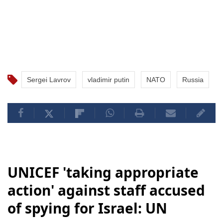
Sergei Lavrov
vladimir putin
NATO
Russia
UNICEF 'taking appropriate
action' against staff accused
of spying for Israel: UN