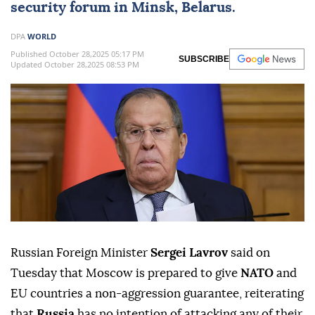
security forum in Minsk, Belarus.
DPA
WORLD
Published October 28,2025 05:17 PM
SUBSCRIBE
Updated October 28,2025 08:53 PM
Russian Foreign Minister
Sergei Lavrov
said on
Tuesday that Moscow is prepared to give
NATO
and
EU countries a non-aggression guarantee, reiterating
that
Russia
has no intention of attacking any of their