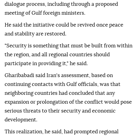
dialogue process, including through a proposed
meeting of Gulf foreign ministers.
He said the initiative could be revived once peace
and stability are restored.
"Security is something that must be built from within
the region, and all regional countries should
participate in providing it," he said.
Gharibabadi said Iran's assessment, based on
continuing contacts with Gulf officials, was that
neighboring countries had concluded that any
expansion or prolongation of the conflict would pose
serious threats to their security and economic
development.
This realization, he said, had prompted regional