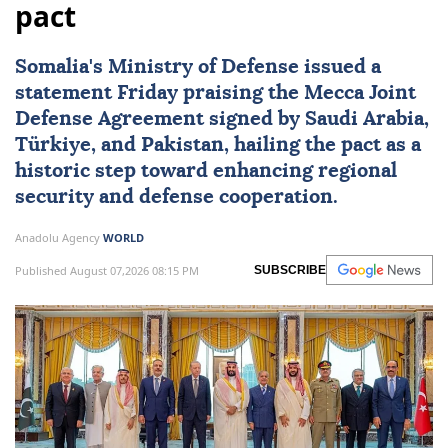
pact
Somalia
's Ministry of Defense issued a
statement Friday praising the Mecca Joint
Defense Agreement signed by Saudi Arabia,
Türkiye, and Pakistan, hailing the pact as a
historic step toward enhancing regional
security and defense cooperation.
Anadolu Agency
WORLD
Published August 07,2026 08:15 PM
SUBSCRIBE