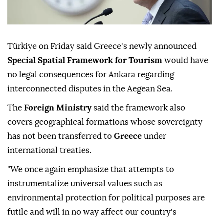
Türkiye on Friday said Greece's newly announced
Special Spatial Framework for Tourism
would have
no legal consequences for Ankara regarding
interconnected disputes in the Aegean Sea.
The
Foreign Ministry
said the framework also
covers geographical formations whose sovereignty
has not been transferred to
Greece
under
international treaties.
"We once again emphasize that attempts to
instrumentalize universal values such as
environmental protection for political purposes are
futile and will in no way affect our country's