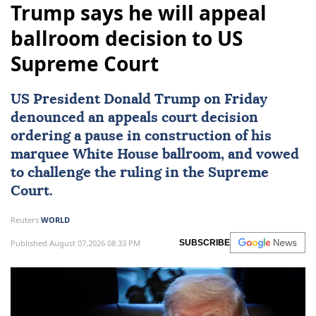
Trump says he will appeal
ballroom decision to US
Supreme Court
US President Donald Trump on Friday
denounced an appeals court decision
ordering a pause in construction of his
marquee White House ballroom, and vowed
to challenge the ruling in the Supreme
Court.
Reuters
WORLD
Published August 07,2026 08:33 PM
SUBSCRIBE