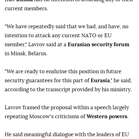
current members.
"We have repeatedly said that we had, and have, no
intention to attack any current NATO or EU
member," Lavrov said at a
Eurasian security forum
in Minsk, Belarus.
"We are ready to enshrine this position in future
security guarantees for this part of
Eurasia
," he said,
according to the transcript provided by his ministry.
Lavrov framed the proposal within a speech largely
repeating Moscow's criticisms of
Western powers
.
He said meaningful dialogue with the leaders of EU