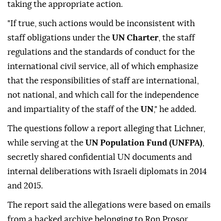
taking the appropriate action.
"If true, such actions would be inconsistent with
staff obligations under the
UN Charter
, the staff
regulations and the standards of conduct for the
international civil service, all of which emphasize
that the responsibilities of staff are international,
not national, and which call for the independence
and impartiality of the staff of the
UN
," he added.
The questions follow a report alleging that Lichner,
while serving at the
UN Population Fund (UNFPA)
,
secretly shared confidential UN documents and
internal deliberations with Israeli diplomats in 2014
and 2015.
The report said the allegations were based on emails
from a hacked archive belonging to Ron Prosor,