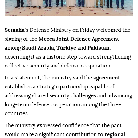
Somalia
's Defense Ministry on Friday welcomed the
signing of the
Mecca Joint Defence Agreement
among
Saudi Arabia, Türkiye
and
Pakistan,
describing it as a historic step toward strengthening
collective security and defense cooperation.
In a statement, the ministry said the
agreement
establishes a strategic partnership capable of
addressing shared security challenges and advancing
long-term defense cooperation among the three
countries.
The ministry expressed confidence that the
pact
would make a significant contribution to
regional