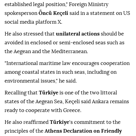
established legal position," Foreign Ministry
spokesperson
Öncü Keçeli
said in a statement on US
social media platform X.
He also stressed that
unilateral actions
should be
avoided in enclosed or semi-enclosed seas such as
the Aegean and the Mediterranean.
"International maritime law encourages cooperation
among coastal states in such seas, including on
environmental issues," he said.
Recalling that
Türkiye
is one of the two littoral
states of the Aegean Sea, Keçeli said Ankara remains
ready to cooperate with Greece.
He also reaffirmed
Türkiye
's commitment to the
principles of the
Athens Declaration on Friendly