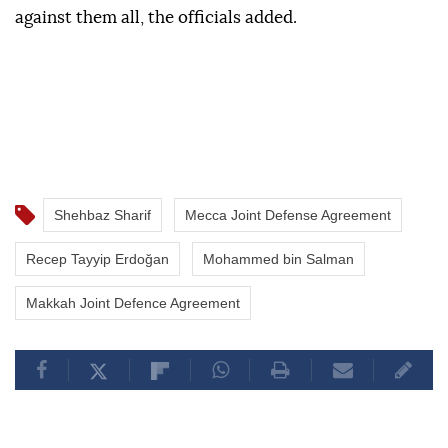
against them all, the officials added.
Shehbaz Sharif
Mecca Joint Defense Agreement
Recep Tayyip Erdoğan
Mohammed bin Salman
Makkah Joint Defence Agreement