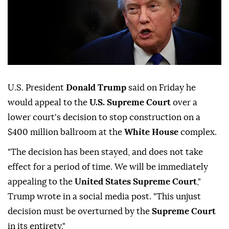
U.S. President
Donald Trump
said on Friday ⁠he
would ⁠appeal to the
U.S. Supreme Court
over ⁠a
lower court's decision to stop construction on a
$400 million ballroom at the
White House
complex.
"The decision ⁠has ⁠been stayed, and does not take
effect for a period of time. We will be ⁠immediately
appealing to the
United States Supreme Court
,"
Trump wrote in a social media ⁠post. "This unjust
‌decision ‌must be ⁠overturned by the
Supreme Court
⁠in its entirety."