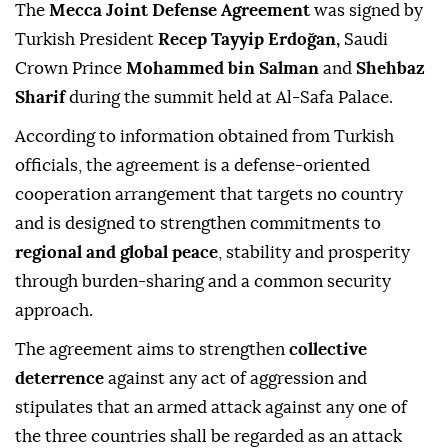
The
Mecca Joint Defense Agreement
was signed by
Turkish President
Recep Tayyip Erdoğan,
Saudi
Crown Prince
Mohammed bin Salman
and
Shehbaz
Sharif
during the summit held at Al-Safa Palace.
According to information obtained from Turkish
officials, the agreement is a defense-oriented
cooperation arrangement that targets no country
and is designed to strengthen commitments to
regional and global peace
, stability and prosperity
through burden-sharing and a common security
approach.
The agreement aims to strengthen
collective
deterrence
against any act of aggression and
stipulates that an armed attack against any one of
the three countries shall be regarded as an attack