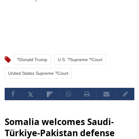
?Donald Trump
U.S. ?Supreme ?Court
United States Supreme ?Court
Somalia welcomes Saudi-
Türkiye-Pakistan defense