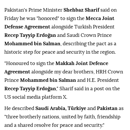
Pakistan's Prime Minister
Shehbaz Sharif
said on
Friday he was "honored" to sign the
Mecca Joint
Defense Agreement
alongside Turkish President
Recep Tayyip Erdoğan
and Saudi Crown Prince
Mohammed bin Salman
, describing the pact as a
historic step for peace and security in the region.
"Honoured to sign the
Makkah Joint Defence
Agreement
alongside my dear brothers, HRH Crown
Prince
Mohammed bin Salman
and H.E. President
Recep Tayyip Erdoğan
," Sharif said in a post on the
US social media platform X.
He described
Saudi Arabia, Türkiye
and
Pakistan
as
"three brotherly nations, united by faith, friendship
and a shared resolve for peace and security."