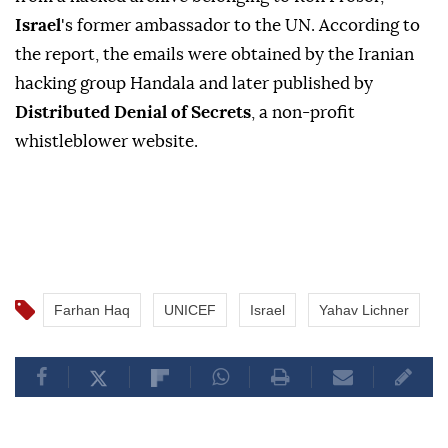
Israel
's former ambassador to the UN. According to
the report, the emails were obtained by the Iranian
hacking group Handala and later published by
Distributed Denial of Secrets
, a non-profit
whistleblower website.
Farhan Haq
UNICEF
Israel
Yahav Lichner