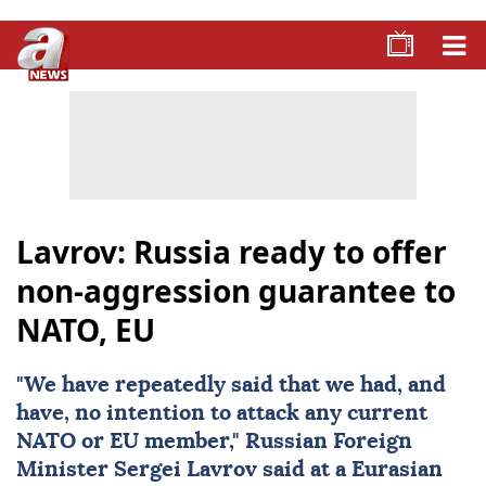
Lavrov: Russia ready to offer
non-aggression guarantee to
NATO, EU
"We have repeatedly said that we had, and
have, no intention to attack any current
NATO
or EU member," Russian Foreign
Minister
Sergei Lavrov
said at a Eurasian