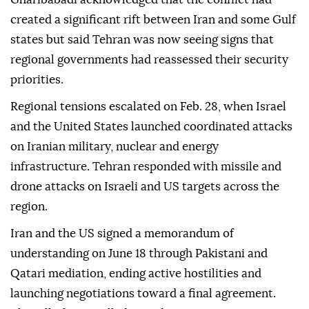
created a significant rift between Iran and some Gulf
states but said Tehran was now seeing signs that
regional governments had reassessed their security
priorities.
Regional tensions escalated on Feb. 28, when Israel
and the United States launched coordinated attacks
on Iranian military, nuclear and energy
infrastructure. Tehran responded with missile and
drone attacks on Israeli and US targets across the
region.
Iran and the US signed a memorandum of
understanding on June 18 through Pakistani and
Qatari mediation, ending active hostilities and
launching negotiations toward a final agreement.