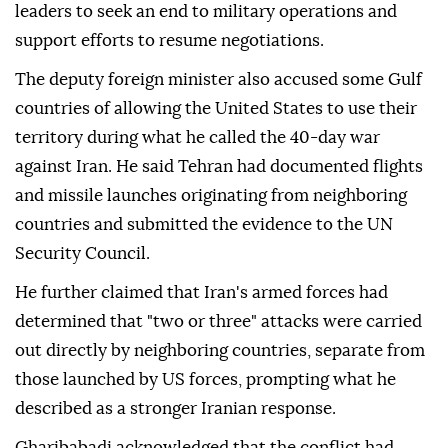
leaders to seek an end to military operations and
support efforts to resume negotiations.
The deputy foreign minister also accused some Gulf
countries of allowing the United States to use their
territory during what he called the 40-day war
against Iran. He said Tehran had documented flights
and missile launches originating from neighboring
countries and submitted the evidence to the UN
Security Council.
He further claimed that Iran's armed forces had
determined that "two or three" attacks were carried
out directly by neighboring countries, separate from
those launched by US forces, prompting what he
described as a stronger Iranian response.
Gharibabadi acknowledged that the conflict had