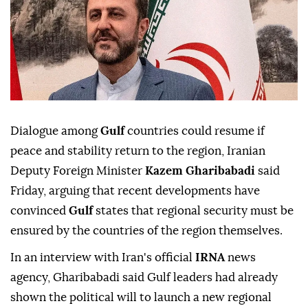
Dialogue among
Gulf
countries could resume if
peace and stability return to the region, Iranian
Deputy Foreign Minister
Kazem Gharibabadi
said
Friday, arguing that recent developments have
convinced
Gulf
states that regional security must be
ensured by the countries of the region themselves.
In an interview with Iran's official
IRNA
news
agency, Gharibabadi said Gulf leaders had already
shown the political will to launch a new regional