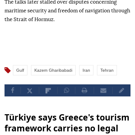
The talks later stalled over disputes concerning
maritime security and freedom of navigation through
the Strait of Hormuz.
Gulf
Kazem Gharibabadi
Iran
Tehran
Türkiye says Greece's tourism
framework carries no legal