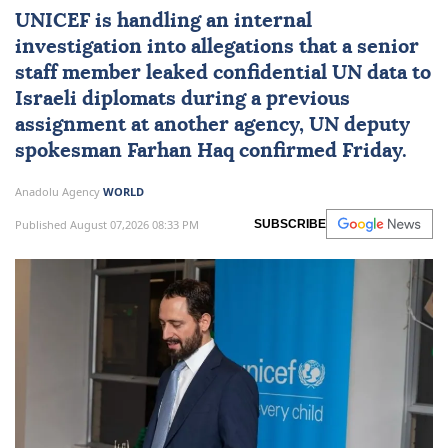
UNICEF
is handling an internal
investigation into allegations that a senior
staff member leaked confidential UN data to
Israeli diplomats during a previous
assignment at another agency, UN deputy
spokesman
Farhan Haq
confirmed Friday.
Anadolu Agency
WORLD
Published August 07,2026 08:33 PM
SUBSCRIBE