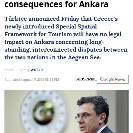
consequences for Ankara
Türkiye
announced Friday that
Greece
's
newly introduced
Special Spatial
Framework for Tourism
will have no legal
impact on Ankara concerning long-
standing, interconnected disputes between
the two nations in the Aegean Sea.
Anadolu Agency
WORLD
Published August 07,2026 08:15 PM
SUBSCRIBE