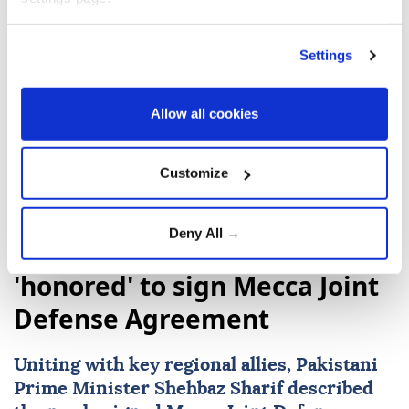
Settings
Somalia
Mecca Joint Defence Agreement
Recep Tayyip Erdoğan
Shehbaz Sharif
Allow all cookies
Customize
Deny All →
Pakistani premier says
'honored' to sign Mecca Joint
Defense Agreement
Uniting with key regional allies, Pakistani
Prime Minister
Shehbaz Sharif
described