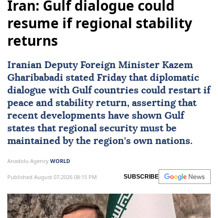
Iran: Gulf dialogue could
resume if regional stability
returns
Iranian Deputy Foreign Minister
Kazem
Gharibabadi
stated Friday that diplomatic
dialogue with
Gulf
countries could restart if
peace and stability return, asserting that
recent developments have shown Gulf
states that regional security must be
maintained by the region's own nations.
Anadolu Agency
WORLD
Published August 07,2026 08:15 PM
SUBSCRIBE