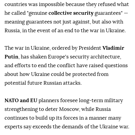
countries was impossible because they refused what
he called "genuine
collective security
guarantees" —
meaning guarantees not just against, but also with
Russia, in the event of an end to the war in Ukraine.
The war in Ukraine, ordered by President
Vladimir
Putin
, has shaken Europe's security architecture,
and efforts to end the conflict have raised questions
about how Ukraine could be protected from
potential future Russian attacks.
NATO and EU
planners foresee long-term military
strengthening to deter Moscow, while Russia
continues to build up its forces in a manner many
experts say exceeds the demands of the Ukraine war.