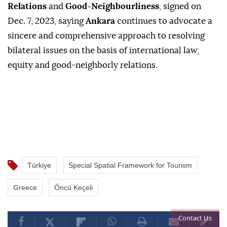
Relations
and
Good-Neighbourliness
, signed on
Dec. 7, 2023, saying
Ankara
continues to advocate a
sincere and comprehensive approach to resolving
bilateral issues on the basis of international law,
equity and good-neighborly relations.
Türkiye
Special Spatial Framework for Tourism
Greece
Öncü Keçeli
Contact Us